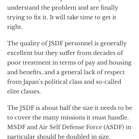
understand the problem and are finally
trying to fix it. It will take time to get it
right.
The quality of JSDF personnel is generally
excellent but they suffer from decades of
poor treatment in terms of pay and housing
and benefits, and a general lack of respect
from Japan’s political class and so-called
elite classes.
The JSDF is about half the size it needs to be
to cover the many missions it must handle.
MSDF and Air Self Defense Force (ASDF) in
particular should be doubled in size.