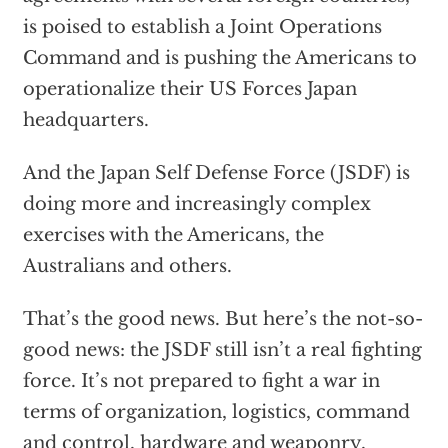
is poised to establish a Joint Operations
Command and is pushing the Americans to
operationalize their US Forces Japan
headquarters.
And the Japan Self Defense Force (JSDF) is
doing more and increasingly complex
exercises with the Americans, the
Australians and others.
That’s the good news. But here’s the not-so-
good news: the JSDF still isn’t a real fighting
force. It’s not prepared to fight a war in
terms of organization, logistics, command
and control, hardware and weaponry,