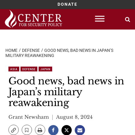
DONATE
Skip
to
content
HOME
DEFENSE
GOOD NEWS, BAD NEWS IN JAPAN’S
MILITARY REAWAKENING
ASIA
DEFENSE
JAPAN
Good news, bad news in
Japan’s military
reawakening
Grant Newsham
August 8, 2024