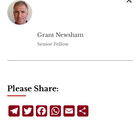
Grant Newsham
Senior Fellow
Please Share:
Telegram
Twitter
Facebook
WhatsApp
Email
Share