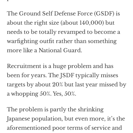
The Ground Self Defense Force (GSDF) is
about the right size (about 140,000) but
needs to be totally revamped to become a
warfighting outfit rather than something
more like a National Guard.
Recruitment is a huge problem and has
been for years. The JSDF typically misses
targets by about 20% but last year missed by
a whopping 50%. Yes, 50%.
The problem is partly the shrinking
Japanese population, but even more, it’s the
aforementioned poor terms of service and