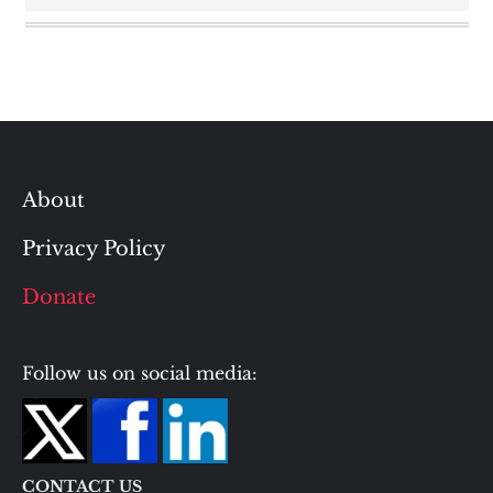
About
Privacy Policy
Donate
Follow us on social media:
CONTACT US