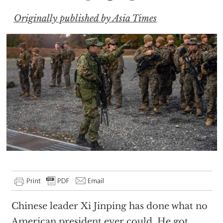
Originally published by Asia Times
Chinese leader Xi Jinping has done what no
American president ever could. He got