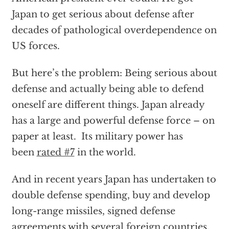
Japan to get serious about defense after
decades of pathological overdependence on
US forces.
But here’s the problem: Being serious about
defense and actually being able to defend
oneself are different things. Japan already
has a large and powerful defense force – on
paper at least. Its military power has
been
rated #7
in the world.
And in recent years Japan has undertaken to
double defense spending, buy and develop
long-range missiles, signed defense
agreements with several foreign countries,