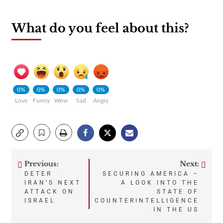
What do you feel about this?
0%
0%
0%
0%
0%
Love
Funny
Wow
Sad
Angry
Previous:
Next:
Post
DETER
SECURING AMERICA –
IRAN’S NEXT
A LOOK INTO THE
navigation
ATTACK ON
STATE OF
ISRAEL
COUNTERINTELLIGENCE
IN THE US