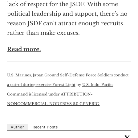
lack of respect for the JSDF. With some
political leadership and support, there’s no
reason JSDF can’t attract enough recruits
rather than make excuses.
Read more.
U.S. Marines, Japan Ground Self-Defense Force Soldiers conduct
a patrol during exercise Forest Light
by
U.S. Indo-Pacific
Command
is licensed under A
TTRIBUTION-
NONCOMMERCIAL-NODERIVS 2.0 GENERIC
Author
Recent Posts