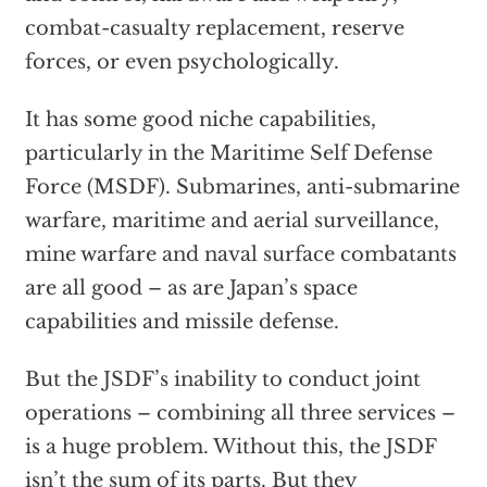
combat-casualty replacement, reserve
forces, or even psychologically.
It has some good niche capabilities,
particularly in the Maritime Self Defense
Force (MSDF). Submarines, anti-submarine
warfare, maritime and aerial surveillance,
mine warfare and naval surface combatants
are all good – as are Japan’s space
capabilities and missile defense.
But the JSDF’s inability to conduct joint
operations – combining all three services –
is a huge problem. Without this, the JSDF
isn’t the sum of its parts. But they