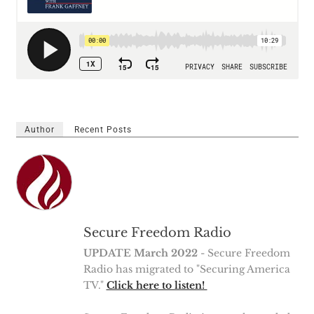
Author
Recent Posts
Secure Freedom Radio
UPDATE March 2022
- Secure Freedom
Radio has migrated to "Securing America
TV."
Click here to listen!