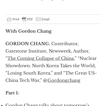
With Gordon Chang
GORDON CHANG
, Contributor,
Gatestone Institute, Newsweek, Author,
“
The Coming Collapse of China,
” “Nuclear
Showdown: North Korea Takes the World,
“Losing South Korea,” and “The Great US-
China Tech War,” @
Gordongchang
Part 1:
Gordon Chang talks about tomorrow’s