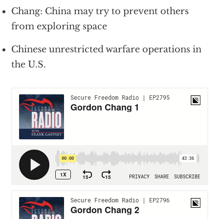
Chang: China may try to prevent others
from exploring space
Chinese unrestricted warfare operations in
the U.S.