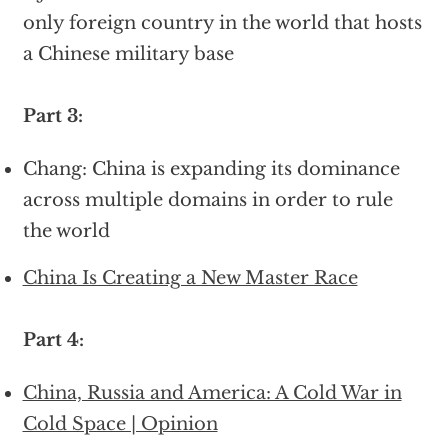
only foreign country in the world that hosts
a Chinese military base
Part 3:
Chang: China is expanding its dominance
across multiple domains in order to rule
the world
China Is Creating a New Master Race
Part 4:
China, Russia and America: A Cold War in
Cold Space | Opinion