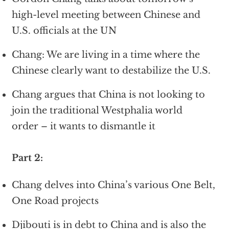
high-level meeting between Chinese and
U.S. officials at the UN
Chang: We are living in a time where the
Chinese clearly want to destabilize the U.S.
Chang argues that China is not looking to
join the traditional Westphalia world
order – it wants to dismantle it
Part 2:
Chang delves into China’s various One Belt,
One Road projects
Djibouti is in debt to China and is also the