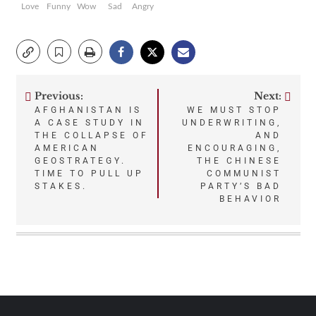
Love
Funny
Wow
Sad
Angry
Previous:
Next:
Post
AFGHANISTAN IS
WE MUST STOP
A CASE STUDY IN
UNDERWRITING,
navigation
THE COLLAPSE OF
AND
AMERICAN
ENCOURAGING,
GEOSTRATEGY.
THE CHINESE
TIME TO PULL UP
COMMUNIST
STAKES.
PARTY’S BAD
BEHAVIOR