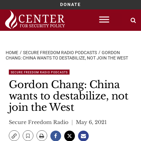
DONATE
Skip
to
content
HOME
SECURE FREEDOM RADIO PODCASTS
GORDON
CHANG: CHINA WANTS TO DESTABILIZE, NOT JOIN THE WEST
SECURE FREEDOM RADIO PODCASTS
Gordon Chang: China
wants to destabilize, not
join the West
Secure Freedom Radio
May 6, 2021