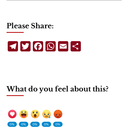
Please Share:
Telegram
Twitter
Facebook
WhatsApp
Email
Share
What do you feel about this?
0%
0%
0%
0%
0%