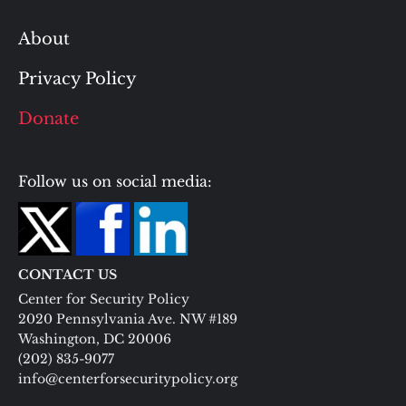
About
Privacy Policy
Donate
Follow us on social media:
CONTACT US
Center for Security Policy
2020 Pennsylvania Ave. NW #189
Washington, DC 20006
(202) 835-9077
info@centerforsecuritypolicy.org