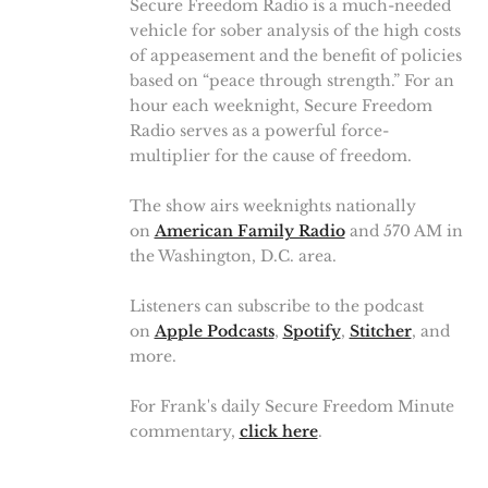
Secure Freedom Radio is a much-needed
vehicle for sober analysis of the high costs
of appeasement and the benefit of policies
based on “peace through strength.” For an
hour each weeknight, Secure Freedom
Radio serves as a powerful force-
multiplier for the cause of freedom.
The show airs weeknights nationally
on
American Family Radio
and 570 AM in
the Washington, D.C. area.
Listeners can subscribe to the podcast
on
Apple Podcasts
,
Spotify
,
Stitcher
, and
more.
For Frank's daily Secure Freedom Minute
commentary,
click here
.