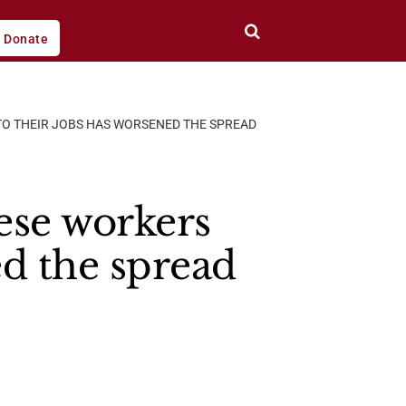
Donate
O THEIR JOBS HAS WORSENED THE SPREAD
se workers
ed the spread