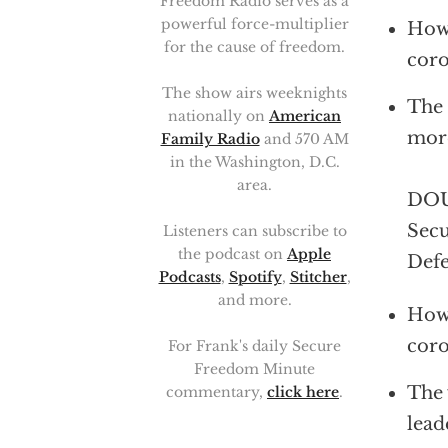
Freedom Radio serves as a
powerful force-multiplier
How 
for the cause of freedom.
coro
The show airs weeknights
The 
nationally on
American
more
Family Radio
and 570 AM
in the Washington, D.C.
area.
DOUG
Secu
Listeners can subscribe to
the podcast on
Apple
Defe
Podcasts
,
Spotify
,
Stitcher
,
and more.
How 
coro
For Frank's daily Secure
Freedom Minute
The 
commentary,
click here
.
lead