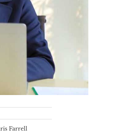
is Farrell