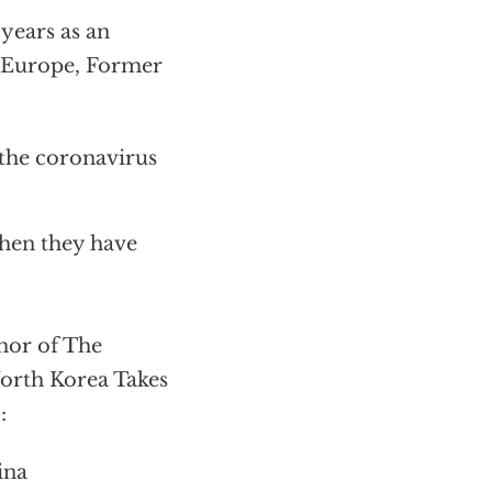
years as an
d Europe, Former
 the coronavirus
hen they have
or of The
orth Korea Takes
:
ina