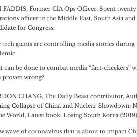
FADDIS, Former CIA Ops Officer, Spent twenty 
ations officer in the Middle East, South Asia an
idate for Congress:
tech giants are controlling media stories during
demic
 can be done to combat media “fact-checkers” w
n proven wrong?
DON CHANG, The Daily Beast contributor, Auth
ng Collapse of China and Nuclear Showdown: N
he World, Latest book: Losing South Korea (2019)
w wave of coronavirus that is about to impact Ch