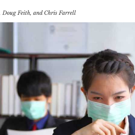
Doug Feith, and Chris Farrell