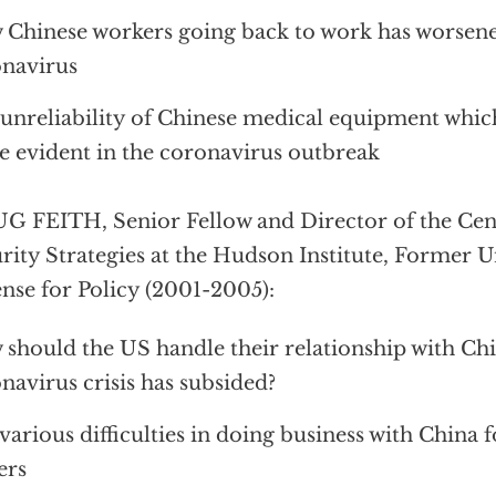
Chinese workers going back to work has worsene
navirus
unreliability of Chinese medical equipment whi
 evident in the coronavirus outbreak
 FEITH, Senior Fellow and Director of the Cent
rity Strategies at the Hudson Institute, Former 
nse for Policy (2001-2005):
should the US handle their relationship with Ch
navirus crisis has subsided?
various difficulties in doing business with China 
ers