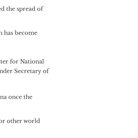
d the spread of
ch has become
er for National
Under Secretary of
ina once the
for other world