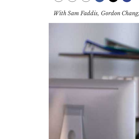
With Sam Faddis, Gordon Chang, 