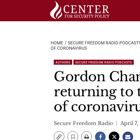
Skip
to
content
HOME
SECURE FREEDOM RADIO PODCAST
OF CORONAVIRUS
AUTHORS
SECURE FREEDOM RADIO PODCASTS
Gordon Chan
returning to 
of coronavir
Secure Freedom Radio
April 7