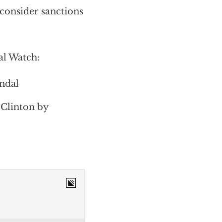
consider sanctions
al Watch:
andal
 Clinton by