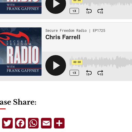
ase Share:
Telegram
Twitter
Facebook
WhatsApp
Email
Share