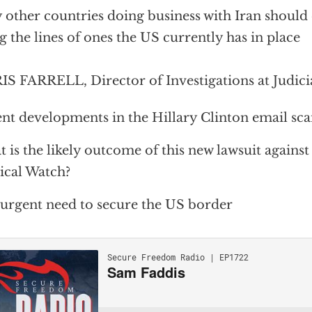
other countries doing business with Iran should 
g the lines of ones the US currently has in place
S FARRELL, Director of Investigations at Judici
nt developments in the Hillary Clinton email sc
 is the likely outcome of this new lawsuit against
ical Watch?
urgent need to secure the US border