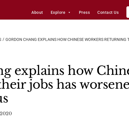
About
Explore
Press
Contact Us
S
GORDON CHANG EXPLAINS HOW CHINESE WORKERS RETURNING T
g explains how Chine
their jobs has worsen
us
, 2020