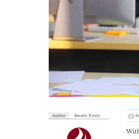
Author
Recent Posts
With