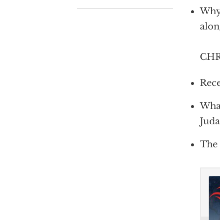
Why 
alon
CHRI
Rece
What
Juda
The 