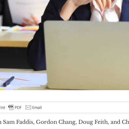
 Sam Faddis, Gordon Chang, Doug Feith, and Chr