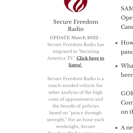
SAM 
Oper
Secure Freedom
Cand
Radio
UPDATE March 2022
-
How 
Secure Freedom Radio has
migrated to "Securing
pan
America TV."
Click here to
listen!
What
bee
Secure Freedom Radio is a
much-needed vehicle for
sober analysis of the high
GOR
costs of appeasement and
Comi
the benefit of policies
on t
based on “peace through
strength.” For an hour each
weeknight, Secure
A ne