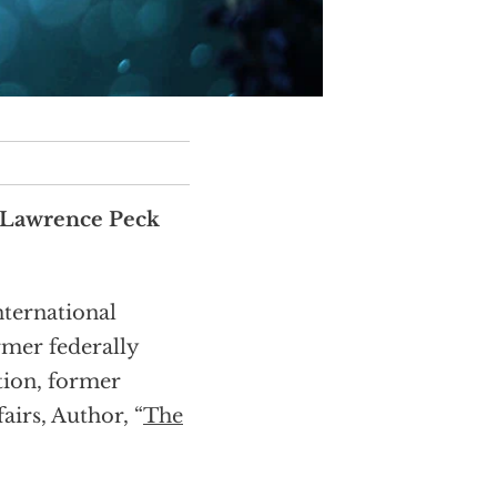
 Lawrence Peck
nternational
rmer federally
tion, former
airs, Author, “
The