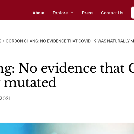
About
Explore
Press
Contact Us
S
GORDON CHANG: NO EVIDENCE THAT COVID-19 WAS NATURALLY 
g: No evidence that
y mutated
 2021