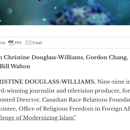
h Christine Douglass-Williams, Gordon Chang,
Bill Walton
ISTINE DOUGLASS-WILLIAMS
, Nine-time i
d-winning journalist and television producer, fo
inted Director, Canadian Race Relations Founda
intee, Office of Religious Freedom in Foreign Aff
lenge of Modernizing Islam”