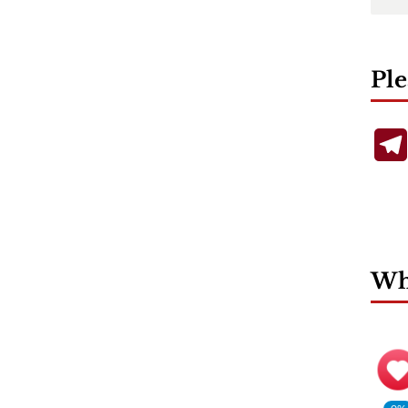
Ple
Wha