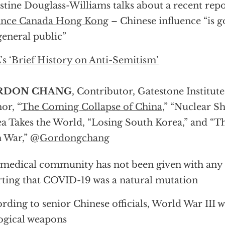
stine Douglass-Williams talks about a recent repo
iance Canada Hong Kong
– Chinese influence “is 
general public”
s ‘Brief History on Anti-Semitism’
RDON CHANG
, Contributor, Gatestone Institut
or, “
The Coming Collapse of China,
” “Nuclear 
a Takes the World, “Losing South Korea,” and “
 War,” @
Gordongchang
medical community has not been given with any 
rting that COVID-19 was a natural mutation
rding to senior Chinese officials, World War III w
ogical weapons