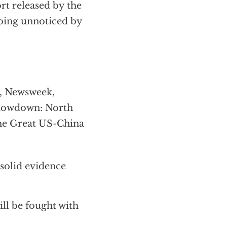
rt released by the
going unnoticed by
e, Newsweek,
Showdown: North
The Great US-China
solid evidence
ill be fought with