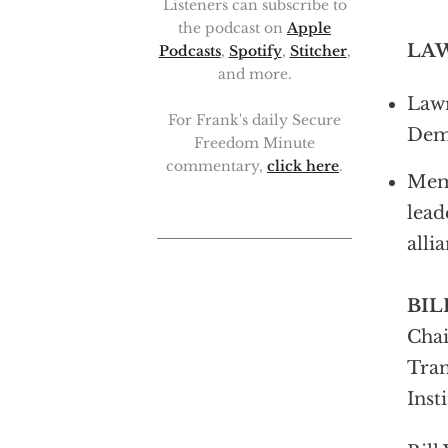
Listeners can subscribe to
the podcast on
Apple
LA
Podcasts
,
Spotify
,
Stitcher
,
and more.
Lawr
For Frank's daily Secure
Demo
Freedom Minute
commentary,
click here
.
Memb
lead
alli
BIL
Chai
Tran
Inst