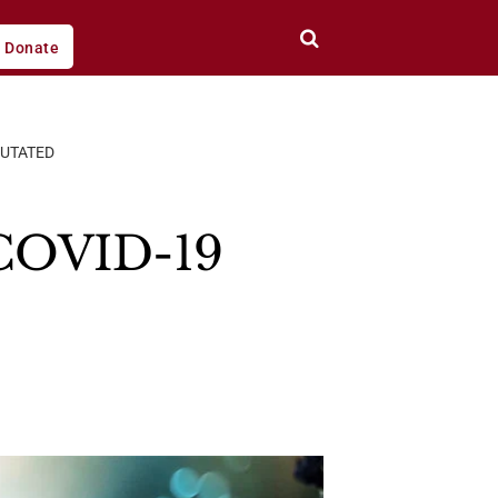
Donate
MUTATED
 COVID-19