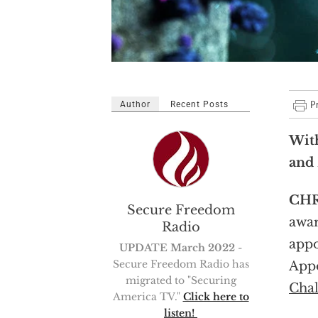
Author
Recent Posts
Wit
and 
CHR
Secure Freedom
awar
Radio
appo
UPDATE March 2022
-
Secure Freedom Radio has
Appo
migrated to "Securing
Chal
America TV."
Click here to
listen!