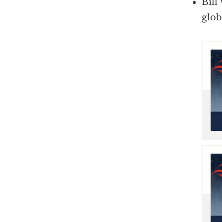
Bill
glo