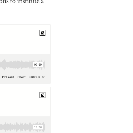
ns to institute a