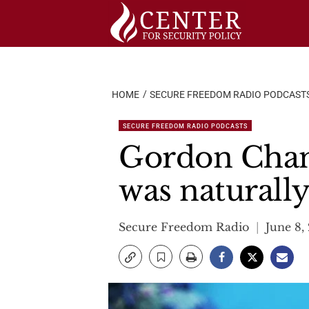
Skip
to
content
HOME
SECURE FREEDOM RADIO PODCAST
SECURE FREEDOM RADIO PODCASTS
Gordon Chan
was naturall
Secure Freedom Radio
June 8,