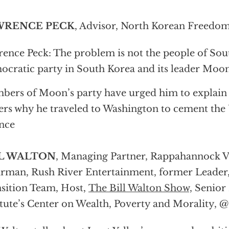
WRENCE PECK
, Advisor, North Korean Freedom
ence Peck: The problem is not the people of Sou
cratic party in South Korea and its leader Moon
ers of Moon’s party have urged him to explain 
ers why he traveled to Washington to cement the 
ance
L WALTON
, Managing Partner, Rappahannock V
rman, Rush River Entertainment, former Leade
sition Team, Host,
The Bill Walton Show,
Senior 
itute’s Center on Wealth, Poverty and Morality, @