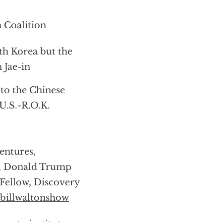
 Coalition
th Korea but the
 Jae-in
to the Chinese
U.S.-R.O.K.
entures,
r, Donald Trump
Fellow, Discovery
billwaltonshow