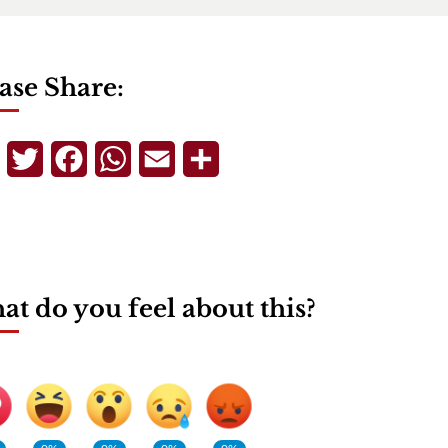
ase Share:
Telegram
Twitter
Facebook
WhatsApp
Email
Share
t do you feel about this?