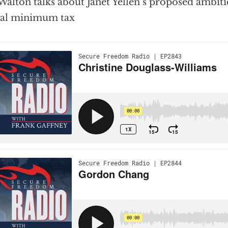
 Walton talks about Janet Yellen’s proposed ambitio
bal minimum tax