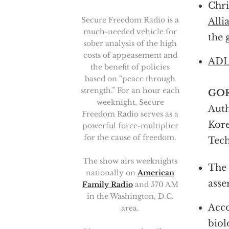
Chri
Secure Freedom Radio is a
All
much-needed vehicle for
the 
sober analysis of the high
costs of appeasement and
ADL’
the benefit of policies
based on “peace through
strength.” For an hour each
GO
weeknight, Secure
Auth
Freedom Radio serves as a
Kore
powerful force-multiplier
for the cause of freedom.
Tech
The show airs weeknights
The 
nationally on
American
asse
Family Radio
and 570 AM
in the Washington, D.C.
Acco
area.
biol