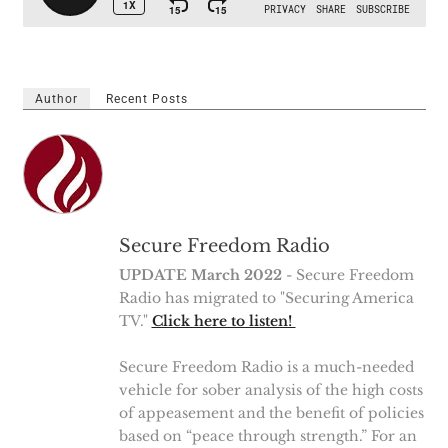
Author
Recent Posts
Secure Freedom Radio
UPDATE March 2022
- Secure Freedom
Radio has migrated to "Securing America
TV."
Click here to listen!
Secure Freedom Radio is a much-needed
vehicle for sober analysis of the high costs
of appeasement and the benefit of policies
based on “peace through strength.” For an