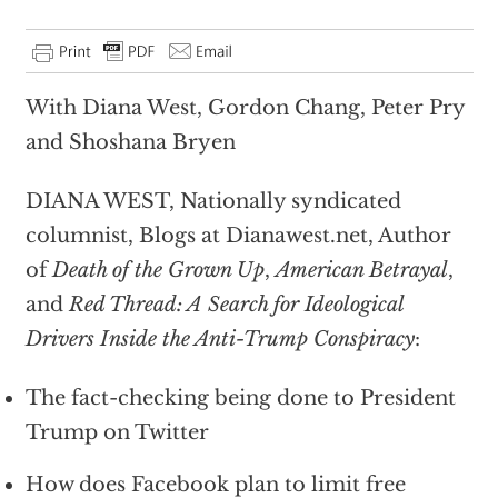
With Diana West, Gordon Chang, Peter Pry
and Shoshana Bryen
DIANA WEST, Nationally syndicated
columnist, Blogs at Dianawest.net, Author
of
Death of the Grown Up
,
American Betrayal
,
and
Red Thread: A Search for Ideological
Drivers Inside the Anti-Trump Conspiracy
:
The fact-checking being done to President
Trump on Twitter
How does Facebook plan to limit free