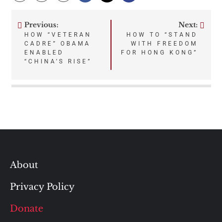
Previous:
Next:
Post
HOW “VETERAN
HOW TO “STAND
CADRE” OBAMA
WITH FREEDOM
navigation
ENABLED
FOR HONG KONG”
“CHINA’S RISE”
About
Privacy Policy
Donate