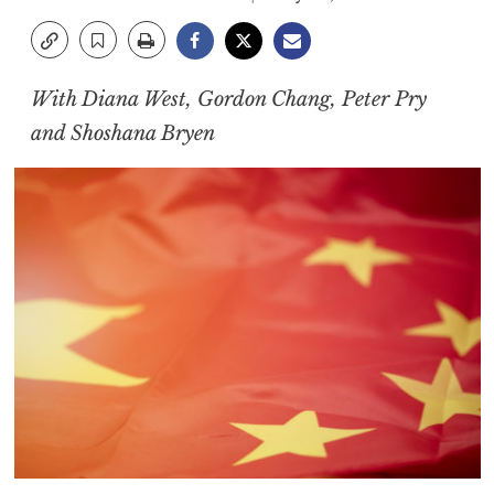
With Diana West, Gordon Chang, Peter Pry
and Shoshana Bryen