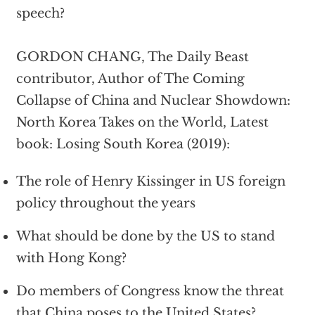
speech?
GORDON CHANG, The Daily Beast
contributor, Author of The Coming
Collapse of China and Nuclear Showdown:
North Korea Takes on the World, Latest
book: Losing South Korea (2019):
The role of Henry Kissinger in US foreign
policy throughout the years
What should be done by the US to stand
with Hong Kong?
Do members of Congress know the threat
that China poses to the United States?