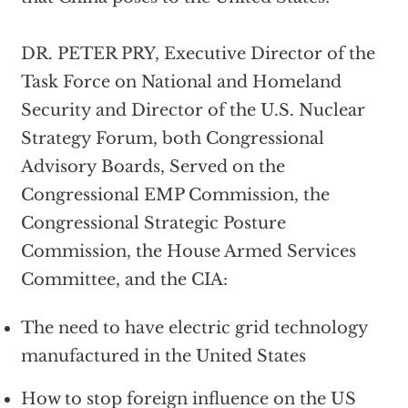
DR. PETER PRY, Executive Director of the
Task Force on National and Homeland
Security and Director of the U.S. Nuclear
Strategy Forum, both Congressional
Advisory Boards, Served on the
Congressional EMP Commission, the
Congressional Strategic Posture
Commission, the House Armed Services
Committee, and the CIA:
The need to have electric grid technology
manufactured in the United States
How to stop foreign influence on the US