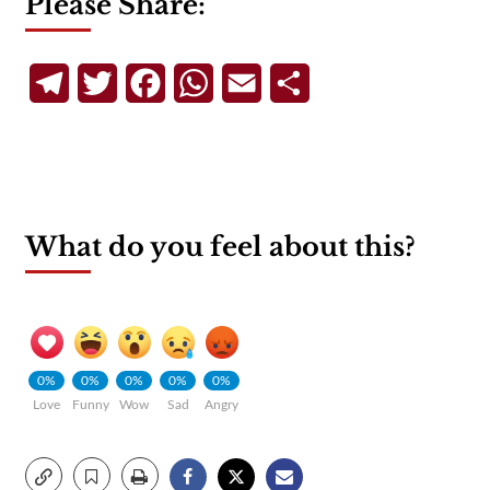
Please Share:
Telegram
Twitter
Facebook
WhatsApp
Email
Share
What do you feel about this?
0%
0%
0%
0%
0%
Love
Funny
Wow
Sad
Angry