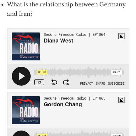
What is the relationship between Germany
and Iran?