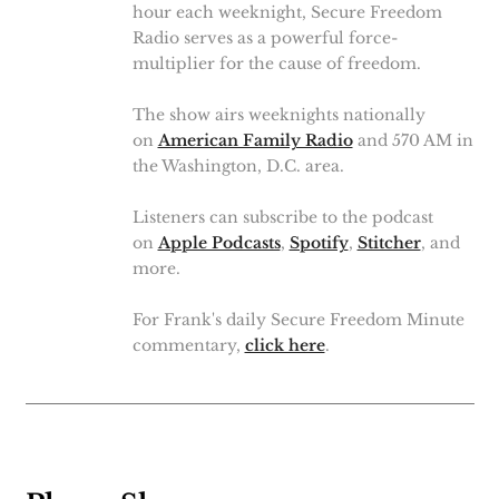
hour each weeknight, Secure Freedom
Radio serves as a powerful force-
multiplier for the cause of freedom.
The show airs weeknights nationally
on
American Family Radio
and 570 AM in
the Washington, D.C. area.
Listeners can subscribe to the podcast
on
Apple Podcasts
,
Spotify
,
Stitcher
, and
more.
For Frank's daily Secure Freedom Minute
commentary,
click here
.