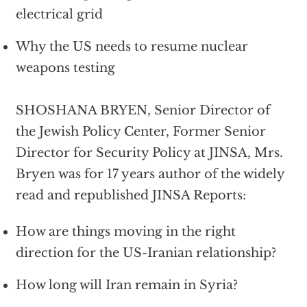
electrical grid
Why the US needs to resume nuclear
weapons testing
SHOSHANA BRYEN, Senior Director of
the Jewish Policy Center, Former Senior
Director for Security Policy at JINSA, Mrs.
Bryen was for 17 years author of the widely
read and republished JINSA Reports:
How are things moving in the right
direction for the US-Iranian relationship?
How long will Iran remain in Syria?