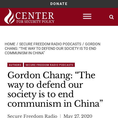
DONATE
Skip
to
content
HOME
SECURE FREEDOM RADIO PODCASTS
GORDON
CHANG: “THE WAY TO DEFEND OUR SOCIETY IS TO END
COMMUNISM IN CHINA”
AUTHORS
SECURE FREEDOM RADIO PODCASTS
Gordon Chang: “The
way to defend our
society is to end
communism in China”
Secure Freedom Radio
May 27, 2020