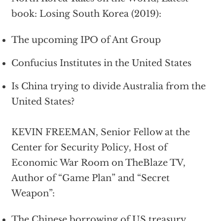
book: Losing South Korea (2019):
The upcoming IPO of Ant Group
Confucius Institutes in the United States
Is China trying to divide Australia from the
United States?
KEVIN FREEMAN, Senior Fellow at the
Center for Security Policy, Host of
Economic War Room on TheBlaze TV,
Author of “Game Plan” and “Secret
Weapon”:
The Chinese borrowing of US treasury