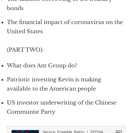
bonds
The financial impact of coronavirus on the
United States
(PART TWO):
What does Ant Group do?
Patriotic investing Kevin is making
available to the American people
US investor underwriting of the Chinese
Communist Party