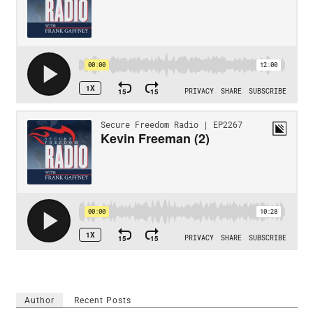
Author
Recent Posts