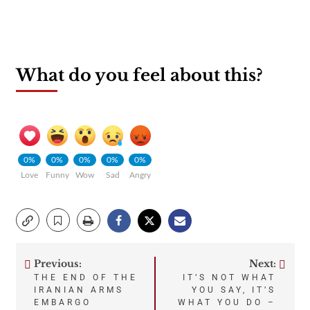
What do you feel about this?
0%
0%
0%
0%
0%
Love
Funny
Wow
Sad
Angry
Previous:
Next:
Post
THE END OF THE
IT’S NOT WHAT
IRANIAN ARMS
YOU SAY, IT’S
navigation
EMBARGO
WHAT YOU DO –