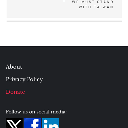
WE MUST STAND
WITH TAIWAN
About
Privacy Policy
Donate
Follow us on social media: