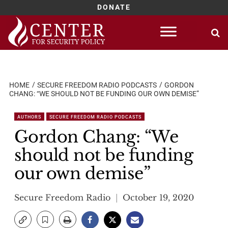
DONATE
Skip
to
content
HOME
SECURE FREEDOM RADIO PODCASTS
GORDON
CHANG: “WE SHOULD NOT BE FUNDING OUR OWN DEMISE”
AUTHORS
SECURE FREEDOM RADIO PODCASTS
Gordon Chang: “We
should not be funding
our own demise”
Secure Freedom Radio
October 19, 2020