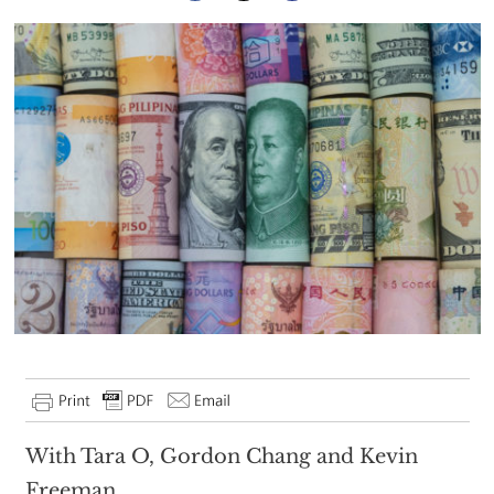
With Tara O, Gordon Chang and Kevin
Freeman