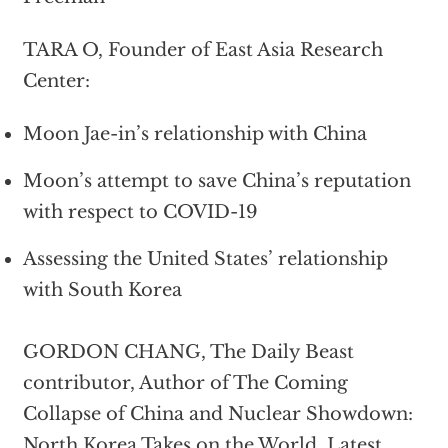
TARA O, Founder of East Asia Research
Center:
Moon Jae-in’s relationship with China
Moon’s attempt to save China’s reputation
with respect to COVID-19
Assessing the United States’ relationship
with South Korea
GORDON CHANG, The Daily Beast
contributor, Author of The Coming
Collapse of China and Nuclear Showdown:
North Korea Takes on the World, Latest