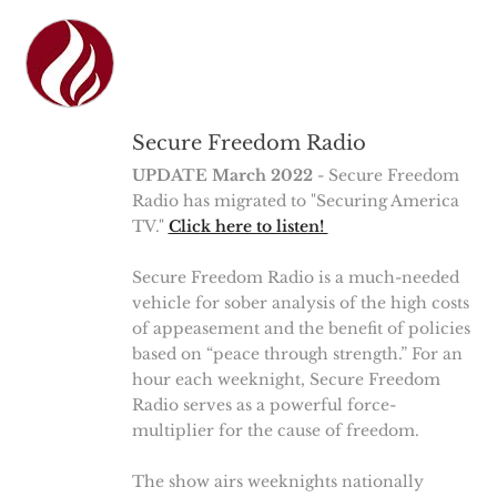
Secure Freedom Radio
UPDATE March 2022
- Secure Freedom
Radio has migrated to "Securing America
TV."
Click here to listen!
Secure Freedom Radio is a much-needed
vehicle for sober analysis of the high costs
of appeasement and the benefit of policies
based on “peace through strength.” For an
hour each weeknight, Secure Freedom
Radio serves as a powerful force-
multiplier for the cause of freedom.
The show airs weeknights nationally