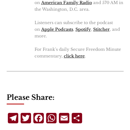
on
American Family Radio
and 570 AM in
the Washington, D.C. area.
Listeners can subscribe to the podcast
on
Apple Podcasts
,
Spotify
,
Stitcher
, and
more.
For Frank's daily Secure Freedom Minute
commentary,
click here
.
Please Share:
Telegram
Twitter
Facebook
WhatsApp
Email
Share