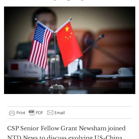
CSP Senior Fellow Grant Newsham joined
NTD News
to discuss evolving US-China