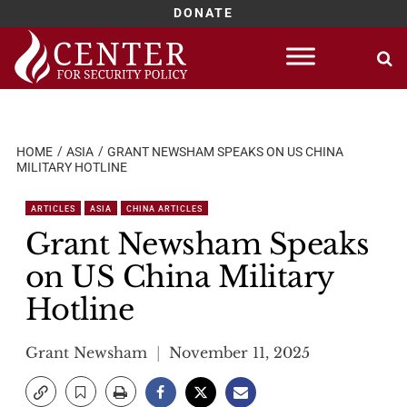
DONATE
Skip
to
content
HOME
ASIA
GRANT NEWSHAM SPEAKS ON US CHINA
MILITARY HOTLINE
ARTICLES
ASIA
CHINA ARTICLES
Grant Newsham Speaks
on US China Military
Hotline
Grant Newsham
November 11, 2025