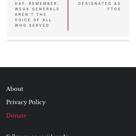
DAY, REMEMBER:
DESIGNATED AS
navigation
WEAK GENERALS
FTOS
AREN’T THE
VOICE OF ALL
WHO SERVED
About
Privacy Policy
Donate