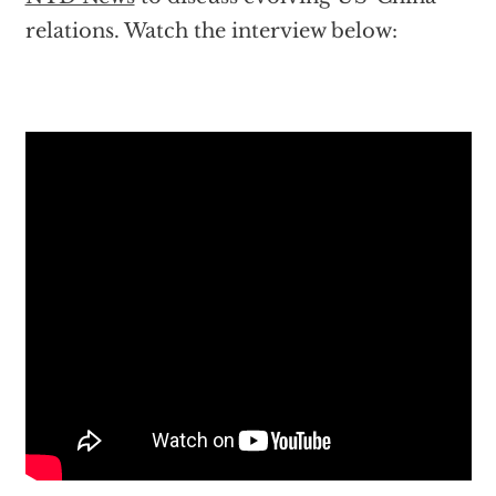
relations. Watch the interview below: