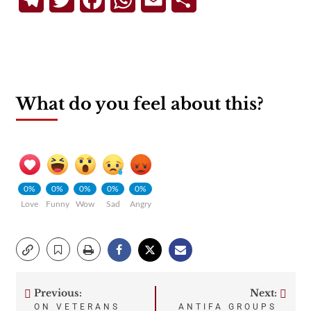
What do you feel about this?
0%
0%
0%
0%
0%
Love
Funny
Wow
Sad
Angry
Previous:
Next:
Post
ON VETERANS
ANTIFA GROUPS