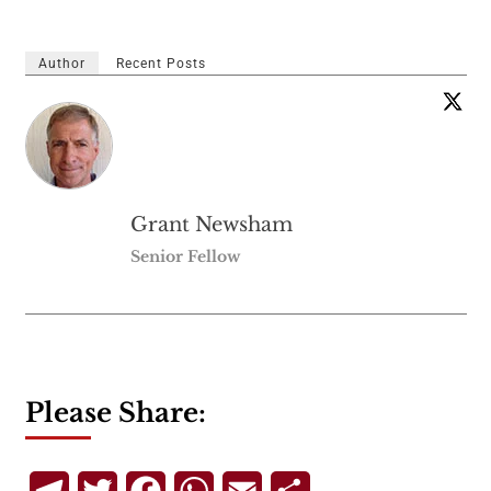
Author
Recent Posts
Grant Newsham
Senior Fellow
Please Share:
Telegram
Twitter
Facebook
WhatsApp
Email
Share