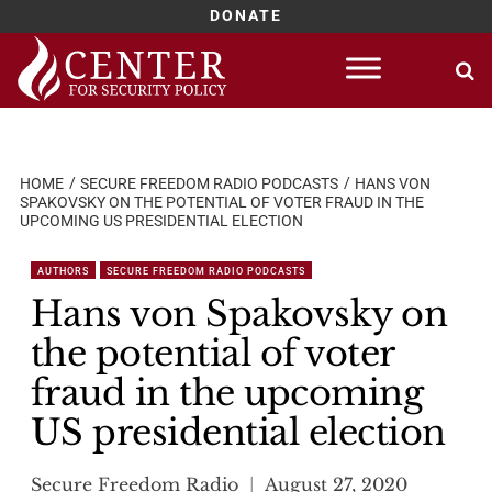
DONATE
Skip
to
content
HOME
SECURE FREEDOM RADIO PODCASTS
HANS VON
SPAKOVSKY ON THE POTENTIAL OF VOTER FRAUD IN THE
UPCOMING US PRESIDENTIAL ELECTION
AUTHORS
SECURE FREEDOM RADIO PODCASTS
Hans von Spakovsky on
the potential of voter
fraud in the upcoming
US presidential election
Secure Freedom Radio
August 27, 2020