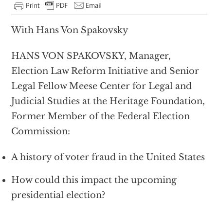
With Hans Von Spakovsky
HANS VON SPAKOVSKY, Manager,
Election Law Reform Initiative and Senior
Legal Fellow Meese Center for Legal and
Judicial Studies at the Heritage Foundation,
Former Member of the Federal Election
Commission:
A history of voter fraud in the United States
How could this impact the upcoming
presidential election?