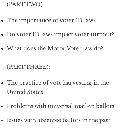
(PART TWO):
The importance of voter ID laws
Do voter ID laws impact voter turnout?
What does the Motor Voter law do?
(PART THREE):
The practice of vote harvesting in the
United States
Problems with universal mail-in ballots
Issues with absentee ballots in the past