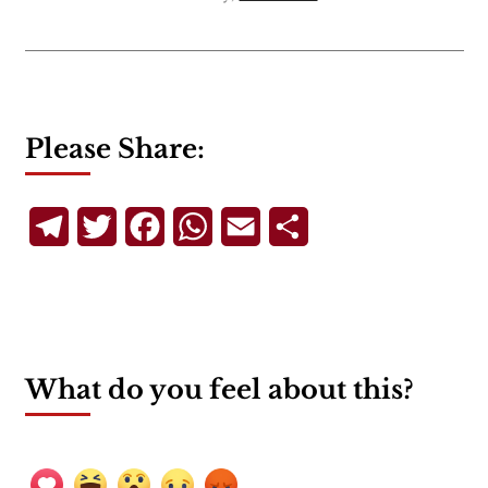
Please Share:
Telegram
Twitter
Facebook
WhatsApp
Email
Share
What do you feel about this?