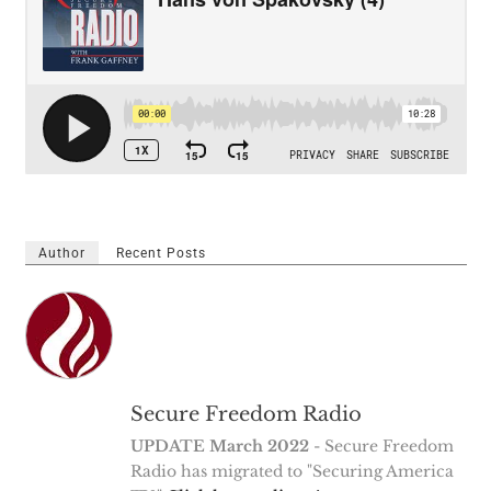
Author
Recent Posts
Secure Freedom Radio
UPDATE March 2022
- Secure Freedom
Radio has migrated to "Securing America