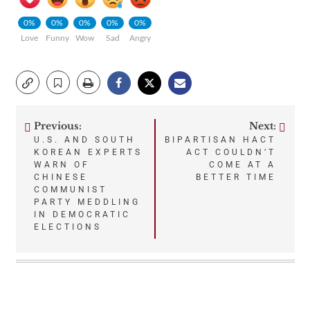
0%
0%
0%
0%
0%
Love
Funny
Wow
Sad
Angry
Previous:
Next:
Post
U.S. AND SOUTH
BIPARTISAN HACT
KOREAN EXPERTS
ACT COULDN’T
navigation
WARN OF
COME AT A
CHINESE
BETTER TIME
COMMUNIST
PARTY MEDDLING
IN DEMOCRATIC
ELECTIONS