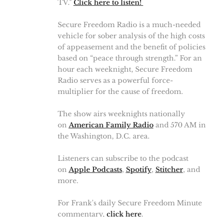
TV."
Click here to listen!
Secure Freedom Radio is a much-needed
vehicle for sober analysis of the high costs
of appeasement and the benefit of policies
based on “peace through strength.” For an
hour each weeknight, Secure Freedom
Radio serves as a powerful force-
multiplier for the cause of freedom.
The show airs weeknights nationally
on
American Family Radio
and 570 AM in
the Washington, D.C. area.
Listeners can subscribe to the podcast
on
Apple Podcasts
,
Spotify
,
Stitcher
, and
more.
For Frank's daily Secure Freedom Minute
commentary,
click here
.