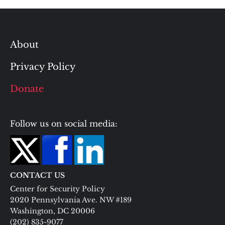
About
Privacy Policy
Donate
Follow us on social media:
CONTACT US
Center for Security Policy
2020 Pennsylvania Ave. NW #189
Washington, DC 20006
(202) 835-9077