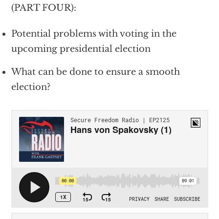
(PART FOUR):
Potential problems with voting in the
upcoming presidential election
What can be done to ensure a smooth
election?