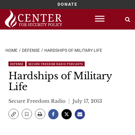
DONATE
Skip
to
content
HOME
DEFENSE
HARDSHIPS OF MILITARY LIFE
DEFENSE
SECURE FREEDOM RADIO PODCASTS
Hardships of Military
Life
Secure Freedom Radio
July 17, 2013