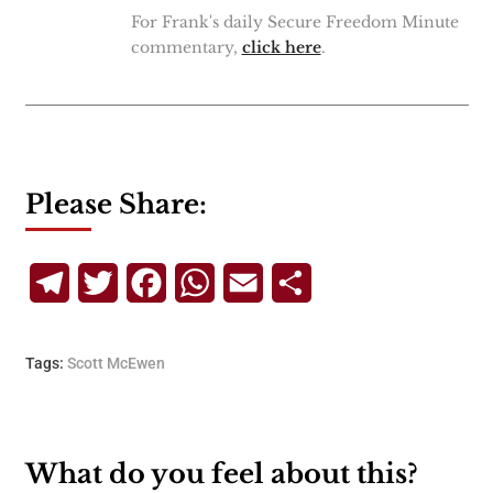
For Frank's daily Secure Freedom Minute
commentary,
click here
.
Please Share:
Telegram
Twitter
Facebook
WhatsApp
Email
Share
Tags:
Scott McEwen
What do you feel about this?