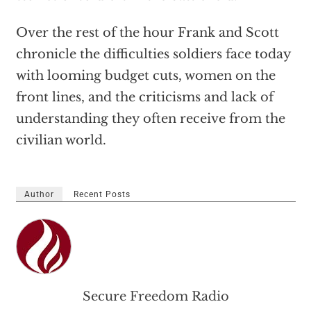
Over the rest of the hour Frank and Scott
chronicle the difficulties soldiers face today
with looming budget cuts, women on the
front lines, and the criticisms and lack of
understanding they often receive from the
civilian world.
Author
Recent Posts
Secure Freedom Radio