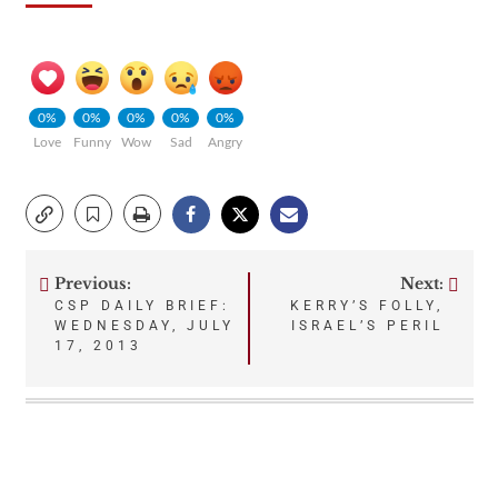
0%
0%
0%
0%
0%
Love
Funny
Wow
Sad
Angry
Previous:
Next:
Post
CSP DAILY BRIEF:
KERRY’S FOLLY,
WEDNESDAY, JULY
ISRAEL’S PERIL
navigation
17, 2013