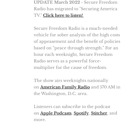
UPDATE March 2022
- Secure Freedom
Radio has migrated to "Securing America
TV."
Click here to listen!
Secure Freedom Radio is a much-needed
vehicle for sober analysis of the high costs
of appeasement and the benefit of policies
based on “peace through strength.” For an
hour each weeknight, Secure Freedom
Radio serves as a powerful force-
multiplier for the cause of freedom.
The show airs weeknights nationally
on
American Family Radio
and 570 AM in
the Washington, D.C. area.
Listeners can subscribe to the podcast
on
Apple Podcasts
,
Spotify
,
Stitcher
, and
more.