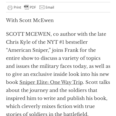
With Scott McEwen
SCOTT MCEWEN, co author with the late
Chris Kyle of the NYT #1 bestseller
“American Sniper,” joins Frank for the
entire show to discuss a variety of topics
and issues the military faces today, as well as
to give an exclusive inside look into his new
book
Sniper Elite: One Way Trip
. Scott talks
about the journey and the soldiers that
inspired him to write and publish his book,
which cleverly mixes fiction with true
stories of soldiers in the battlefield.