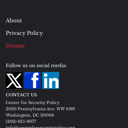
About
Privacy Policy
Donate
Follow us on social media:
CONTACT US
Center for Security Policy
2020 Pennsylvania Ave. NW #189
Washington, DC 20006
(202) 835-9077
info@centerforsecuritypolicy.org