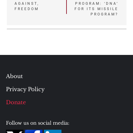
AGAINST,
PROGRAM: ‘DNA’
navigation
FREEDOM
FOR ITS MISSILE
PROGRAM?
About
Privacy Policy
Donate
Follow us on social media: