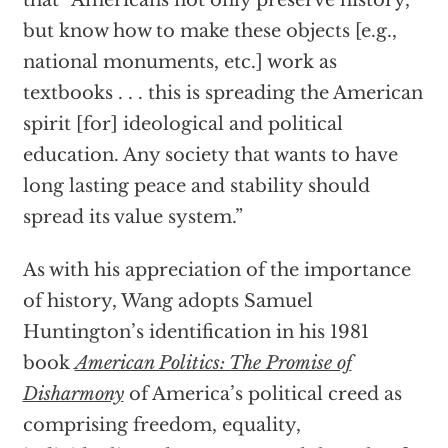
that “Americans not only preserve history,
but know how to make these objects [e.g.,
national monuments, etc.] work as
textbooks . . . this is spreading the American
spirit [for] ideological and political
education. Any society that wants to have
long lasting peace and stability should
spread its value system.”
As with his appreciation of the importance
of history, Wang adopts Samuel
Huntington’s identification in his 1981
book
American Politics: The Promise of
Disharmony
of America’s political creed as
comprising freedom, equality,