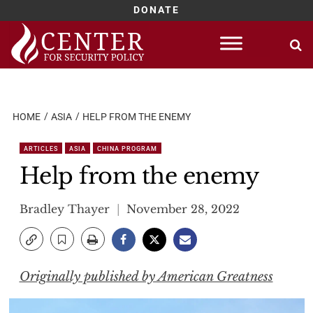
DONATE
Skip
to
content
HOME
ASIA
HELP FROM THE ENEMY
ARTICLES
ASIA
CHINA PROGRAM
Help from the enemy
Bradley Thayer
November 28, 2022
Originally published by American Greatness