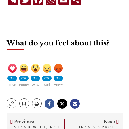
What do you feel about this?
0%
0%
0%
0%
0%
Love
Funny
Wow
Sad
Angry
Previous:
Next:
Post
STAND WITH, NOT
IRAN’S SPACE