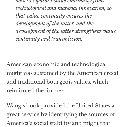
how to separate value continuity from
technological and material innovation, so
that value continuity ensures the
development of the latter, and the
development of the latter strengthens value
continuity and transmission.
American economic and technological
might was sustained by the American creed
and traditional bourgeois values, which
reinforced the former.
Wang’s book provided the United States a
great service by identifying the sources of
America’s social stability and might that