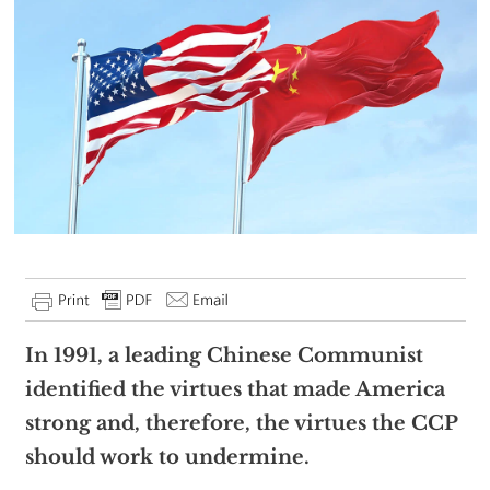
In 1991, a leading Chinese Communist
identified the virtues that made America
strong and, therefore, the virtues the CCP
should work to undermine.