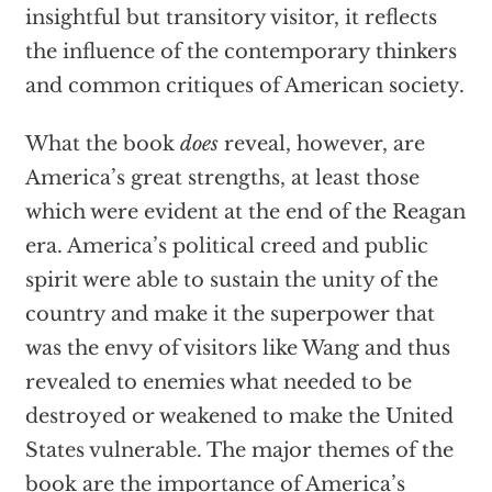
insightful but transitory visitor, it reflects
the influence of the contemporary thinkers
and common critiques of American society.
What the book
does
reveal, however, are
America’s great strengths, at least those
which were evident at the end of the Reagan
era. America’s political creed and public
spirit were able to sustain the unity of the
country and make it the superpower that
was the envy of visitors like Wang and thus
revealed to enemies what needed to be
destroyed or weakened to make the United
States vulnerable. The major themes of the
book are the importance of America’s