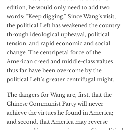
edition, he would only need to add two
words: “Keep digging.” Since Wang’s visit,
the political Left has weakened the country
through ideological upheaval, political
tension, and rapid economic and social
change. The centripetal force of the
American creed and middle-class values
thus far have been overcome by the
political Left’s greater centrifugal might.
The dangers for Wang are, first, that the
Chinese Communist Party will never
achieve the virtues he found in America;
and second, that America may reverse