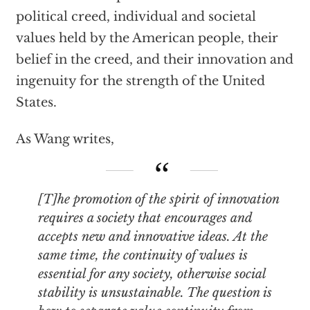
political creed, individual and societal
values held by the American people, their
belief in the creed, and their innovation and
ingenuity for the strength of the United
States.
As Wang writes,
[T]he promotion of the spirit of innovation
requires a society that encourages and
accepts new and innovative ideas. At the
same time, the continuity of values is
essential for any society, otherwise social
stability is unsustainable. The question is