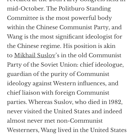
mid-October. The Politburo Standing
Committee is the most powerful body
within the Chinese Communist Party, and
Wang is the most significant ideologist for
the Chinese regime. His position is akin
to
Mikhail Suslov
’s in the old Communist
Party of the Soviet Union: chief ideologue,
guardian of the purity of Communist
ideology against Western influences, and
chief liaison with foreign Communist
parties. Whereas Suslov, who died in 1982,
never visited the United States and indeed
almost never met non-Communist
Westerners, Wang lived in the United States