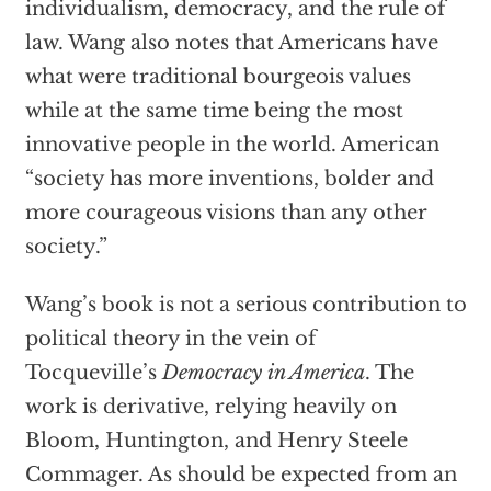
individualism, democracy, and the rule of
law. Wang also notes that Americans have
what were traditional bourgeois values
while at the same time being the most
innovative people in the world. American
“society has more inventions, bolder and
more courageous visions than any other
society.”
Wang’s book is not a serious contribution to
political theory in the vein of
Tocqueville’s
Democracy in America
. The
work is derivative, relying heavily on
Bloom, Huntington, and Henry Steele
Commager. As should be expected from an