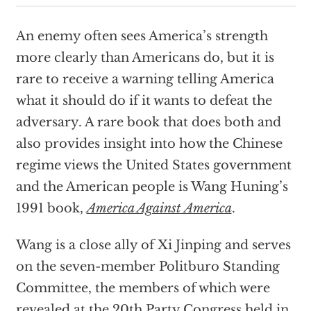
An enemy often sees America’s strength
more clearly than Americans do, but it is
rare to receive a warning telling America
what it should do if it wants to defeat the
adversary. A rare book that does both and
also provides insight into how the Chinese
regime views the United States government
and the American people is Wang Huning’s
1991 book,
America Against America
.
Wang is a close ally of Xi Jinping and serves
on the seven-member Politburo Standing
Committee, the members of which were
revealed at the 20th Party Congress held in