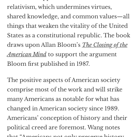
relativism, which undermines virtues,
shared knowledge, and common values—all
things that weaken the vitality of the United
States as a constitutional republic. The book
draws upon Allan Bloom’s
The Closing of the
American Mind
to support the argument
Bloom first published in 1987.
The positive aspects of American society
comprise most of the work and will strike
many Americans as notable for what has
changed in American society since 1989.
Americans’ conception of history and their
political creed are foremost. Wang notes