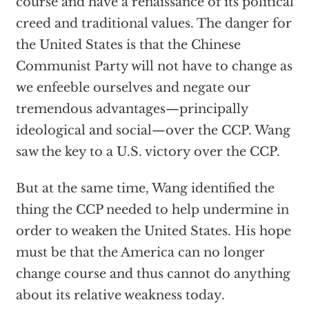
course and have a renaissance of its political
creed and traditional values. The danger for
the United States is that the Chinese
Communist Party will not have to change as
we enfeeble ourselves and negate our
tremendous advantages—principally
ideological and social—over the CCP. Wang
saw the key to a U.S. victory over the CCP.
But at the same time, Wang identified the
thing the CCP needed to help undermine in
order to weaken the United States. His hope
must be that the America can no longer
change course and thus cannot do anything
about its relative weakness today.