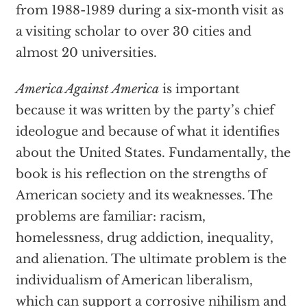
from 1988-1989 during a six-month visit as
a visiting scholar to over 30 cities and
almost 20 universities.
America Against America
is important
because it was written by the party’s chief
ideologue and because of what it identifies
about the United States. Fundamentally, the
book is his reflection on the strengths of
American society and its weaknesses. The
problems are familiar: racism,
homelessness, drug addiction, inequality,
and alienation. The ultimate problem is the
individualism of American liberalism,
which can support a corrosive nihilism and