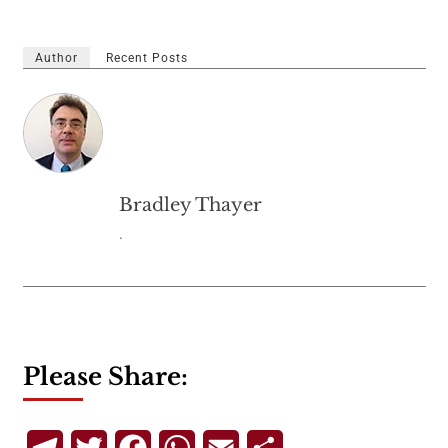
Author
Recent Posts
Bradley Thayer
.
Please Share:
Telegram
Twitter
Facebook
WhatsApp
Email
Share