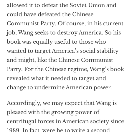
allowed it to defeat the Soviet Union and
could have defeated the Chinese
Communist Party. Of course, in his current
job, Wang seeks to destroy America. So his
book was equally useful to those who
wanted to target America’s social stability
and might, like the Chinese Communist
Party. For the Chinese regime, Wang’s book
revealed what it needed to target and
change to undermine American power.
Accordingly, we may expect that Wang is
pleased with the growing power of
centrifugal forces in American society since
1989. In fact, were he to write a second