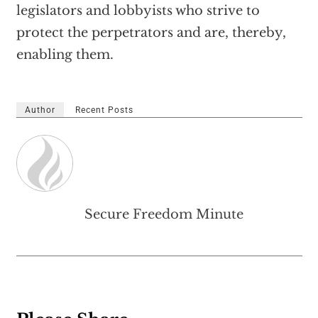
legislators and lobbyists who strive to
protect the perpetrators and are, thereby,
enabling them.
Author
Recent Posts
Secure Freedom Minute