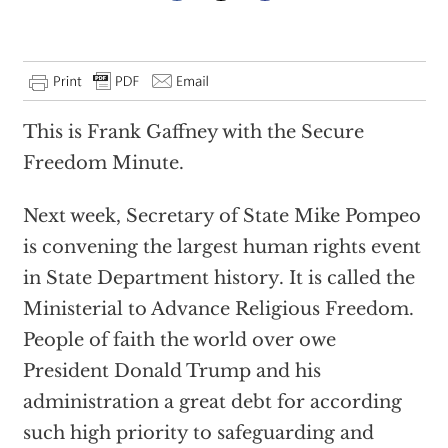
This is Frank Gaffney with the Secure
Freedom Minute.
Next week, Secretary of State Mike Pompeo
is convening the largest human rights event
in State Department history. It is called the
Ministerial to Advance Religious Freedom.
People of faith the world over owe
President Donald Trump and his
administration a great debt for according
such high priority to safeguarding and