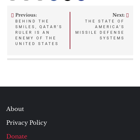
Previous:
Next:
Post
BEHIND THE
THE STATE OF
SMILES, QATAR’S
AMERICA’S
navigation
RULER IS AN
MISSILE DEFENSE
ENEMY OF THE
SYSTEMS
UNITED STATES
About
Privacy Policy
Donate