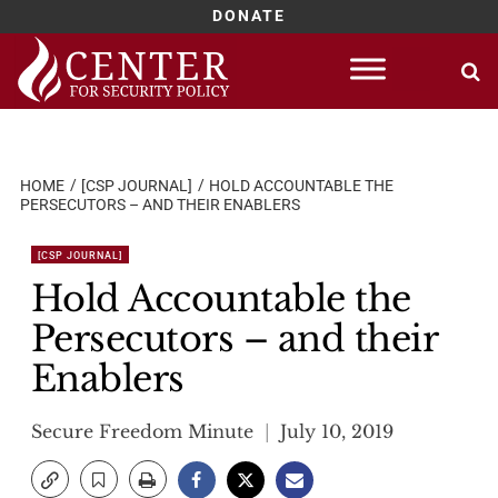
DONATE
Skip
to
content
HOME
[CSP JOURNAL]
HOLD ACCOUNTABLE THE
PERSECUTORS – AND THEIR ENABLERS
[CSP JOURNAL]
Hold Accountable the
Persecutors – and their
Enablers
Secure Freedom Minute
July 10, 2019