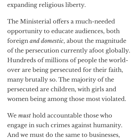
expanding religious liberty.
The Ministerial offers a much-needed
opportunity to educate audiences, both
foreign
and domestic
, about the magnitude
of the persecution currently afoot globally.
Hundreds of millions of people the world-
over are being persecuted for their faith,
many brutally so. The majority of the
persecuted are children, with girls and
women being among those most violated.
We
must
hold accountable those who
engage in such crimes against humanity.
And we must do the same to businesses,