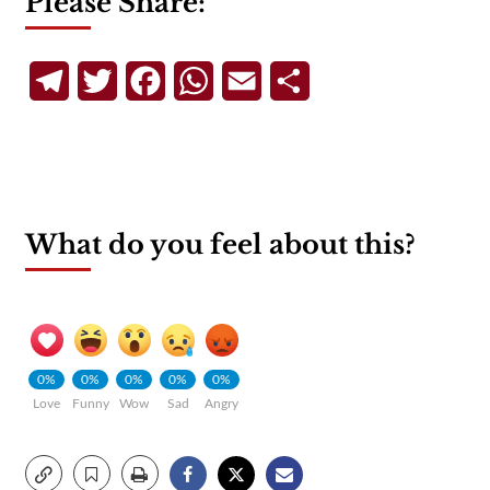
Please Share:
Telegram
Twitter
Facebook
WhatsApp
Email
Share
What do you feel about this?
0%
0%
0%
0%
0%
Love
Funny
Wow
Sad
Angry