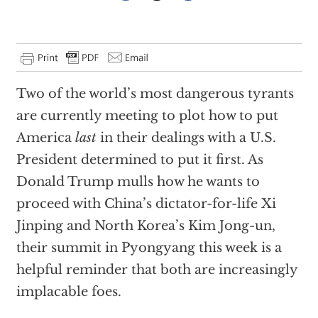
Two of the world’s most dangerous tyrants
are currently meeting to plot how to put
America
last
in their dealings with a U.S.
President determined to put it first. As
Donald Trump mulls how he wants to
proceed with China’s dictator-for-life Xi
Jinping and North Korea’s Kim Jong-un,
their summit in Pyongyang this week is a
helpful reminder that both are increasingly
implacable foes.