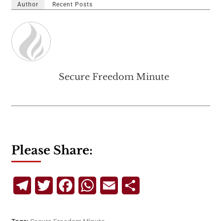
Author
Recent Posts
Secure Freedom Minute
Please Share:
Telegram
Twitter
Facebook
WhatsApp
Email
Share