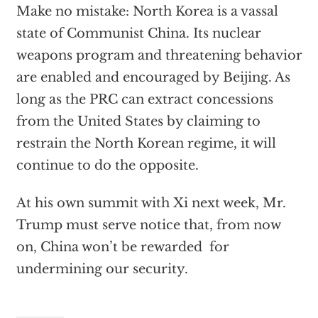
Make no mistake: North Korea is a vassal
state of Communist China. Its nuclear
weapons program and threatening behavior
are enabled and encouraged by Beijing. As
long as the PRC can extract concessions
from the United States by claiming to
restrain the North Korean regime, it will
continue to do the opposite.
At his own summit with Xi next week, Mr.
Trump must serve notice that, from now
on, China won’t be rewarded for
undermining our security.