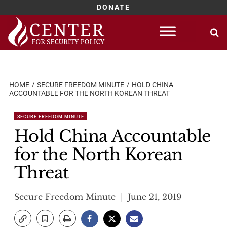
DONATE
Skip
to
content
HOME
SECURE FREEDOM MINUTE
HOLD CHINA
ACCOUNTABLE FOR THE NORTH KOREAN THREAT
SECURE FREEDOM MINUTE
Hold China Accountable
for the North Korean
Threat
Secure Freedom Minute
June 21, 2019