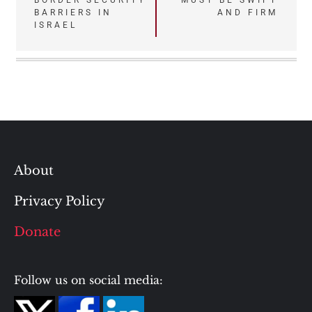
BORDER SECURITY
MUST BE SWIFT
BARRIERS IN
AND FIRM
ISRAEL
About
Privacy Policy
Donate
Follow us on social media: