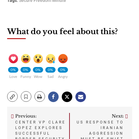
Tags:
Secure Freedom Minute
What do you feel about this?
0%
0%
0%
0%
0%
Love
Funny
Wow
Sad
Angry
Previous:
Next:
Post
CENTER VP CLARE
US RESPONSE TO
LOPEZ EXPLORES
IRANIAN
navigation
SUCCESSFUL
AGGRESSION