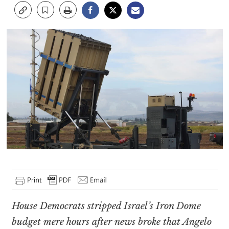
House Democrats stripped Israel’s Iron Dome
budget mere hours after news broke that Angelo