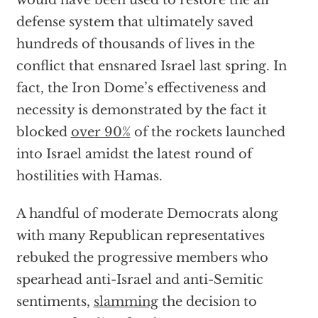
would have been used to restore the air
defense system that ultimately saved
hundreds of thousands of lives in the
conflict that ensnared Israel last spring. In
fact, the Iron Dome’s effectiveness and
necessity is demonstrated by the fact it
blocked
over 90%
of the rockets launched
into Israel amidst the latest round of
hostilities with Hamas.
A handful of moderate Democrats along
with many Republican representatives
rebuked the progressive members who
spearhead anti-Israel and anti-Semitic
sentiments,
slamming
the decision to