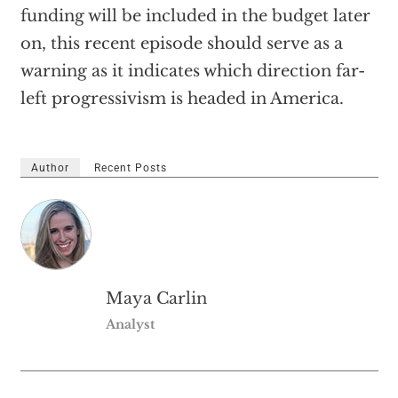
funding will be included in the budget later
on, this recent episode should serve as a
warning as it indicates which direction far-
left progressivism is headed in America.
Author
Recent Posts
Maya Carlin
Analyst