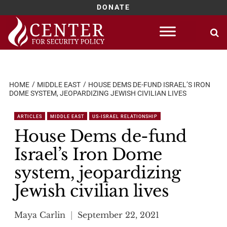
DONATE
Skip
to
content
HOME
MIDDLE EAST
HOUSE DEMS DE-FUND ISRAEL’S IRON
DOME SYSTEM, JEOPARDIZING JEWISH CIVILIAN LIVES
ARTICLES
MIDDLE EAST
US-ISRAEL RELATIONSHIP
House Dems de-fund
Israel’s Iron Dome
system, jeopardizing
Jewish civilian lives
Maya Carlin
September 22, 2021