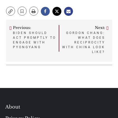
Previous:
Next:
Post
BIDEN SHOULD
GORDON CHANG:
ACT PROMPTLY TO
WHAT DOES
navigation
ENGAGE WITH
RECIPROCITY
PYONGYANG
WITH CHINA LOOK
LIKE?
About