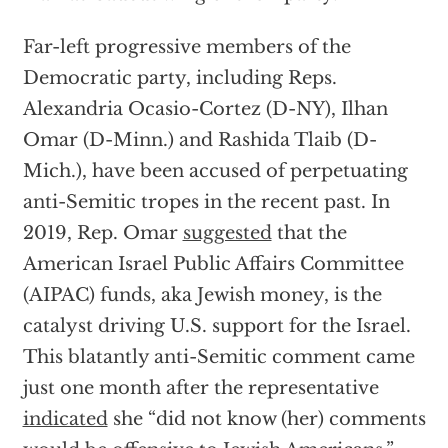
Far-left progressive members of the
Democratic party, including Reps.
Alexandria Ocasio-Cortez (D-NY), Ilhan
Omar (D-Minn.) and Rashida Tlaib (D-
Mich.), have been accused of perpetuating
anti-Semitic tropes in the recent past. In
2019, Rep. Omar
suggested
that the
American Israel Public Affairs Committee
(AIPAC) funds, aka Jewish money, is the
catalyst driving U.S. support for the Israel.
This blatantly anti-Semitic comment came
just one month after the representative
indicated
she “did not know (her) comments