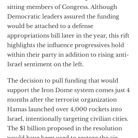
sitting members of Congress. Although
Democratic leaders assured the funding
would be attached to a defense
appropriations bill later in the year, this rift
highlights the influence progressives hold
within their party in addition to rising anti-
Israel sentiment on the left.
The decision to pull funding that would
support the Iron Dome system comes just 4
months after the terrorist organization
Hamas launched over 4,000 rockets into
Israel, intentionally targeting civilian cities.
The $1 billion proposed in the resolution