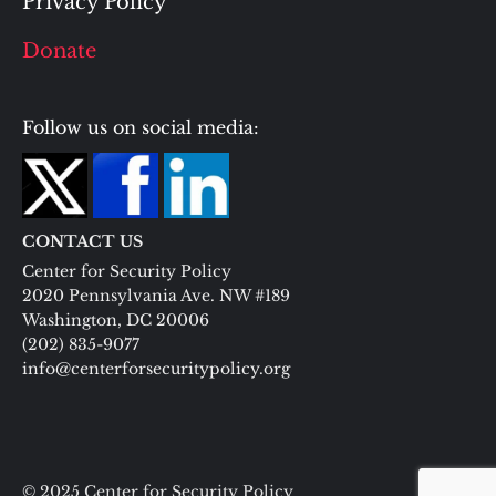
Privacy Policy
Donate
Follow us on social media:
CONTACT US
Center for Security Policy
2020 Pennsylvania Ave. NW #189
Washington, DC 20006
(202) 835-9077
info@centerforsecuritypolicy.org
© 2025 Center for Security Policy