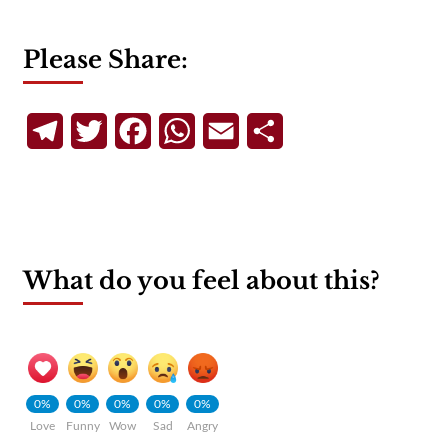
Please Share:
Telegram
Twitter
Facebook
WhatsApp
Email
Share
What do you feel about this?
0%
0%
0%
0%
0%
Love
Funny
Wow
Sad
Angry