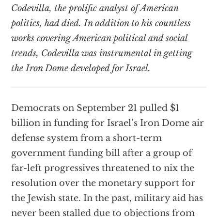
Codevilla, the prolific analyst of American
politics, had died. In addition to his countless
works covering American political and social
trends, Codevilla was instrumental in getting
the Iron Dome developed for Israel.
Democrats on September 21 pulled $1
billion in funding for Israel’s Iron Dome air
defense system from a short-term
government funding bill after a group of
far-left progressives threatened to nix the
resolution over the monetary support for
the Jewish state. In the past, military aid has
never been stalled due to objections from