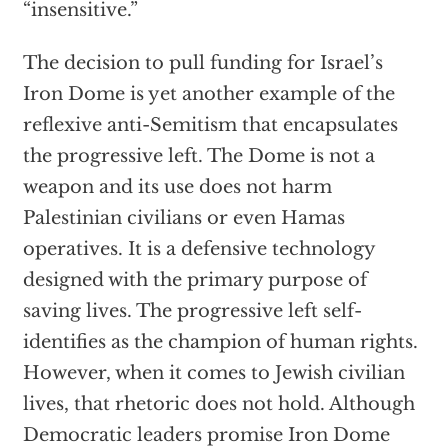
“insensitive.”
The decision to pull funding for Israel’s
Iron Dome is yet another example of the
reflexive anti-Semitism that encapsulates
the progressive left. The Dome is not a
weapon and its use does not harm
Palestinian civilians or even Hamas
operatives. It is a defensive technology
designed with the primary purpose of
saving lives. The progressive left self-
identifies as the champion of human rights.
However, when it comes to Jewish civilian
lives, that rhetoric does not hold. Although
Democratic leaders promise Iron Dome