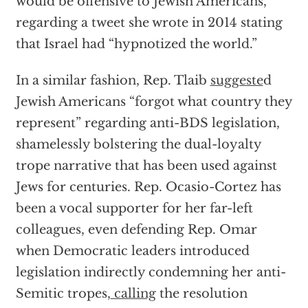
would be offensive to Jewish Americans,”
regarding a tweet she wrote in 2014 stating
that Israel had “hypnotized the world.”
In a similar fashion, Rep. Tlaib
suggeste
d
Jewish Americans “forgot what country they
represent” regarding anti-BDS legislation,
shamelessly bolstering the dual-loyalty
trope narrative that has been used against
Jews for centuries. Rep. Ocasio-Cortez has
been a vocal supporter for her far-left
colleagues, even defending Rep. Omar
when Democratic leaders introduced
legislation indirectly condemning her anti-
Semitic tropes,
calling
the resolution