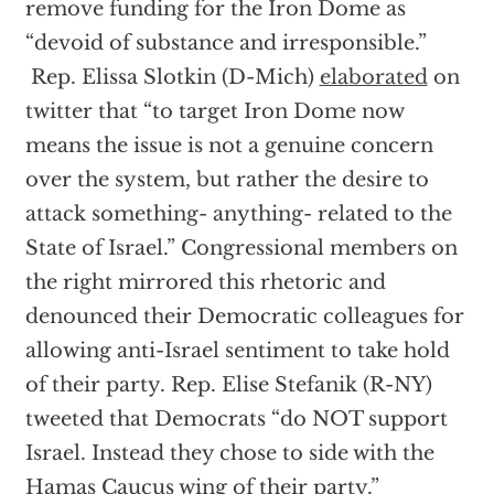
remove funding for the Iron Dome as
“devoid of substance and irresponsible.”
Rep. Elissa Slotkin (D-Mich)
elaborated
on
twitter that “to target Iron Dome now
means the issue is not a genuine concern
over the system, but rather the desire to
attack something- anything- related to the
State of Israel.” Congressional members on
the right mirrored this rhetoric and
denounced their Democratic colleagues for
allowing anti-Israel sentiment to take hold
of their party. Rep. Elise Stefanik (R-NY)
tweeted that Democrats “do NOT support
Israel. Instead they chose to side with the
Hamas Caucus wing of their party.”