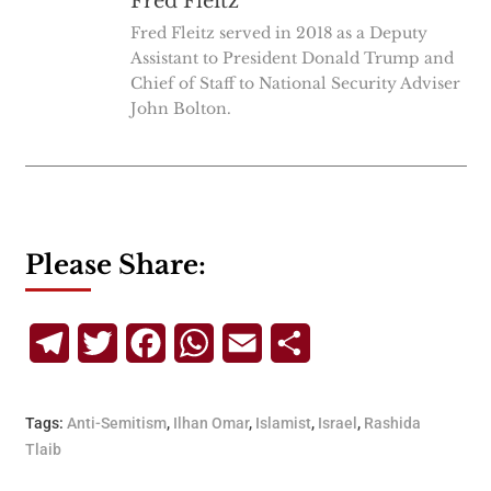
Fred Fleitz
Fred Fleitz served in 2018 as a Deputy
Assistant to President Donald Trump and
Chief of Staff to National Security Adviser
John Bolton.
Please Share:
Telegram
Twitter
Facebook
WhatsApp
Email
Share
Tags:
Anti-Semitism
,
Ilhan Omar
,
Islamist
,
Israel
,
Rashida
Tlaib