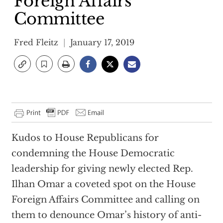
Foreign Affairs
Committee
Fred Fleitz
January 17, 2019
Kudos to House Republicans for
condemning the House Democratic
leadership for giving newly elected Rep.
Ilhan Omar a coveted spot on the House
Foreign Affairs Committee and calling on
them to denounce Omar’s history of anti-