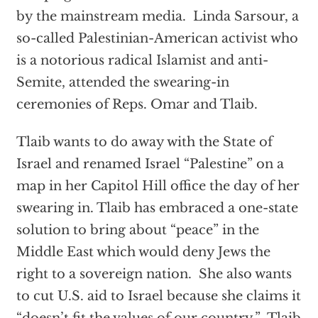
by the mainstream media. Linda Sarsour, a
so-called Palestinian-American activist who
is a notorious radical Islamist and anti-
Semite, attended the swearing-in
ceremonies of Reps. Omar and Tlaib.
Tlaib wants to do away with the State of
Israel and renamed Israel “Palestine” on a
map in her Capitol Hill office the day of her
swearing in. Tlaib has embraced a one-state
solution to bring about “peace” in the
Middle East which would deny Jews the
right to a sovereign nation. She also wants
to cut U.S. aid to Israel because she claims it