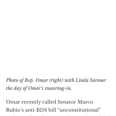
Photo of Rep. Omar (right) with Linda Sarsour
the day of Omar’s swearing-in.
Omar recently called Senator Marco
Rubio’s anti-BDS bill “unconstitutional”