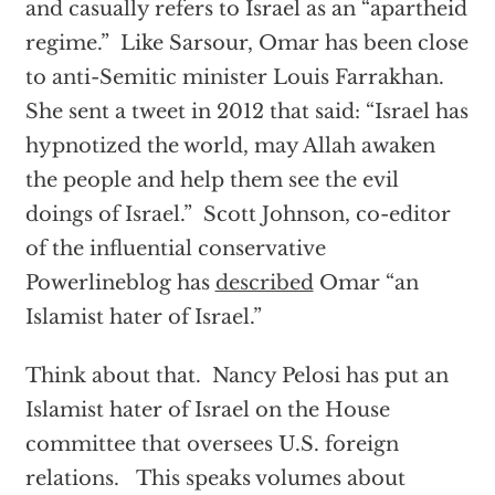
and casually refers to Israel as an “apartheid
regime.” Like Sarsour, Omar has been close
to anti-Semitic minister Louis Farrakhan.
She sent a tweet in 2012 that said: “Israel has
hypnotized the world, may Allah awaken
the people and help them see the evil
doings of Israel.” Scott Johnson, co-editor
of the influential conservative
Powerlineblog has
described
Omar “an
Islamist hater of Israel.”
Think about that. Nancy Pelosi has put an
Islamist hater of Israel on the House
committee that oversees U.S. foreign
relations. This speaks volumes about