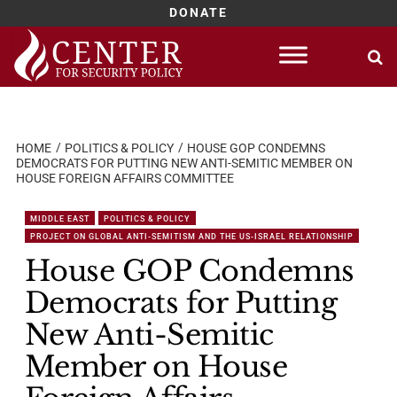
DONATE
Skip
to
content
HOME
POLITICS & POLICY
HOUSE GOP CONDEMNS
DEMOCRATS FOR PUTTING NEW ANTI-SEMITIC MEMBER ON
HOUSE FOREIGN AFFAIRS COMMITTEE
MIDDLE EAST
POLITICS & POLICY
PROJECT ON GLOBAL ANTI-SEMITISM AND THE US-ISRAEL RELATIONSHIP
House GOP Condemns
Democrats for Putting
New Anti-Semitic
Member on House