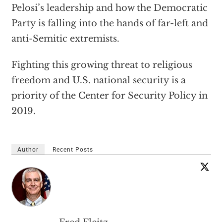
Pelosi’s leadership and how the Democratic
Party is falling into the hands of far-left and
anti-Semitic extremists.
Fighting this growing threat to religious
freedom and U.S. national security is a
priority of the Center for Security Policy in
2019.
Author
Recent Posts