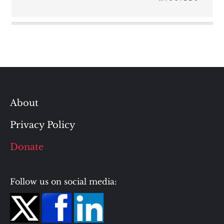
About
Privacy Policy
Donate
Follow us on social media: