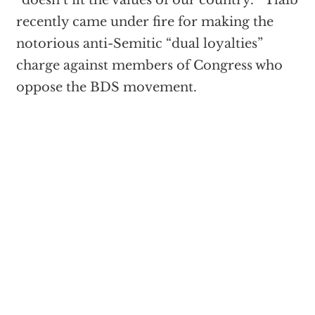
“doesn’t fit the values of our country.” Tlaib
recently came under fire for making the
notorious anti-Semitic “dual loyalties”
charge against members of Congress who
oppose the BDS movement.