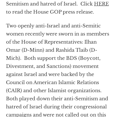
Semitism and hatred of Israel. Click
HERE
to read the House GOP press release.
Two openly anti-Israel and anti-Semitic
women recently were sworn in as members
of the House of Representatives: Ilhan
Omar (D-Minn) and Rashida Tlaib (D-
Mich). Both support the BDS (Boycott,
Divestment, and Sanctions) movement
against Israel and were backed by the
Council on American Islamic Relations
(CAIR) and other Islamist organizations.
Both played down their anti-Semitism and
hatred of Israel during their congressional
campaigns and were not called out on this