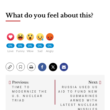
What do you feel about this?
0%
0%
0%
0%
0%
Love
Funny
Wow
Sad
Angry
Previous:
Next:
Post
TIME TO
RUSSIA USED US
MODERNIZE THE
AID TO FUND NEW
navigation
U.S. NUCLEAR
SUBMARINES
TRIAD
ARMED WITH
LATEST NUCLEAR
MISSILES