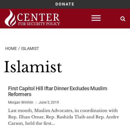
DONATE
Skip
to
content
HOME
ISLAMIST
Islamist
First Capitol Hill Iftar Dinner Excludes Muslim
Reformers
Morgan Wirthlin
June 5, 2019
Last month, Muslim Advocates, in coordination with
Rep. Ilhan Omar, Rep. Rashida Tlaib and Rep. Andre
Carson, held the first...