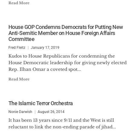
Read More
House GOP Condemns Democrats for Putting New
Anti-Semitic Member on House Foreign Affairs
Committee
Fred Fleitz
January 17, 2019
Kudos to House Republicans for condemning the
House Democratic leadership for giving newly elected
Rep. Ilhan Omar a coveted spot...
Read More
The Islamic Terror Orchestra
Nonie Darwish
August 26, 2014
It has been 13 years since 9/11 and the West is still
reluctant to link the non-ending parade of jihad...