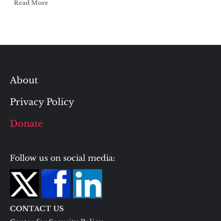
Read More
About
Privacy Policy
Donate
Follow us on social media:
CONTACT US