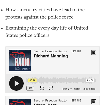
How sanctuary cities have lead to the
protests against the police force
Examining the every day life of United
States police officers