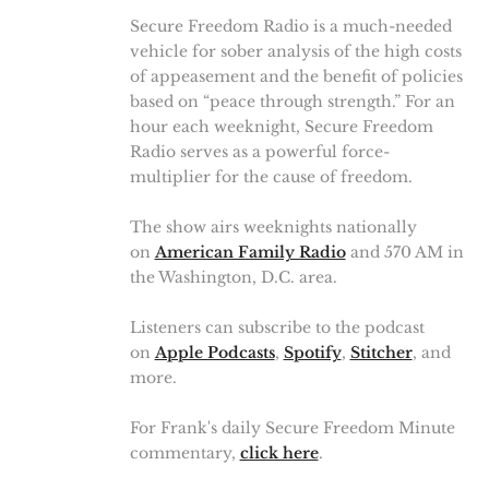
Secure Freedom Radio is a much-needed
vehicle for sober analysis of the high costs
of appeasement and the benefit of policies
based on “peace through strength.” For an
hour each weeknight, Secure Freedom
Radio serves as a powerful force-
multiplier for the cause of freedom.
The show airs weeknights nationally
on
American Family Radio
and 570 AM in
the Washington, D.C. area.
Listeners can subscribe to the podcast
on
Apple Podcasts
,
Spotify
,
Stitcher
, and
more.
For Frank's daily Secure Freedom Minute
commentary,
click here
.