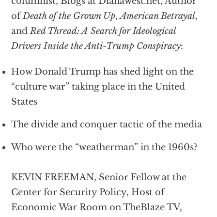
columnist, Blogs at Dianawest.net, Author
of
Death of the Grown Up
,
American Betrayal
,
and
Red Thread: A Search for Ideological
Drivers Inside the Anti-Trump Conspiracy
:
How Donald Trump has shed light on the
“culture war” taking place in the United
States
The divide and conquer tactic of the media
Who were the “weatherman” in the 1960s?
KEVIN FREEMAN, Senior Fellow at the
Center for Security Policy, Host of
Economic War Room on TheBlaze TV,