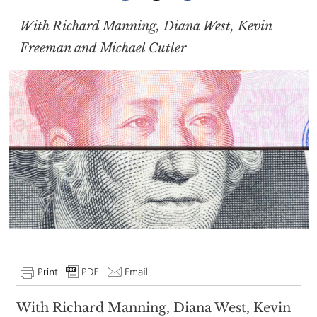
With Richard Manning, Diana West, Kevin
Freeman and Michael Cutler
With Richard Manning, Diana West, Kevin