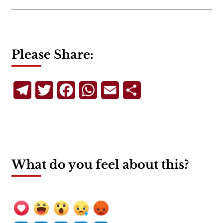
Please Share:
Telegram
Twitter
Facebook
WhatsApp
Email
Share
What do you feel about this?