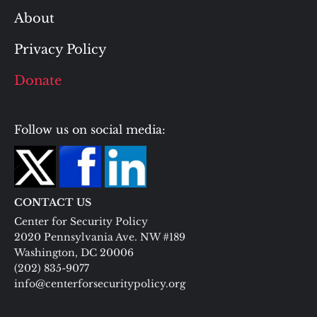
About
Privacy Policy
Donate
Follow us on social media:
CONTACT US
Center for Security Policy
2020 Pennsylvania Ave. NW #189
Washington, DC 20006
(202) 835-9077
info@centerforsecuritypolicy.org