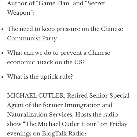
Author of “Game Plan” and “Secret
Weapon”:
The need to keep pressure on the Chinese
Communist Party
What can we do to prevent a Chinese
economic attack on the US?
What is the uptick rule?
MICHAEL CUTLER, Retired Senior Special
Agent of the former Immigration and
Naturalization Services, Hosts the radio
show “The Michael Cutler Hour” on Friday
evenings on BlogTalk Radio: