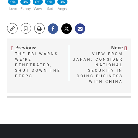
0%
0%
0%
0%
0%
Love
Funny
Wow
Sad
Angry
Previous:
Next:
Post
THE FBI WARNS
VIEW FROM
WE’RE
JAPAN: CONSIDER
navigation
PENETRATED,
NATIONAL
SHUT DOWN THE
SECURITY IN
PERPS
DOING BUSINESS
WITH CHINA