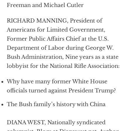
Freeman and Michael Cutler
RICHARD MANNING, President of
Americans for Limited Government,
Former Public Affairs Chief at the U.S.
Department of Labor during George W.
Bush Administration, Nine years as a state
lobbyist for the National Rifle Association:
Why have many former White House
officials turned against President Trump?
The Bush family’s history with China
DIANA WEST, Nationally syndicated