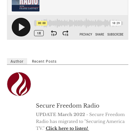
Author
Recent Posts
Secure Freedom Radio
UPDATE March 2022
- Secure Freedom
Radio has migrated to "Securing America
TV."
Click here to listen!