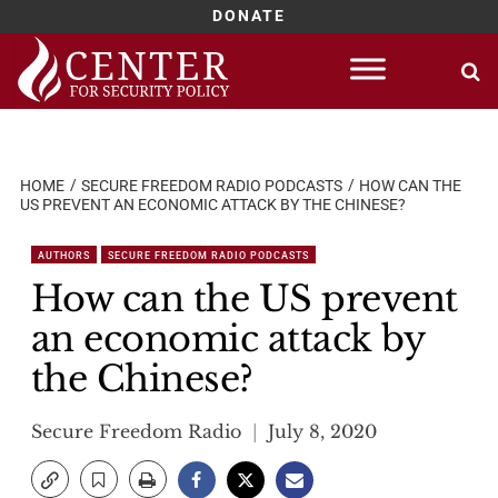
DONATE
Skip
to
content
HOME
SECURE FREEDOM RADIO PODCASTS
HOW CAN THE
US PREVENT AN ECONOMIC ATTACK BY THE CHINESE?
AUTHORS
SECURE FREEDOM RADIO PODCASTS
How can the US prevent
an economic attack by
the Chinese?
Secure Freedom Radio
July 8, 2020