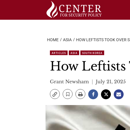
Skip
to
content
HOME
ASIA
HOW LEFTISTS TOOK OVER 
ARTICLES
ASIA
SOUTH KOREA
How Leftists
Grant Newsham
July 21, 2025