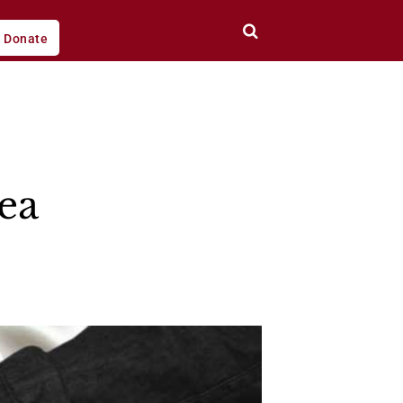
Donate
ea