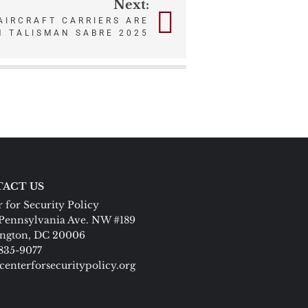
Next:
AIRCRAFT CARRIERS ARE
IN TALISMAN SABRE 2025
ACT US
 for Security Policy
Pennsylvania Ave. NW #189
ngton, DC 20006
 835-9077
centerforsecuritypolicy.org