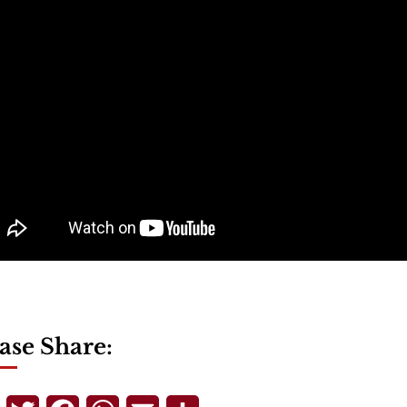
ase Share: