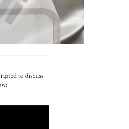
ipted to discuss
ow: