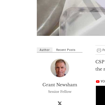
Author
Recent Posts
CSP 
the 
Grant Newsham
Senior Fellow