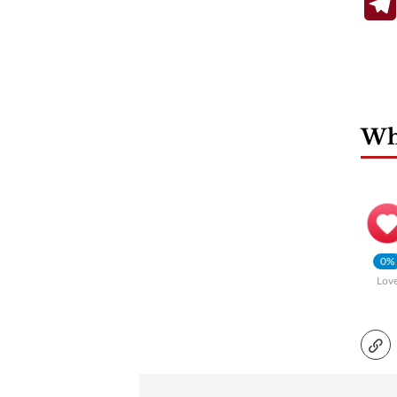
Wha
0%
Lov