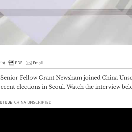
Senior Fellow Grant Newsham joined China Unscr
recent elections in Seoul. Watch the interview bel