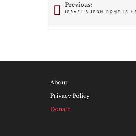
Previous:
Post
ISRAEL’S IRON DOME IS 
navigation
About
Privacy Policy
Donate