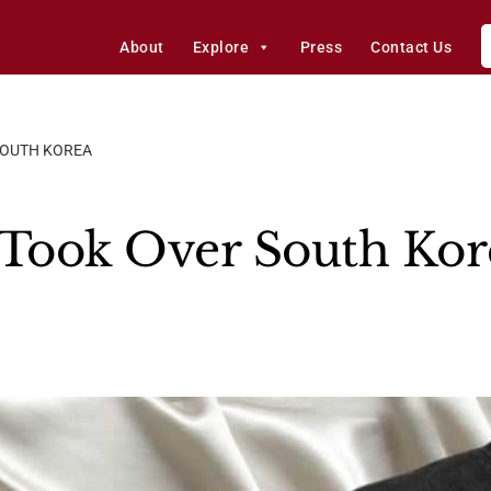
About
Explore
Press
Contact Us
SOUTH KOREA
 Took Over South Kor