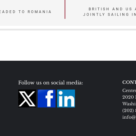
BRITISH AND US 
HEADED TO ROMANIA
JOINTLY SAILING 
Follow us on social media:
CONT
Center
2020 
Washi
(202)
info@