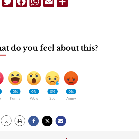
Telegram
Twitter
Facebook
WhatsApp
Email
Share
t do you feel about this?
0%
0%
0%
0%
e
Funny
Wow
Sad
Angry