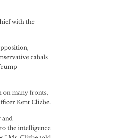
hief with the
pposition,
nservative cabals
 Trump
n on many fronts,
fficer Kent Clizbe.
y and
o the intelligence
s,” Mr. Clizbe told