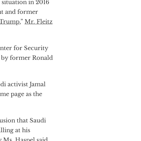
 situation in 2016
ent and former
Trump
,”
Mr. Fleitz
nter for Security
d by former Ronald
di activist Jamal
ame page as the
usion that Saudi
ing at his
y Ms. Haspel said