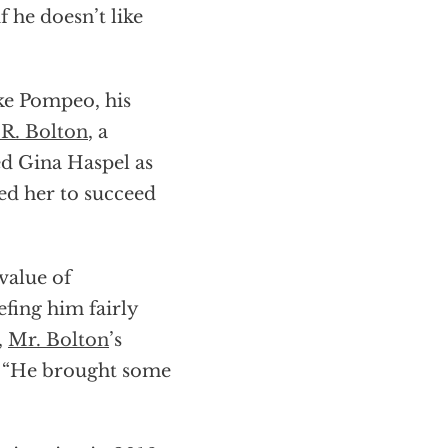
f he doesn’t like
ike Pompeo, his
 R. Bolton
, a
d Gina Haspel as
ed her to succeed
value of
fing him fairly
,
Mr. Bolton
’s
l. “He brought some