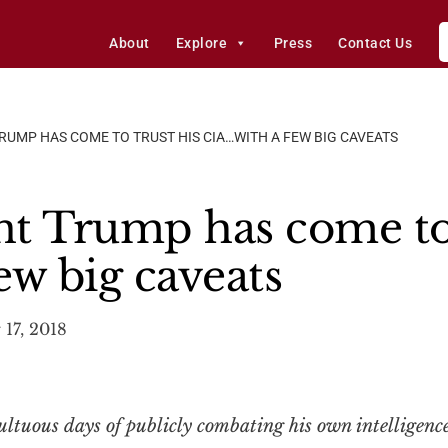
About
Explore
Press
Contact Us
RUMP HAS COME TO TRUST HIS CIA…WITH A FEW BIG CAVEATS
t Trump has come to 
ew big caveats
17, 2018
ultuous days of publicly combating his own intelligen