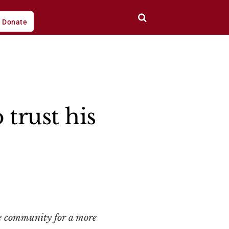
Donate
trust his
ce community for a more