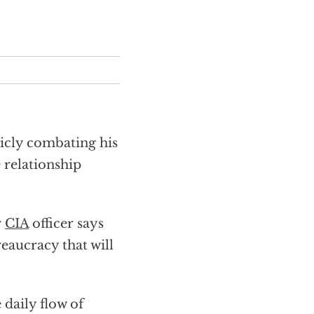
licly combating his
relationship
r
CIA
officer says
eaucracy that will
 daily flow of