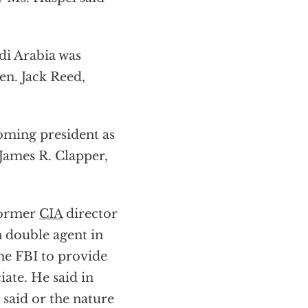
di Arabia was
en. Jack Reed,
oming president as
 James R. Clapper,
former
CIA
director
n double agent in
he FBI to provide
iate. He said in
said or the nature