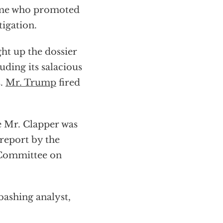
same who promoted
tigation.
t up the dossier
luding its salacious
s.
Mr. Trump
fired
e Mr. Clapper was
 report by the
 Committee on
bashing analyst,