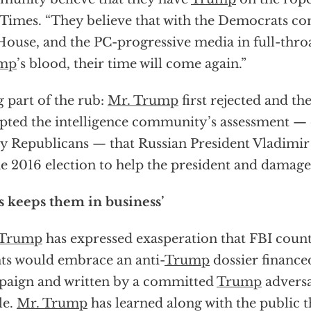
Times. “They believe that with the Democrats co
House, and the PC-progressive media in full-thro
mp
’s blood, their time will come again.”
g part of the rub:
Mr. Trump
first rejected and t
pted the intelligence community’s assessment —
 Republicans — that Russian President Vladimir 
he 2016 election to help the president and damage
s keeps them in business’
 Trump
has expressed exasperation that FBI count
ts would embrace an anti-
Trump
dossier finance
aign and written by a committed
Trump
adversa
le.
Mr. Trump
has learned along with the public t