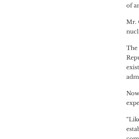
of a
Mr. 
nucl
The 
Repu
exis
admi
Now
expe
“Lik
esta
comm