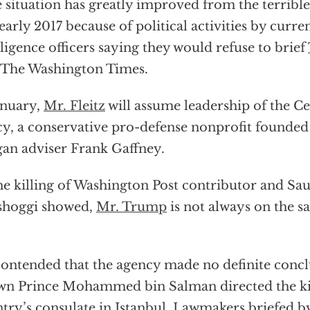
 situation has greatly improved from the terrible
early 2017 because of political activities by curr
lligence officers saying they would refuse to brief
 The Washington Times.
anuary,
Mr. Fleitz
will assume leadership of the Ce
cy, a conservative pro-defense nonprofit founde
an adviser Frank Gaffney.
he killing of Washington Post contributor and Sau
shoggi showed,
Mr. Trump
is not always on the s
ontended that the agency made no definite concl
n Prince Mohammed bin Salman directed the kill
try’s consulate in Istanbul. Lawmakers briefed b