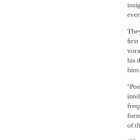
insi
ever
They
first
vora
his 
him
“Pom
inte
freq
form
of t