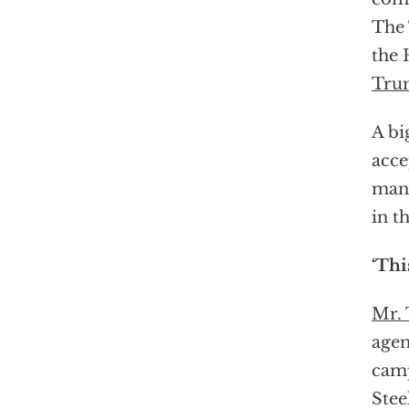
The 
the 
Tru
A bi
acce
many
in t
‘Thi
Mr.
agen
camp
Stee