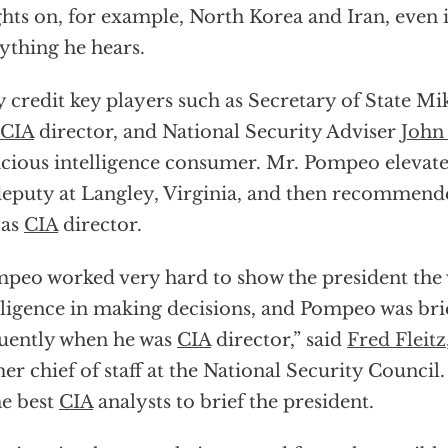
ghts on, for example, North Korea and Iran, even i
ything he hears.
 credit key players such as Secretary of State M
CIA
director, and National Security Adviser
John
cious intelligence consumer. Mr. Pompeo elevate
deputy at Langley, Virginia, and then recommend
 as
CIA
director.
peo worked very hard to show the president the 
lligence in making decisions, and Pompeo was brie
uently when he was
CIA
director,” said
Fred Fleitz
er chief of staff at the National Security Counci
he best
CIA
analysts to brief the president.