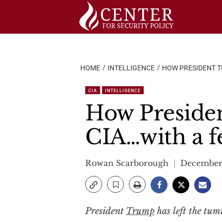
Skip
to
content
HOME
INTELLIGENCE
HOW PRESIDENT T
CIA
INTELLIGENCE
How Presiden
CIA…with a f
Rowan Scarborough
December 
President
Trump
has left the tum