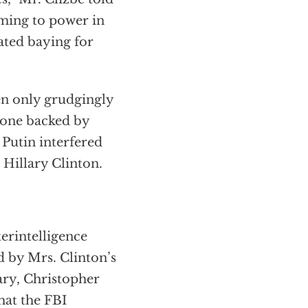
ming to power in
ated baying for
hen only grudgingly
 one backed by
Putin interfered
 Hillary Clinton.
erintelligence
d by Mrs. Clinton’s
ry, Christopher
hat the FBI