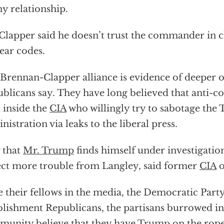
ny relationship.
Clapper said he doesn’t trust the commander in c
ear codes.
Brennan-Clapper alliance is evidence of deeper o
blicans say. They have long believed that anti-co
t inside the
CIA
who willingly try to sabotage the
nistration via leaks to the liberal press.
 that
Mr. Trump
finds himself under investigatio
ct more trouble from Langley, said former
CIA
o
e their fellows in the media, the Democratic Part
blishment Republicans, the partisans burrowed int
unity believe that they have
Trump
on the rope