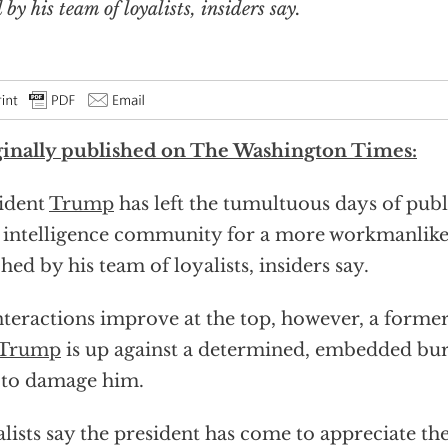
y his team of loyalists, insiders say.
inally published on The Washington Times:
ident
Trump
has left the tumultuous days of pub
intelligence community for a more workmanlike 
hed by his team of loyalists, insiders say.
nteractions improve at the top, however, a forme
 Trump
is up against a determined, embedded bur
 to damage him.
lists say the president has come to appreciate the