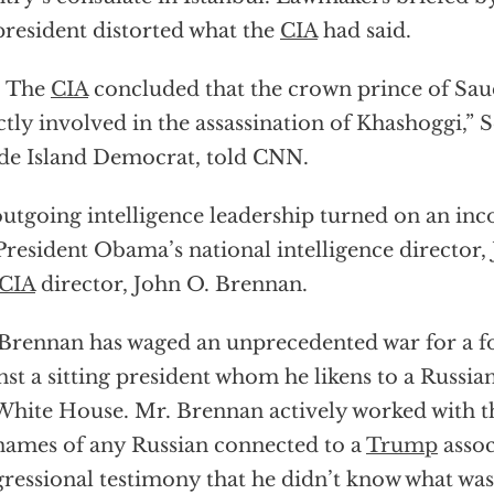
president distorted what the
CIA
had said.
. The
CIA
concluded that the crown prince of Sau
ctly involved in the assassination of Khashoggi,” S
e Island Democrat, told CNN.
utgoing intelligence leadership turned on an inc
President Obama’s national intelligence director,
CIA
director, John O. Brennan.
Brennan has waged an unprecedented war for a 
nst a sitting president whom he likens to a Russia
White House. Mr. Brennan actively worked with t
names of any Russian connected to a
Trump
assoc
ressional testimony that he didn’t know what was 