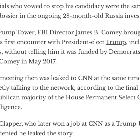
cials who vowed to stop his candidacy were the 
dossier in the ongoing 28-month-old Russia inves
rump Tower, FBI Director James B. Comey brough
is first encounter with President-elect
Trump
, inc
s, without telling him it was funded by Democrat
Comey in May 2017.
meeting then was leaked to CNN at the same tim
etly talking to the network, according to the final
blican majority of the House Permanent Select
lligence.
Clapper, who later won a job at CNN as a
Trump
-
denied he leaked the story.