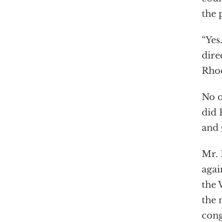
the 
“Yes
dire
Rhod
No o
did 
and
Mr. 
agai
the 
the 
cong