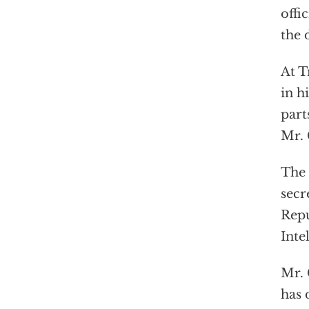
offi
the 
At T
in h
part
Mr. 
The 
secr
Repu
Inte
Mr. 
has 