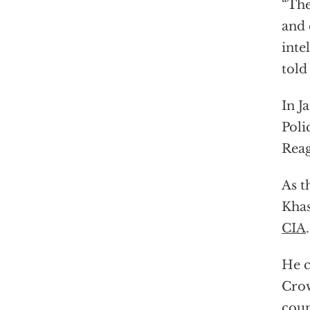
“The
and 
inte
told
In J
Poli
Reag
As t
Kha
CIA
.
He c
Crow
coun