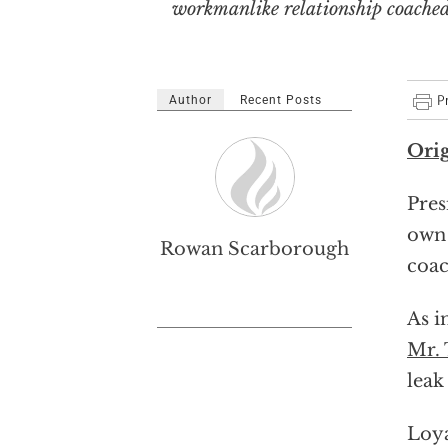
workmanlike relationship coached b
Author
Recent Posts
Orig
Pres
own 
Rowan Scarborough
coac
As i
Mr.
leak
Loya