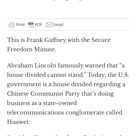
This is Frank Gaffney with the Secure
Freedom Minute.
Abraham Lincoln famously warned that “a
house divided cannot stand.” Today, the U.S.
government is a house divided regarding a
Chinese Communist Party that’s doing
business as a state-owned
telecommunications conglomerate called
Huawei.