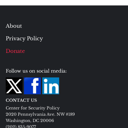
About
Privacy Policy
Donate
Follow us on social media:
CONTACT US
Center for Security Policy
2020 Pennsylvania Ave. NW #189
Washington, DC 20006
(202) 835-9077