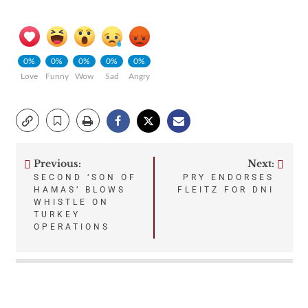
0%
0%
0%
0%
0%
Love
Funny
Wow
Sad
Angry
Previous:
Next:
Post
SECOND ‘SON OF
PRY ENDORSES
HAMAS’ BLOWS
FLEITZ FOR DNI
navigation
WHISTLE ON
TURKEY
OPERATIONS