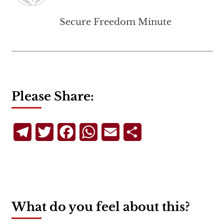
Secure Freedom Minute
Please Share:
Telegram
Twitter
Facebook
WhatsApp
Email
Share
What do you feel about this?