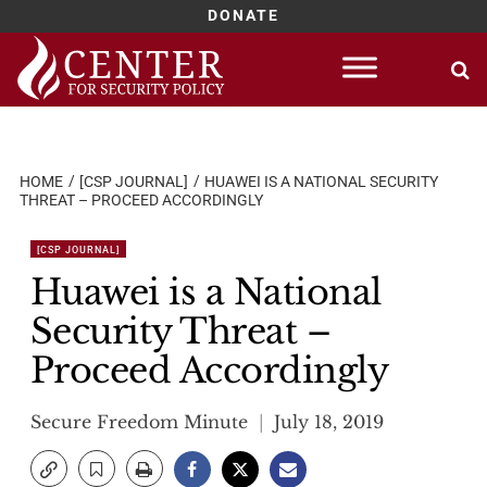
DONATE
Skip
to
content
HOME
[CSP JOURNAL]
HUAWEI IS A NATIONAL SECURITY
THREAT – PROCEED ACCORDINGLY
[CSP JOURNAL]
Huawei is a National
Security Threat –
Proceed Accordingly
Secure Freedom Minute
July 18, 2019