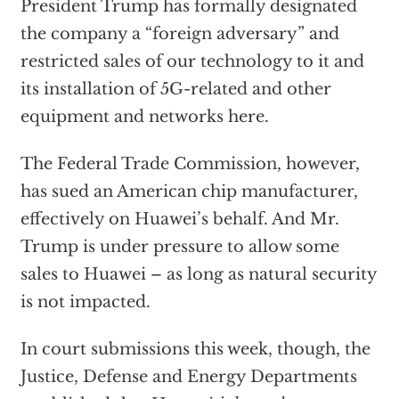
President Trump has formally designated
the company a “foreign adversary” and
restricted sales of our technology to it and
its installation of 5G-related and other
equipment and networks here.
The Federal Trade Commission, however,
has sued an American chip manufacturer,
effectively on Huawei’s behalf. And Mr.
Trump is under pressure to allow some
sales to Huawei – as long as natural security
is not impacted.
In court submissions this week, though, the
Justice, Defense and Energy Departments