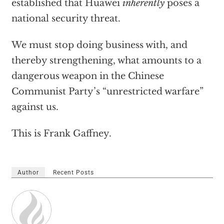
established that Huawei
inherently
poses a
national security threat.
We must stop doing business with, and
thereby strengthening, what amounts to a
dangerous weapon in the Chinese
Communist Party’s “unrestricted warfare”
against us.
This is Frank Gaffney.
Author
Recent Posts