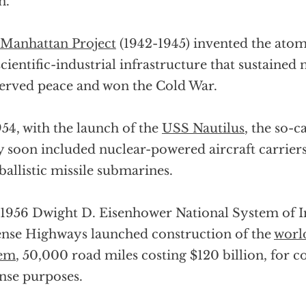
n.
Manhattan Project
(1942-1945) invented the ato
scientific-industrial infrastructure that sustained
erved peace and won the Cold War.
954, with the launch of the
USS Nautilus
, the so-c
 soon included nuclear-powered aircraft carriers,
ballistic missile submarines.
1956 Dwight D. Eisenhower National System of In
nse Highways launched construction of the
world
tem
, 50,000 road miles costing $120 billion, for
nse purposes.