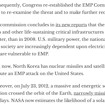
equently, Congress re-established the EMP Comm
 to re-examine the threat and to make further 
 commission concludes in
its new reports
that the
s and other life-sustaining critical infrastructures i
ter, than in 2008. U.S. military power, the nati
l society are increasingly dependent upon electric
 are vulnerable to EMP.
 now, North Korea has nuclear missiles and satelli
ute an EMP attack on the United States.
over, on July 23, 2012, a massive and energetic 
tion crossed the orbit of the Earth,
narrowly miss
days. NASA now estimates the likelihood of a sola