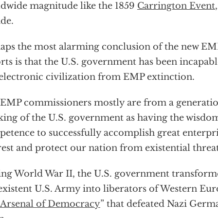
dwide magnitude like the 1859
Carrington Event
de.
aps the most alarming conclusion of the new 
rts is that the U.S. government has been incapabl
electronic civilization from EMP extinction.
EMP commissioners mostly are from a generati
king of the U.S. government as having the wisdom
etence to successfully accomplish great enterpris
rest and protect our nation from existential threa
ng World War II, the U.S. government transforme
xistent U.S. Army into liberators of Western Eur
Arsenal of Democracy
” that defeated Nazi Germ