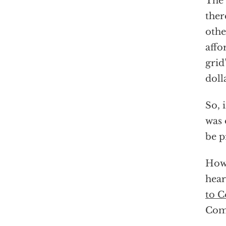
The 
ther
othe
affo
grid
doll
So, 
was 
be p
Howe
hear
to C
Comm