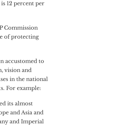
, is 12 percent per
EMP Commission
e of protecting
on accustomed to
, vision and
es in the national
ts. For example:
d its almost
ope and Asia and
any and Imperial