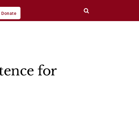
Donate
tence for