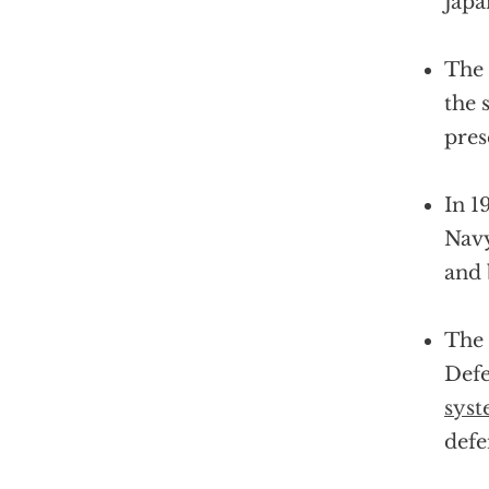
Japa
The
the 
pres
In 1
Navy
and 
The 
Defe
sys
defe