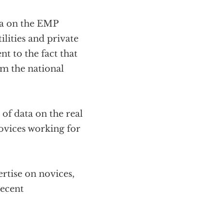
ta on the EMP
lities and private
nt to the fact that
om the national
f data on the real
ovices working for
rtise on novices,
recent