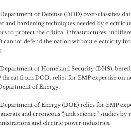
Department of Defense (DOD) over-classifies da
at and hardening techniques needed by electric uti
ors to protect the critical infrastructures, indiffere
cannot defend the nation without electricity fr
s.
Department of Homeland Security (DHS), bereft o
threat from DOD, relies for EMP expertise on n
Department of Energy.
Department of Energy (DOE) relies for EMP expe
aucrats and erroneous “junk science” studies by 
nistrations and electric power industries.