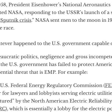
958, President Eisenhower’s National Aeronautics
ted NASA, responding to the USSR’s launch of a s
“
Sputnik crisis
.” NASA sent men to the moon in 1
e race.
ever happened to the U.S. government capable of
aucratic politics, negligence and gross incompet
the U.S. government has failed to protect Ameri
tential threat that is EMP. For example:
U.S. Federal Energy Regulatory Commission (
FE
 for lawyers and lobbyists serving electric utiliti
tured” by the North American Electric Reliabilit
RC
), which is essentially a lobby for the electric 