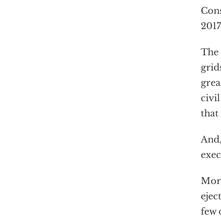
Cons
2017
The
grid
grea
civi
that
And,
exec
More
ejec
few 