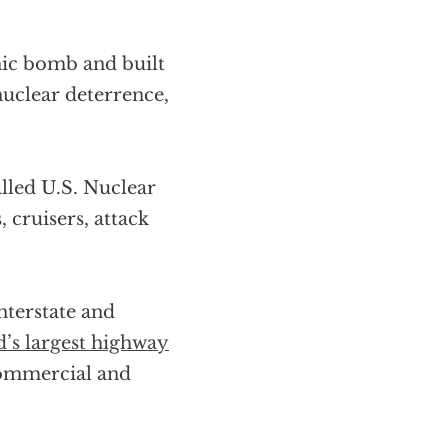
mic bomb and built
 nuclear deterrence,
alled U.S. Nuclear
 cruisers, attack
terstate and
’s largest highway
 commercial and