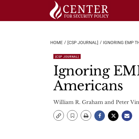
Skip
to
content
HOME
[CSP JOURNAL]
IGNORING EMP TH
[CSP JOURNAL]
Ignoring EMP 
Americans
William R. Graham and Peter Vin