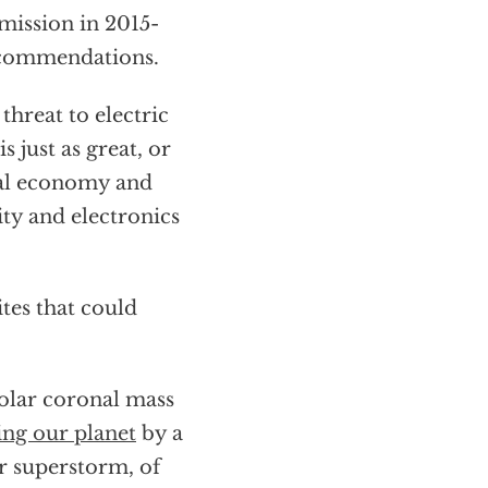
ission in 2015-
recommendations.
 threat to electric
s just as great, or
onal economy and
ity and electronics
tes that could
solar coronal mass
ing our planet
by a
r superstorm, of