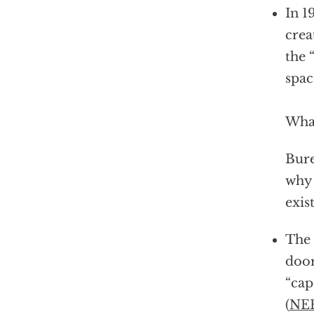
In 1
crea
the 
spac
What
Bure
why 
exis
The 
door
“cap
(
NE