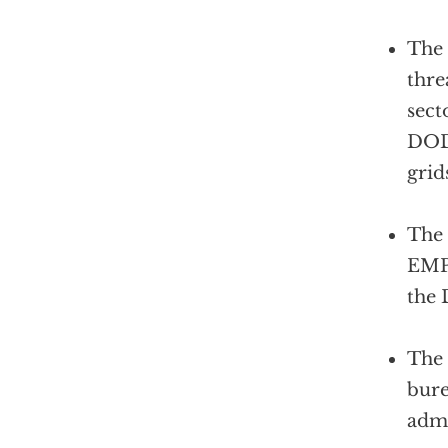
The 
thre
sect
DOD 
grid
The 
EMP 
the 
The 
bure
admi