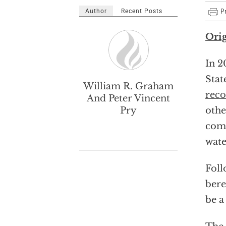
Author
Recent Posts
Orig
In 2
Stat
William R. Graham
rec
And Peter Vincent
Pry
othe
comm
wate
Foll
bere
be a 