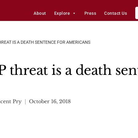
About
Explore
Press
Contact Us
REAT IS A DEATH SENTENCE FOR AMERICANS
threat is a death sen
cent Pry
October 16, 2018