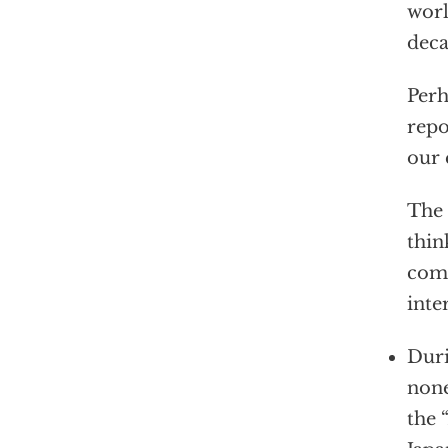
worl
deca
Perh
repo
our 
The 
thin
comp
inte
Duri
none
the “