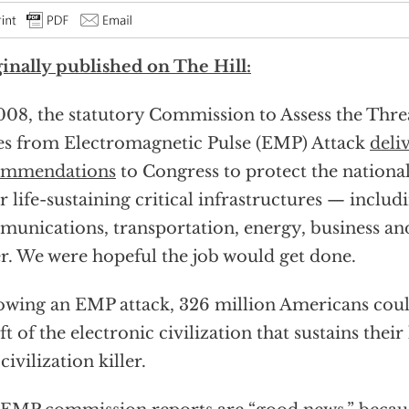
inally published on The Hill:
008, the statutory Commission to Assess the Thre
es from Electromagnetic Pulse (EMP) Attack
deli
ommendations
to Congress to protect the national
r life-sustaining critical infrastructures — includ
unications, transportation, energy, business an
r. We were hopeful the job would get done.
owing an EMP attack, 326 million Americans coul
ft of the electronic civilization that sustains thei
civilization killer.