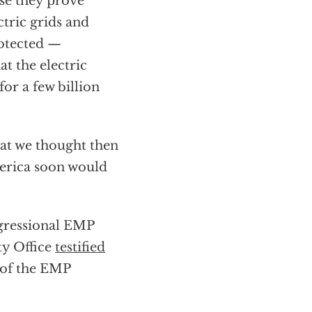
se they prove
ctric grids and
rotected —
t the electric
or a few billion
at we thought then
merica soon would
ngressional EMP
ty Office
testified
 of the EMP