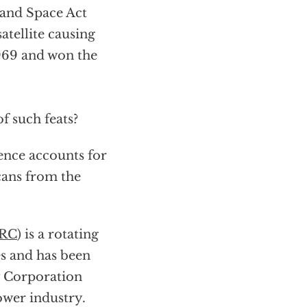
 and Space Act
atellite causing
969 and won the
 such feats?
ence accounts for
cans from the
RC
) is a rotating
es and has been
y Corporation
power industry.