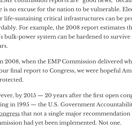
EMP commission reports are “good news,” becau
e is no excuse for the nation to be vulnerable. Ele
r life-sustaining critical infrastructures can be p
rdably. For example, the 2008 report estimates tha
’s bulk-power system can be hardened to survive f
ars.
in 2008, when the EMP Commission delivered wh
our final report to Congress, we were hopeful A
rotected.
ver, by 2015 — 20 years after the first open co
ing in 1995 — the U.S. Government Accountabili
ongress
that not a single major recommendation
ission had yet been implemented. Not one.