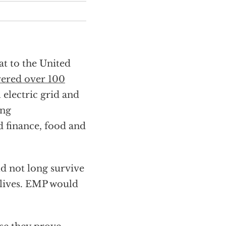
at to the United
vered over 100
 electric grid and
ing
d finance, food and
d not long survive
r lives. EMP would