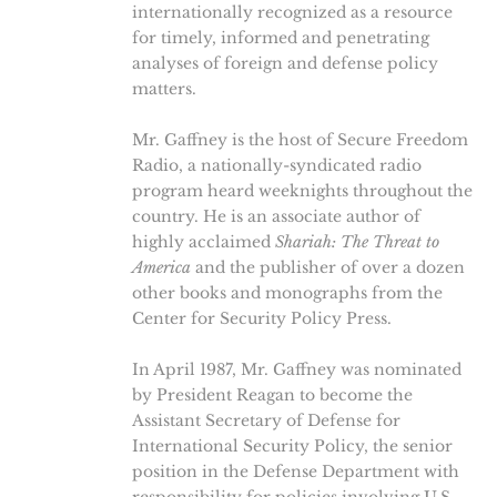
internationally recognized as a resource
for timely, informed and penetrating
analyses of foreign and defense policy
matters.
Mr. Gaffney is the host of Secure Freedom
Radio, a nationally-syndicated radio
program heard weeknights throughout the
country. He is an associate author of
highly acclaimed
Shariah: The Threat to
America
and the publisher of over a dozen
other books and monographs from the
Center for Security Policy Press.
In April 1987, Mr. Gaffney was nominated
by President Reagan to become the
Assistant Secretary of Defense for
International Security Policy, the senior
position in the Defense Department with