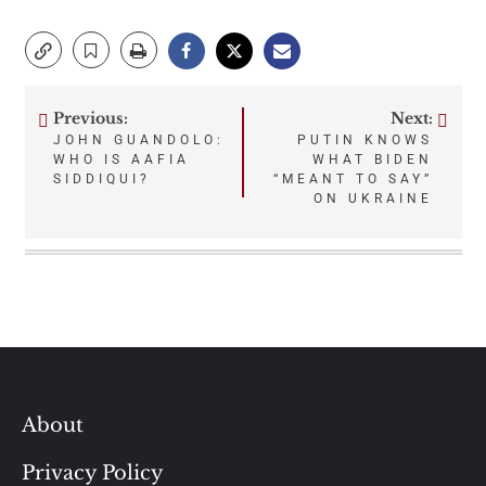
Previous:
Next:
Post
JOHN GUANDOLO:
PUTIN KNOWS
WHO IS AAFIA
WHAT BIDEN
navigation
SIDDIQUI?
“MEANT TO SAY”
ON UKRAINE
About
Privacy Policy