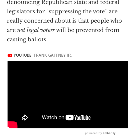
denouncing Republican state and federal
legislators for “suppressing the vote” are
really concerned about is that people who
are
not legal voters
will be prevented from
casting ballots.