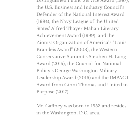
Distinguished Public Service Award (1987),
the U.S. Business and Industry Council’s
Defender of the National Interest Award
(1994), the Navy League of the United
States’ Alfred Thayer Mahan Literary
Achievement Award (1999), and the
Zionist Organization of America’s “Louis
Brandeis Award” (2003), the Western
Conservative Summit’s Stephen H. Long
Award (2015), the Council for National
Policy’s George Washington Military
Leadership Award (2016) and the IMPACT
Award from Ginni Thomas and United in
Purpose (2017).
Mr. Gaffney was born in 1953 and resides
in the Washington, D.C. area.