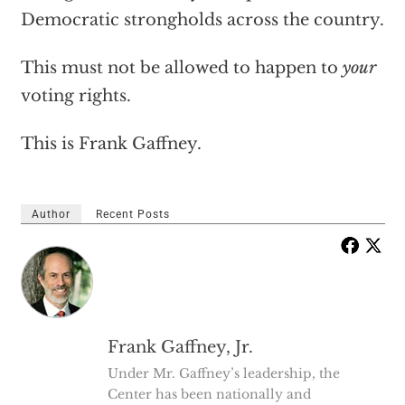
Democratic strongholds across the country.
This must not be allowed to happen to
your
voting rights.
This is Frank Gaffney.
Author
Recent Posts
Frank Gaffney, Jr.
Under Mr. Gaffney’s leadership, the
Center has been nationally and