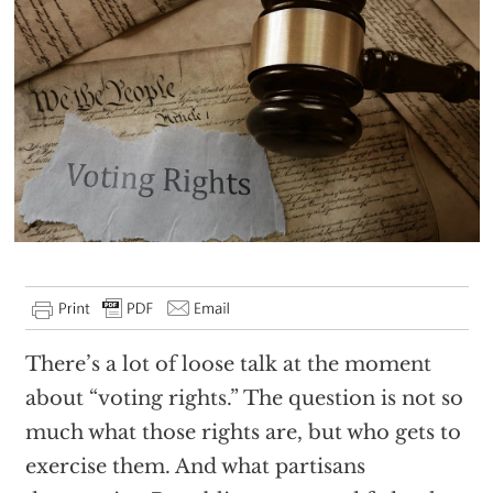
There’s a lot of loose talk at the moment
about “voting rights.” The question is not so
much what those rights are, but who gets to
exercise them. And what partisans