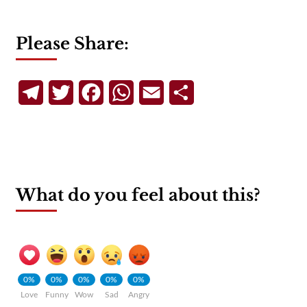
Please Share:
Telegram
Twitter
Facebook
WhatsApp
Email
Share
What do you feel about this?
0%
0%
0%
0%
0%
Love
Funny
Wow
Sad
Angry