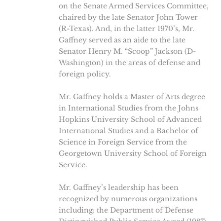
on the Senate Armed Services Committee,
chaired by the late Senator John Tower
(R-Texas). And, in the latter 1970’s, Mr.
Gaffney served as an aide to the late
Senator Henry M. “Scoop” Jackson (D-
Washington) in the areas of defense and
foreign policy.
Mr. Gaffney holds a Master of Arts degree
in International Studies from the Johns
Hopkins University School of Advanced
International Studies and a Bachelor of
Science in Foreign Service from the
Georgetown University School of Foreign
Service.
Mr. Gaffney’s leadership has been
recognized by numerous organizations
including: the Department of Defense