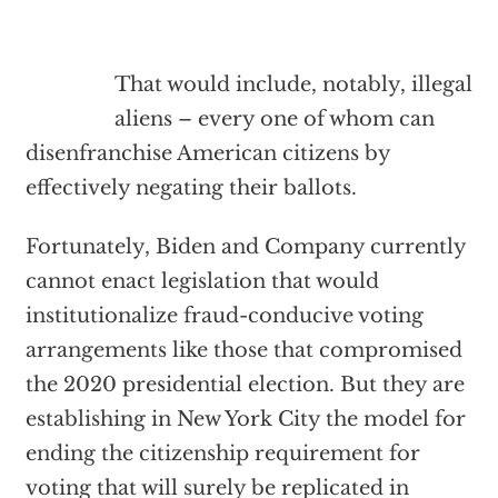
That would include, notably, illegal
aliens – every one of whom can
disenfranchise American citizens by
effectively negating their ballots.
Fortunately, Biden and Company currently
cannot enact legislation that would
institutionalize fraud-conducive voting
arrangements like those that compromised
the 2020 presidential election. But they are
establishing in New York City the model for
ending the citizenship requirement for
voting that will surely be replicated in