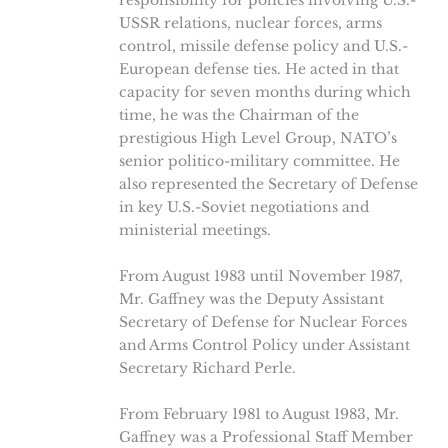
responsibility for policies involving U.S.-
USSR relations, nuclear forces, arms
control, missile defense policy and U.S.-
European defense ties. He acted in that
capacity for seven months during which
time, he was the Chairman of the
prestigious High Level Group, NATO’s
senior politico-military committee. He
also represented the Secretary of Defense
in key U.S.-Soviet negotiations and
ministerial meetings.
From August 1983 until November 1987,
Mr. Gaffney was the Deputy Assistant
Secretary of Defense for Nuclear Forces
and Arms Control Policy under Assistant
Secretary Richard Perle.
From February 1981 to August 1983, Mr.
Gaffney was a Professional Staff Member