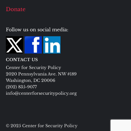
Donate
Follow us on social media:
CONTACT US
Center for Security Policy
2020 Pennsylvania Ave. NW #189
Washington, DC 20006
(202) 835-9077
info@centerforsecuritypolicy.org
© 2025 Center for Security Policy