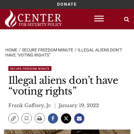
DONATE
Skip
to
content
HOME
SECURE FREEDOM MINUTE
ILLEGAL ALIENS DON’T
HAVE “VOTING RIGHTS”
SECURE FREEDOM MINUTE
Illegal aliens don’t have
“voting rights”
Frank Gaffney, Jr.
January 19, 2022