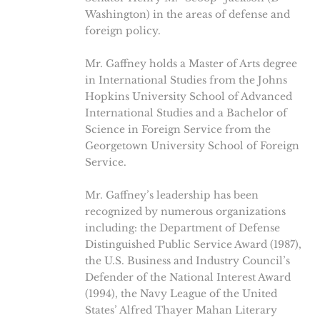
Washington) in the areas of defense and
foreign policy.
Mr. Gaffney holds a Master of Arts degree
in International Studies from the Johns
Hopkins University School of Advanced
International Studies and a Bachelor of
Science in Foreign Service from the
Georgetown University School of Foreign
Service.
Mr. Gaffney’s leadership has been
recognized by numerous organizations
including: the Department of Defense
Distinguished Public Service Award (1987),
the U.S. Business and Industry Council’s
Defender of the National Interest Award
(1994), the Navy League of the United
States’ Alfred Thayer Mahan Literary