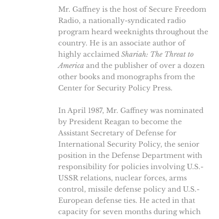
Mr. Gaffney is the host of Secure Freedom
Radio, a nationally-syndicated radio
program heard weeknights throughout the
country. He is an associate author of
highly acclaimed
Shariah: The Threat to
America
and the publisher of over a dozen
other books and monographs from the
Center for Security Policy Press.
In April 1987, Mr. Gaffney was nominated
by President Reagan to become the
Assistant Secretary of Defense for
International Security Policy, the senior
position in the Defense Department with
responsibility for policies involving U.S.-
USSR relations, nuclear forces, arms
control, missile defense policy and U.S.-
European defense ties. He acted in that
capacity for seven months during which