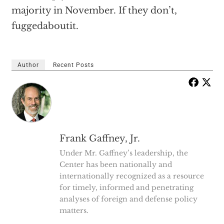
majority in November. If they don’t,
fuggedaboutit.
Author
Recent Posts
Frank Gaffney, Jr.
Under Mr. Gaffney’s leadership, the
Center has been nationally and
internationally recognized as a resource
for timely, informed and penetrating
analyses of foreign and defense policy
matters.