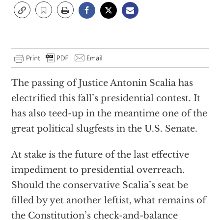
The passing of Justice Antonin Scalia has
electrified this fall’s presidential contest. It
has also teed-up in the meantime one of the
great political slugfests in the U.S. Senate.
At stake is the future of the last effective
impediment to presidential overreach.
Should the conservative Scalia’s seat be
filled by yet another leftist, what remains of
the Constitution’s check-and-balance