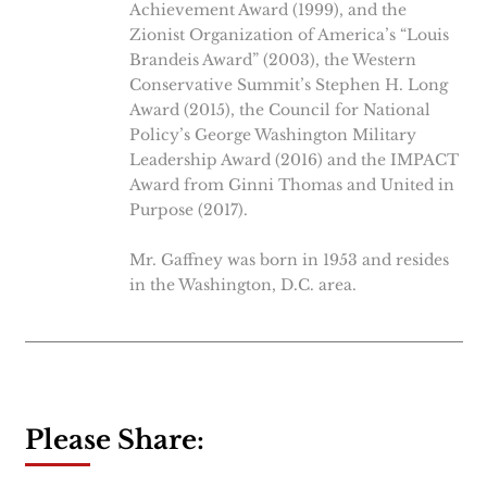
Achievement Award (1999), and the
Zionist Organization of America’s “Louis
Brandeis Award” (2003), the Western
Conservative Summit’s Stephen H. Long
Award (2015), the Council for National
Policy’s George Washington Military
Leadership Award (2016) and the IMPACT
Award from Ginni Thomas and United in
Purpose (2017).
Mr. Gaffney was born in 1953 and resides
in the Washington, D.C. area.
Please Share: