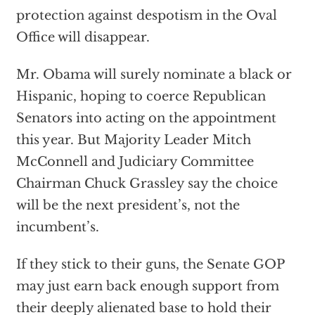
protection against despotism in the Oval
Office will disappear.
Mr. Obama will surely nominate a black or
Hispanic, hoping to coerce Republican
Senators into acting on the appointment
this year. But Majority Leader Mitch
McConnell and Judiciary Committee
Chairman Chuck Grassley say the choice
will be the next president’s, not the
incumbent’s.
If they stick to their guns, the Senate GOP
may just earn back enough support from
their deeply alienated base to hold their