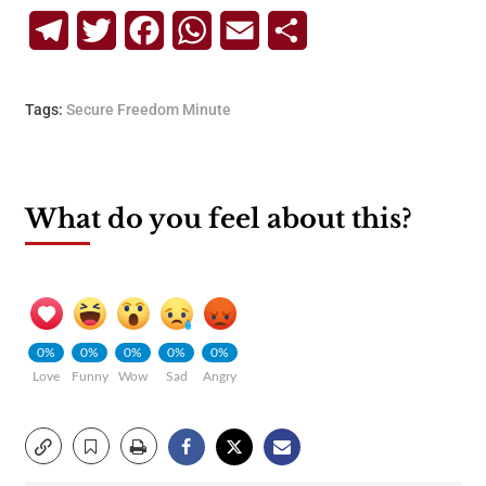
Telegram
Twitter
Facebook
WhatsApp
Email
Share
Tags:
Secure Freedom Minute
What do you feel about this?
0%
0%
0%
0%
0%
Love
Funny
Wow
Sad
Angry