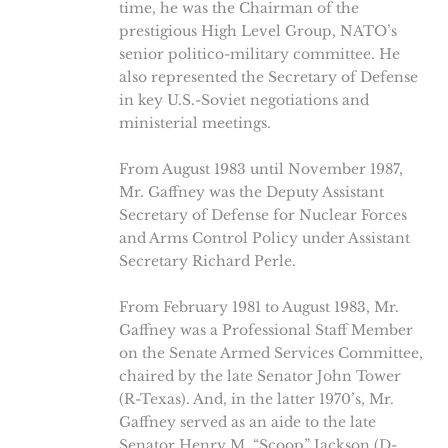
time, he was the Chairman of the
prestigious High Level Group, NATO’s
senior politico-military committee. He
also represented the Secretary of Defense
in key U.S.-Soviet negotiations and
ministerial meetings.
From August 1983 until November 1987,
Mr. Gaffney was the Deputy Assistant
Secretary of Defense for Nuclear Forces
and Arms Control Policy under Assistant
Secretary Richard Perle.
From February 1981 to August 1983, Mr.
Gaffney was a Professional Staff Member
on the Senate Armed Services Committee,
chaired by the late Senator John Tower
(R-Texas). And, in the latter 1970’s, Mr.
Gaffney served as an aide to the late
Senator Henry M. “Scoop” Jackson (D-