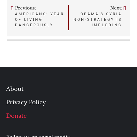
Previous:
Next:
Post
AMERICANS’ YEAR
OBAMA’S SYRIA
OF LIVING
NON-STRATEGY IS
navigation
DANGEROUSLY
IMPLODING
About
Privacy Policy
Donate