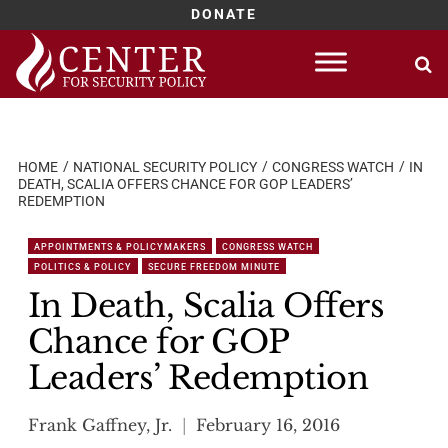
DONATE
Skip
to
content
HOME
NATIONAL SECURITY POLICY
CONGRESS WATCH
IN
DEATH, SCALIA OFFERS CHANCE FOR GOP LEADERS’
REDEMPTION
APPOINTMENTS & POLICYMAKERS
CONGRESS WATCH
POLITICS & POLICY
SECURE FREEDOM MINUTE
In Death, Scalia Offers
Chance for GOP
Leaders’ Redemption
Frank Gaffney, Jr.
February 16, 2016