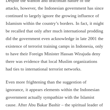
Despite the wanton and draconian nature of the
attacks, however, the Indonesian government has since
continued to largely ignore the growing influence of
Islamism within the country’s borders. In fact, it might
be recalled that only after much international prodding
did the government even acknowledge in late 2001 the
existence of terrorist training camps in Indonesia, only
to have their Foreign Minister Hassan Wirajuda deny
there was evidence that local Muslim organizations
had ties to international terrorist networks.
Even more frightening than the suggestion of
ignorance, it appears elements within the Indonesian
government actually sympathize with the Islamist
cause. After Abu Bakar Bashir – the spiritual leader of