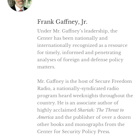
Frank Gaffney, Jr.
Under Mr. Gaffney’s leadership, the
Center has been nationally and
internationally recognized as a resource
for timely, informed and penetrating
analyses of foreign and defense policy
matters.
Mr. Gaffney is the host of Secure Freedom
Radio, a nationally-syndicated radio
program heard weeknights throughout the
country. He is an associate author of
highly acclaimed
Shariah: The Threat to
America
and the publisher of over a dozen
other books and monographs from the
Center for Security Policy Press.