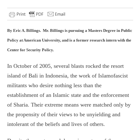
By Eric A. Billings. Mr. Billings is pursuing a Masters Degree in Public
Policy at American University, and is a former research intern with the
Center for Security Policy.
In October of 2005, several blasts rocked the resort
island of Bali in Indonesia, the work of Islamofascist
militants who desire nothing less than the
establishment of an Islamic state and the enforcement
of Sharia. Their extreme means were matched only by
the propensity of their views to be unyielding and
intolerant of the beliefs and lives of others.