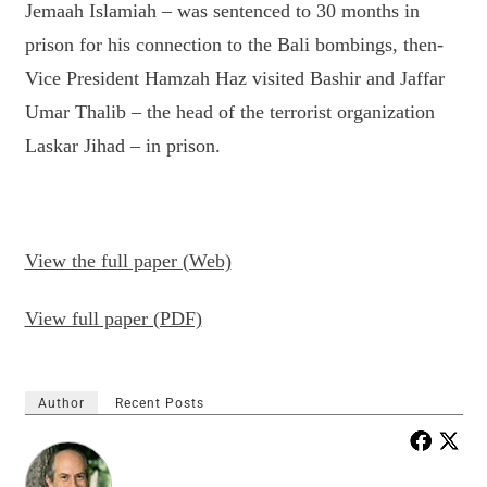
Jemaah Islamiah – was sentenced to 30 months in
prison for his connection to the Bali bombings, then-
Vice President Hamzah Haz visited Bashir and Jaffar
Umar Thalib – the head of the terrorist organization
Laskar Jihad – in prison.
View the full paper (Web)
View full paper (PDF)
Author
Recent Posts