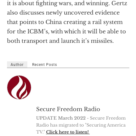
it is about fighting wars, and winning. Gertz
also discusses newly uncovered evidence
that points to China creating a rail system
for the ICBM’s, with which it will be able to
both transport and launch it’s missiles.
Author
Recent Posts
Secure Freedom Radio
UPDATE March 2022
- Secure Freedom
Radio has migrated to "Securing America
TV."
Click here to listen!