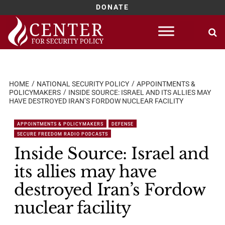
DONATE
Skip
to
content
HOME
NATIONAL SECURITY POLICY
APPOINTMENTS &
POLICYMAKERS
INSIDE SOURCE: ISRAEL AND ITS ALLIES MAY
HAVE DESTROYED IRAN’S FORDOW NUCLEAR FACILITY
APPOINTMENTS & POLICYMAKERS
DEFENSE
SECURE FREEDOM RADIO PODCASTS
Inside Source: Israel and
its allies may have
destroyed Iran’s Fordow
nuclear facility