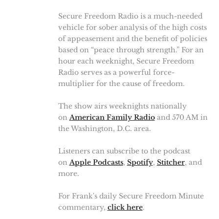
Secure Freedom Radio is a much-needed
vehicle for sober analysis of the high costs
of appeasement and the benefit of policies
based on “peace through strength.” For an
hour each weeknight, Secure Freedom
Radio serves as a powerful force-
multiplier for the cause of freedom.
The show airs weeknights nationally
on
American Family Radio
and 570 AM in
the Washington, D.C. area.
Listeners can subscribe to the podcast
on
Apple Podcasts
,
Spotify
,
Stitcher
, and
more.
For Frank's daily Secure Freedom Minute
commentary,
click here
.