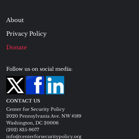
About
Privacy Policy
Donate
Follow us on social media:
CONTACT US
Center for Security Policy
2020 Pennsylvania Ave. NW #189
Washington, DC 20006
(202) 835-9077
info@centerforsecuritypolicy.org