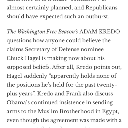
almost certainly planned, and Republicans
should have expected such an outburst.
The Washington Free Beacon’s
ADAM KREDO
questions how anyone could believe the
claims Secretary of Defense nominee
Chuck Hagel is making now about his
supposed beliefs. After all, Kredo points out,
Hagel suddenly “apparently holds none of
the positions he’s held for the past twenty-
plus years”. Kredo and Frank also discuss
Obama’s continued insistence in sending
arms to the Muslim Brotherhood in Egypt,
even though the agreement was made with a