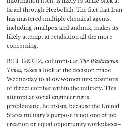
information itself, is likely to strike back at
Israel through Hezbollah. The fact that Iran
has mastered multiple chemical agents,
including smallpox and anthrax, makes its
likely attempt at retaliation all the more
concerning.
BILL GERTZ, columnist at
The Washington
Times,
takes a look at the decision made
Wednesday to allow women into positions
of direct combat within the military. This
attempt at social engineering is
problematic, he insists, because the United
States military’s purpose is not one of job
creation or equal opportunity workplaces–