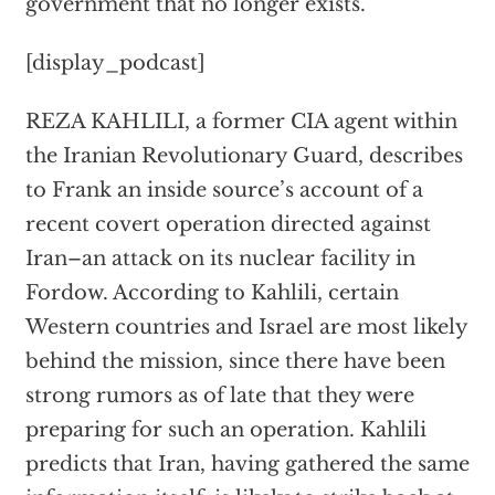
government that no longer exists.
[display_podcast]
REZA KAHLILI, a former CIA agent within
the Iranian Revolutionary Guard, describes
to Frank an inside source’s account of a
recent covert operation directed against
Iran–an attack on its nuclear facility in
Fordow. According to Kahlili, certain
Western countries and Israel are most likely
behind the mission, since there have been
strong rumors as of late that they were
preparing for such an operation. Kahlili
predicts that Iran, having gathered the same