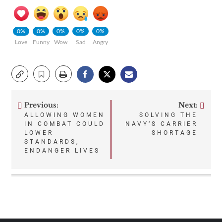
0%
0%
0%
0%
0%
Love
Funny
Wow
Sad
Angry
Previous:
Next:
Post
ALLOWING WOMEN
SOLVING THE
IN COMBAT COULD
NAVY’S CARRIER
navigation
LOWER
SHORTAGE
STANDARDS,
ENDANGER LIVES