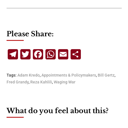
Please Share:
Telegram
Twitter
Facebook
WhatsApp
Email
Share
Tags:
Adam Kredo
,
Appointments & Policymakers
,
Bill Gertz
,
Fred Grandy
,
Reza Kahlili
,
Waging War
What do you feel about this?