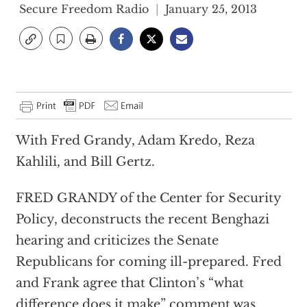
Secure Freedom Radio
January 25, 2013
With Fred Grandy, Adam Kredo, Reza
Kahlili, and Bill Gertz.
FRED GRANDY of the Center for Security
Policy, deconstructs the recent Benghazi
hearing and criticizes the Senate
Republicans for coming ill-prepared. Fred
and Frank agree that Clinton’s “what
difference does it make” comment was