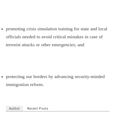
promoting crisis simulation training for state and local
officials needed to avoid critical mistakes in case of
terrorist attacks or other emergencies; and
protecting our borders by advancing security-minded
immigration reform.
Author
Recent Posts