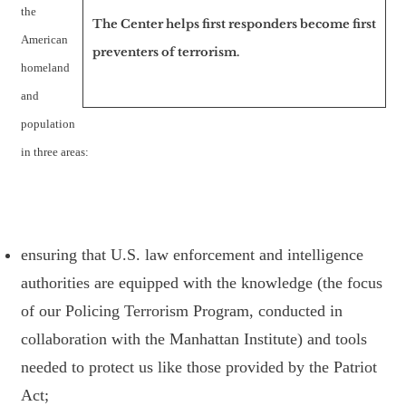
the
The Center helps first responders become first
American
preventers of terrorism.
homeland
and
population
in three areas:
ensuring that U.S. law enforcement and intelligence
authorities are equipped with the knowledge (the focus
of our Policing Terrorism Program, conducted in
collaboration with the Manhattan Institute) and tools
needed to protect us like those provided by the Patriot
Act;