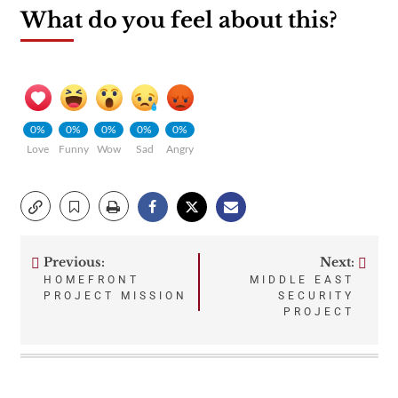
What do you feel about this?
0%
0%
0%
0%
0%
Love
Funny
Wow
Sad
Angry
Previous:
Next:
Post
HOMEFRONT
MIDDLE EAST
PROJECT MISSION
SECURITY
navigation
PROJECT