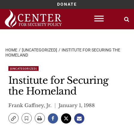
DONATE
Skip
to
content
HOME
[UNCATEGORIZED]
INSTITUTE FOR SECURING THE
HOMELAND
[UNCATEGORIZED]
Institute for Securing
the Homeland
Frank Gaffney, Jr.
January 1, 1988