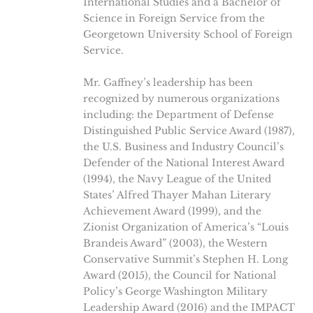
International Studies and a Bachelor of
Science in Foreign Service from the
Georgetown University School of Foreign
Service.
Mr. Gaffney’s leadership has been
recognized by numerous organizations
including: the Department of Defense
Distinguished Public Service Award (1987),
the U.S. Business and Industry Council’s
Defender of the National Interest Award
(1994), the Navy League of the United
States’ Alfred Thayer Mahan Literary
Achievement Award (1999), and the
Zionist Organization of America’s “Louis
Brandeis Award” (2003), the Western
Conservative Summit’s Stephen H. Long
Award (2015), the Council for National
Policy’s George Washington Military
Leadership Award (2016) and the IMPACT