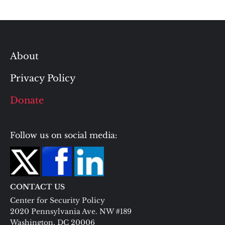
About
Privacy Policy
Donate
Follow us on social media:
CONTACT US
Center for Security Policy
2020 Pennsylvania Ave. NW #189
Washington, DC 20006