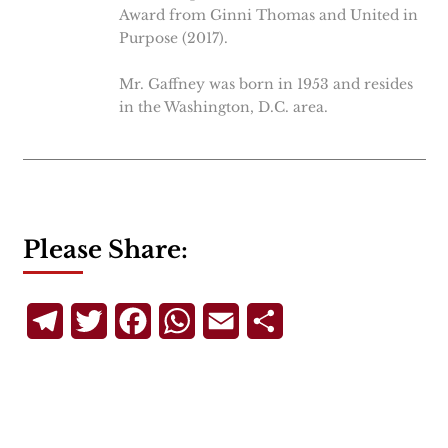
Award from Ginni Thomas and United in
Purpose (2017).
Mr. Gaffney was born in 1953 and resides
in the Washington, D.C. area.
Please Share:
Telegram
Twitter
Facebook
WhatsApp
Email
Share