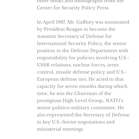
other books and monographs from the
Center for Security Policy Press.
In April 1987, Mr. Gaffney was nominated
by President Reagan to become the
Assistant Secretary of Defense for
International Security Policy, the senior
position in the Defense Department with
responsibility for policies involving U.S.-
USSR relations, nuclear forces, arms
control, missile defense policy and U.S.-
European defense ties. He acted in that
capacity for seven months during which
time, he was the Chairman of the
prestigious High Level Group, NATO’s
senior politico-military committee. He
also represented the Secretary of Defense
in key U.S.-Soviet negotiations and
ministerial meetings.