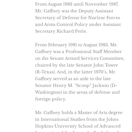
From August 1983 until November 1987,
Mr. Gaffney was the Deputy Assistant
Secretary of Defense for Nuclear Forces
and Arms Control Policy under Assistant
Secretary Richard Perle.
From February 1981 to August 1983, Mr.
Gaffney was a Professional Staff Member
on the Senate Armed Services Committee,
chaired by the late Senator John Tower
(R-Texas). And, in the latter 1970’s, Mr.
Gaffney served as an aide to the late
Senator Henry M. “Scoop” Jackson (D-
Washington) in the areas of defense and
foreign policy.
Mr. Gaffney holds a Master of Arts degree
in International Studies from the Johns
Hopkins University School of Advanced