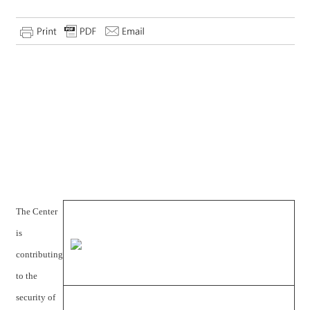
The Center
is
contributing
to the
security of