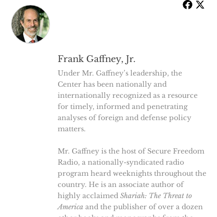
Frank Gaffney, Jr.
Under Mr. Gaffney’s leadership, the
Center has been nationally and
internationally recognized as a resource
for timely, informed and penetrating
analyses of foreign and defense policy
matters.
Mr. Gaffney is the host of Secure Freedom
Radio, a nationally-syndicated radio
program heard weeknights throughout the
country. He is an associate author of
highly acclaimed
Shariah: The Threat to
America
and the publisher of over a dozen