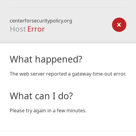
centerforsecuritypolicy.org
Host
Error
What happened?
The web server reported a gateway time-out error.
What can I do?
Please try again in a few minutes.