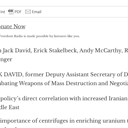
Freedom Radio is made possible by listeners like you.
 Jack David, Erick Stakelbeck, Andy McCarthy, 
enger
 DAVID, former Deputy Assistant Secretary of D
ating Weapons of Mass Destruction and Negotia
 policy’s direct correlation with increased Iranian
le East
importance of centrifuges in enriching uranium 