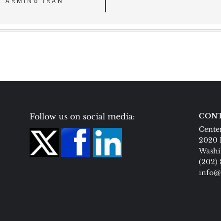
N ARMING IRAN
Follow us on social media:
CONT
Center
2020 
Washi
(202)
info@