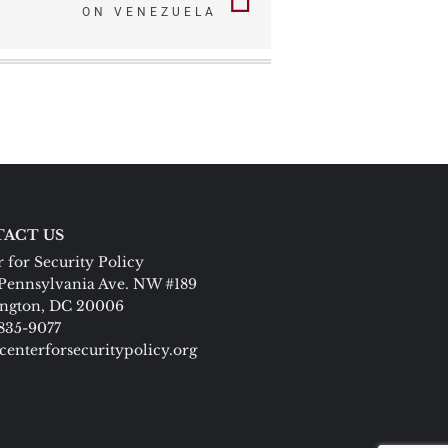
ON VENEZUELA
ACT US
 for Security Policy
Pennsylvania Ave. NW #189
ngton, DC 20006
 835-9077
centerforsecuritypolicy.org