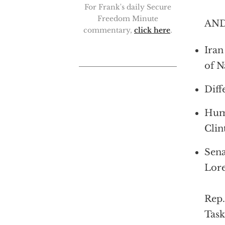
For Frank's daily Secure
Freedom Minute
AND
commentary,
click here
.
Iran
of N
Diff
Huma
Clin
Sena
Lore
Rep
Task