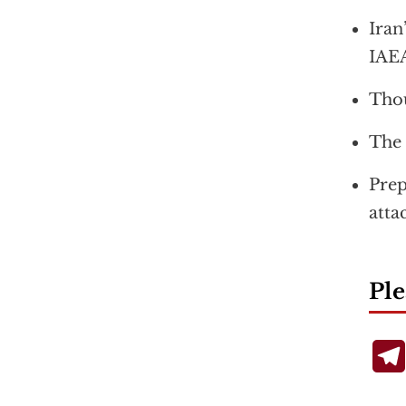
Iran
IAE
Thou
The 
Prep
atta
Ple