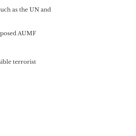
 such as the UN and
roposed AUMF
ble terrorist