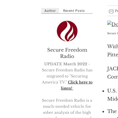
Author
Recent Posts
Secure 
With
Secure Freedom
Pitt
Radio
UPDATE March 2022
-
JACK
Secure Freedom Radio has
migrated to "Securing
Comb
America TV."
Click here to
listen!
U.S.
Midd
Secure Freedom Radio is a
much-needed vehicle for
The 
sober analysis of the high