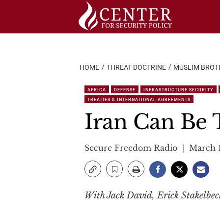
Skip
to
content
HOME
THREAT DOCTRINE
MUSLIM BROT
AFRICA
DEFENSE
INFRASTRUCTURE SECURITY
TREATIES & INTERNATIONAL AGREEMENTS
Iran Can Be 
Secure Freedom Radio
March 1
With Jack David, Erick Stakelbe