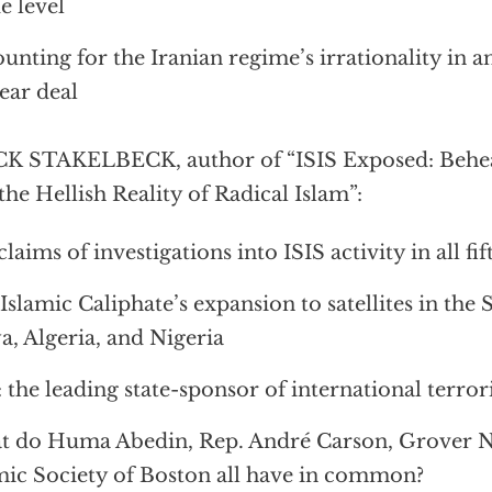
e level
unting for the Iranian regime’s irrationality in a
ear deal
K STAKELBECK, author of “ISIS Exposed: Behea
the Hellish Reality of Radical Islam”:
claims of investigations into ISIS activity in all fif
Islamic Caliphate’s expansion to satellites in the 
a, Algeria, and Nigeria
: the leading state-sponsor of international terro
 do Huma Abedin, Rep. André Carson, Grover No
mic Society of Boston all have in common?