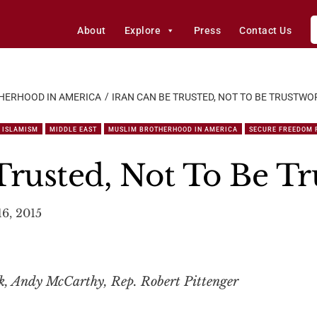
About
Explore
Press
Contact Us
HERHOOD IN AMERICA
IRAN CAN BE TRUSTED, NOT TO BE TRUSTWO
ISLAMISM
MIDDLE EAST
MUSLIM BROTHERHOOD IN AMERICA
SECURE FREEDOM 
Trusted, Not To Be T
6, 2015
ck, Andy McCarthy, Rep. Robert Pittenger