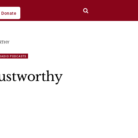
Donate
RTHY
RADIO PODCASTS
rustworthy