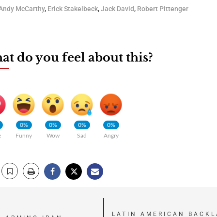
Andy McCarthy
,
Erick Stakelbeck
,
Jack David
,
Robert Pittenger
t do you feel about this?
0%
0%
0%
0%
e
Funny
Wow
Sad
Angry
LATIN AMERICAN BACKL