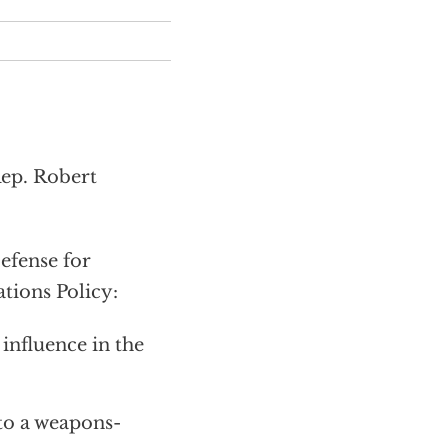
Rep. Robert
efense for
tions Policy:
 influence in the
to a weapons-