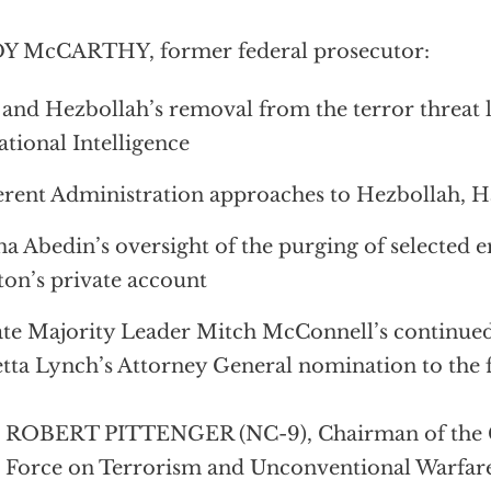
Y McCARTHY, former federal prosecutor:
 and Hezbollah’s removal from the terror threat l
ational Intelligence
erent Administration approaches to Hezbollah, H
 Abedin’s oversight of the purging of selected e
ton’s private account
te Majority Leader Mitch McConnell’s continued 
tta Lynch’s Attorney General nomination to the 
. ROBERT PITTENGER (NC-9), Chairman of the 
 Force on Terrorism and Unconventional Warfar