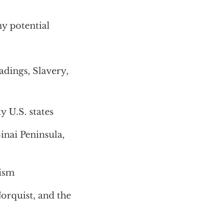
ny potential
dings, Slavery,
ty U.S. states
Sinai Peninsula,
rism
rquist, and the