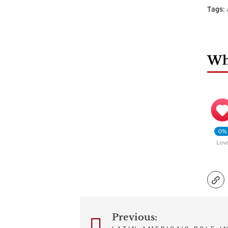
Tags:
Wha
0%
Lov
Previous:
Post