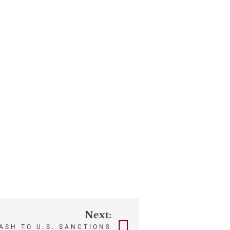
Next:
ASH TO U.S. SANCTIONS