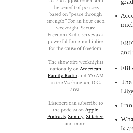
costs of appeasement and
grad
the benefit of policies
based on “peace through
Acco
strength.” For an hour each
nucl
weeknight, Secure
Freedom Radio serves as a
powerful force-multiplier
ERIC
for the cause of freedom.
and 
The show airs weeknights
FBI 
nationally on
American
Family Radio
and 570 AM
The 
in the Washington, D.C.
area.
Liby
Listeners can subscribe to
Iran
the podcast on
Apple
Podcasts
,
Spotify
,
Stitcher
,
What
and more.
Isla