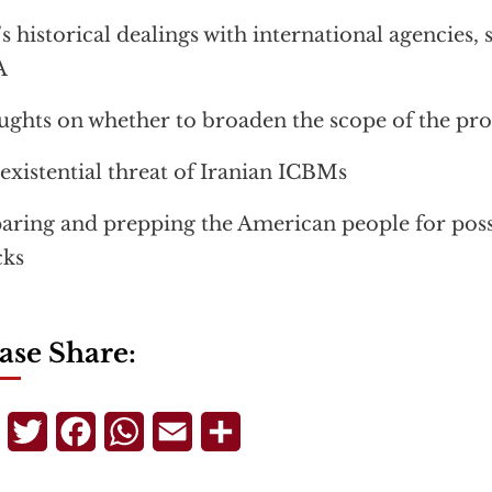
’s historical dealings with international agencies,
A
ghts on whether to broaden the scope of the p
existential threat of Iranian ICBMs
aring and prepping the American people for possi
cks
ase Share:
Telegram
Twitter
Facebook
WhatsApp
Email
Share