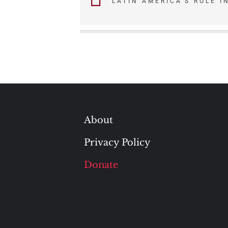
LATIN AMERICA’S ROLE I
navigation
About
Privacy Policy
Donate