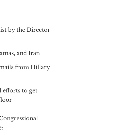
ist by the Director
amas, and Iran
mails from Hillary
efforts to get
floor
Congressional
e: