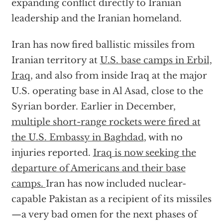
expanding conflict directly to Iranian
leadership and the Iranian homeland.
Iran has now fired ballistic missiles from
Iranian territory at
U.S. base camps in Erbil,
Iraq,
and also from inside Iraq at the major
U.S. operating base in Al Asad, close to the
Syrian border. Earlier in December,
multiple short-range rockets were fired at
the U.S. Embassy in Baghdad
, with no
injuries reported.
Iraq is now seeking the
departure of Americans and their base
camps.
Iran has now included nuclear-
capable Pakistan as a recipient of its missiles
—a very bad omen for the next phases of