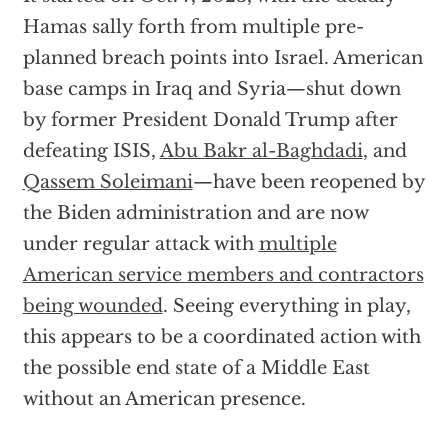
Hamas sally forth from multiple pre-
planned breach points into Israel. American
base camps in Iraq and Syria—shut down
by former President Donald Trump after
defeating ISIS,
Abu Bakr al-Baghdadi
, and
Qassem Soleimani
—have been reopened by
the Biden administration and are now
under regular attack with
multiple
American service members and contractors
being wounded
. Seeing everything in play,
this appears to be a coordinated action with
the possible end state of a Middle East
without an American presence.