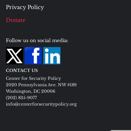
Privacy Policy
Donate
Follow us on social media:
CONTACT US
Center for Security Policy
2020 Pennsylvania Ave. NW #189
Washington, DC 20006
(202) 835-9077
info@centerforsecuritypolicy.org