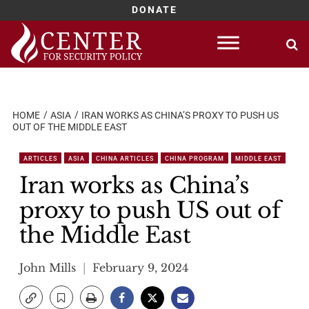
DONATE
Skip
to
content
HOME
ASIA
IRAN WORKS AS CHINA’S PROXY TO PUSH US
OUT OF THE MIDDLE EAST
ARTICLES
ASIA
CHINA ARTICLES
CHINA PROGRAM
MIDDLE EAST
Iran works as China’s
proxy to push US out of
the Middle East
John Mills
February 9, 2024