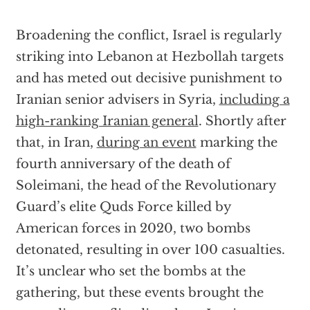
Broadening the conflict, Israel is regularly
striking into Lebanon at Hezbollah targets
and has meted out decisive punishment to
Iranian senior advisers in Syria,
including a
high-ranking Iranian general
. Shortly after
that, in Iran,
during an event
marking the
fourth anniversary of the death of
Soleimani, the head of the Revolutionary
Guard’s elite Quds Force killed by
American forces in 2020, two bombs
detonated, resulting in over 100 casualties.
It’s unclear who set the bombs at the
gathering, but these events brought the