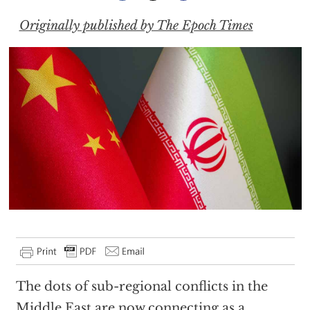
Originally published by The Epoch Times
The dots of sub-regional conflicts in the
Middle East are now connecting as a