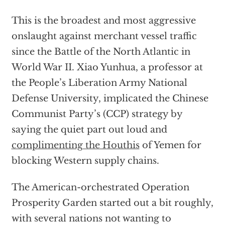
This is the broadest and most aggressive
onslaught against merchant vessel traffic
since the Battle of the North Atlantic in
World War II. Xiao Yunhua, a professor at
the People’s Liberation Army National
Defense University, implicated the Chinese
Communist Party’s (CCP) strategy by
saying the quiet part out loud and
complimenting the Houthis
of Yemen for
blocking Western supply chains.
The American-orchestrated Operation
Prosperity Garden started out a bit roughly,
with several nations not wanting to