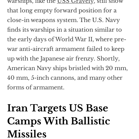
warships, like the
USS Gravely,
still show
that long empty forward position for a
close-in weapons system. The U.S. Navy
finds its warships in a situation similar to
the early days of World War II, where pre-
war anti-aircraft armament failed to keep
up with the Japanese air frenzy. Shortly,
American Navy ships bristled with 20 mm,
40 mm, 5-inch cannons, and many other
forms of armament.
Iran Targets US Base
Camps With Ballistic
Missiles