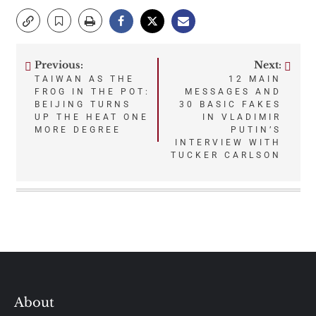
Previous:
Next:
Post
TAIWAN AS THE
12 MAIN
FROG IN THE POT:
MESSAGES AND
navigation
BEIJING TURNS
30 BASIC FAKES
UP THE HEAT ONE
IN VLADIMIR
MORE DEGREE
PUTIN’S
INTERVIEW WITH
TUCKER CARLSON
About