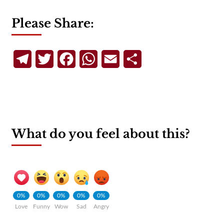
Please Share:
Telegram
Twitter
Facebook
WhatsApp
Email
Share
What do you feel about this?
0%
0%
0%
0%
0%
Love
Funny
Wow
Sad
Angry