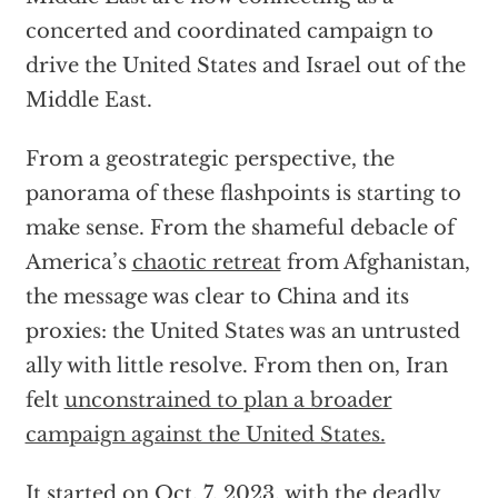
concerted and coordinated campaign to
drive the United States and Israel out of the
Middle East.
From a geostrategic perspective, the
panorama of these flashpoints is starting to
make sense. From the shameful debacle of
America’s
chaotic retreat
from Afghanistan,
the message was clear to China and its
proxies: the United States was an untrusted
ally with little resolve. From then on, Iran
felt
unconstrained to plan a broader
campaign against the United States.
It started on Oct. 7, 2023, with the deadly