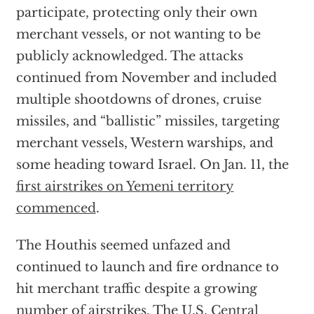
participate, protecting only their own
merchant vessels, or not wanting to be
publicly acknowledged. The attacks
continued from November and included
multiple shootdowns of drones, cruise
missiles, and “ballistic” missiles, targeting
merchant vessels, Western warships, and
some heading toward Israel. On Jan. 11, the
first airstrikes on Yemeni territory
commenced
.
The Houthis seemed unfazed and
continued to launch and fire ordnance to
hit merchant traffic despite a growing
number of airstrikes. The
U.S. Central