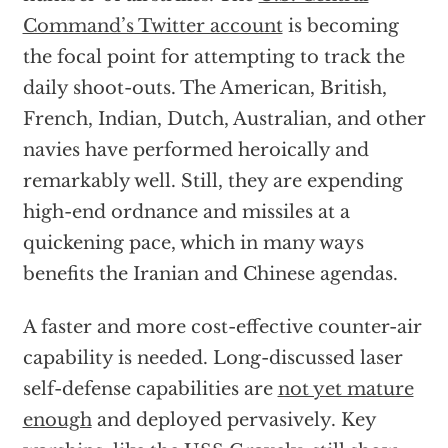
Command’s Twitter account
is becoming
the focal point for attempting to track the
daily shoot-outs. The American, British,
French, Indian, Dutch, Australian, and other
navies have performed heroically and
remarkably well. Still, they are expending
high-end ordnance and missiles at a
quickening pace, which in many ways
benefits the Iranian and Chinese agendas.
A faster and more cost-effective counter-air
capability is needed. Long-discussed laser
self-defense capabilities are
not yet mature
enough
and deployed pervasively. Key