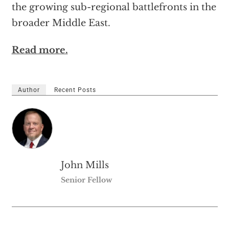
the growing sub-regional battlefronts in the
broader Middle East.
Read more.
Author
Recent Posts
John Mills
Senior Fellow