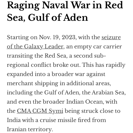
Raging Naval War in Red
Sea, Gulf of Aden
Starting on Nov. 19, 2023, with the
seizure
of the Galaxy Leader
, an empty car carrier
transiting the Red Sea, a second sub-
regional conflict broke out. This has rapidly
expanded into a broader war against
merchant shipping in additional areas,
including the Gulf of Aden, the Arabian Sea,
and even the broader Indian Ocean, with
the
CMA CGM Symi
being struck close to
India with a cruise missile fired from
Iranian territory.