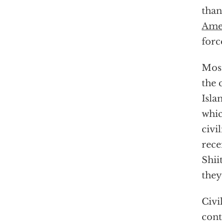
tha
Ame
forc
Most
the 
Isla
whi
civi
rece
Shii
they
Civi
cont