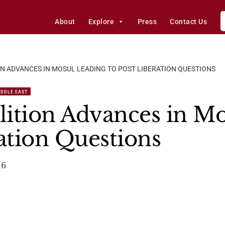
About
Explore
Press
Contact Us
ON ADVANCES IN MOSUL LEADING TO POST LIBERATION QUESTIONS
IDDLE EAST
alition Advances in M
ration Questions
16