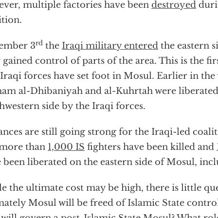
ver, multiple factories have been
destroyed
duri
ition.
rd
ember 3
the
Iraqi military entered
the eastern s
r gained control of parts of the area. This is the fi
 Iraqi forces have set foot in Mosul. Earlier in th
m al-Dhibaniyah and al-Kuhrtah were liberated
hwestern side by the Iraqi forces.
nces are still going strong for the Iraqi-led coa
more than
1,000 IS
fighters have been killed and
 been liberated on the eastern side of Mosul, inc
e the ultimate cost may be high, there is little qu
mately Mosul will be freed of Islamic State contro