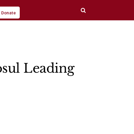
Donate
osul Leading