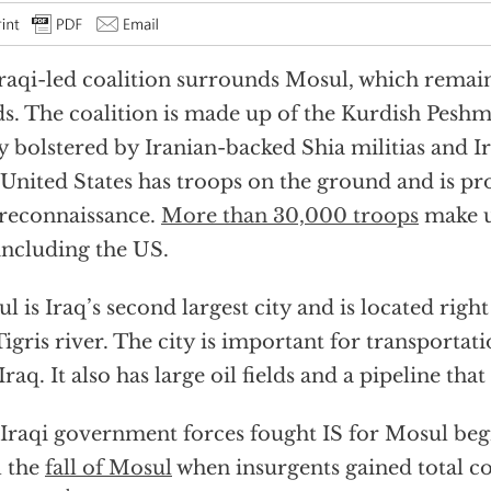
raqi-led coalition surrounds Mosul, which remain
s. The coalition is made up of the Kurdish Peshme
 bolstered by Iranian-backed Shia militias and Ir
United States has troops on the ground and is pr
reconnaissance.
More than 30,000 troops
make u
including the US.
l is Iraq’s second largest city and is located righ
Tigris river. The city is important for transporta
Iraq. It also has large oil fields and a pipeline tha
Iraqi government forces fought IS for Mosul beg
l the
fall of Mosul
when insurgents gained total co