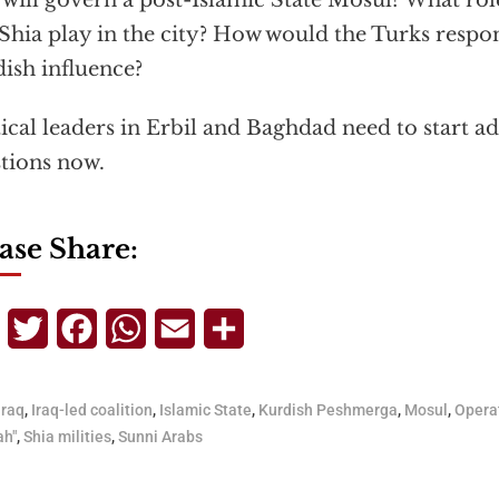
will govern a post-Islamic State Mosul? What rol
Shia play in the city? How would the Turks respo
ish influence?
tical leaders in Erbil and Baghdad need to start a
tions now.
ase Share:
Telegram
Twitter
Facebook
WhatsApp
Email
Share
Iraq
,
Iraq-led coalition
,
Islamic State
,
Kurdish Peshmerga
,
Mosul
,
Opera
ah"
,
Shia milities
,
Sunni Arabs