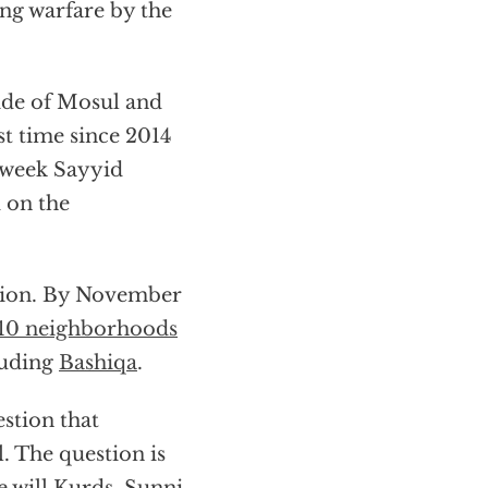
ng warfare by the
ide of Mosul and
rst time since 2014
e week Sayyid
 on the
lition. By November
10 neighborhoods
luding
Bashiqa
.
estion that
l. The question is