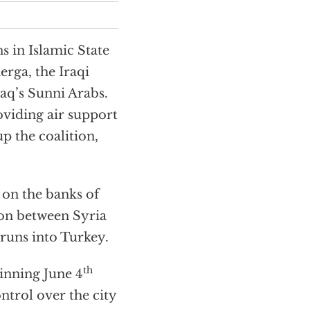
s in Islamic State
rga, the Iraqi
aq’s Sunni Arabs.
oviding air support
p the coalition,
t on the banks of
tion between Syria
t runs into Turkey.
th
inning June 4
ntrol over the city