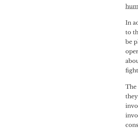
huma
In a
to t
be p
oper
abou
figh
The
they
invo
invo
cons