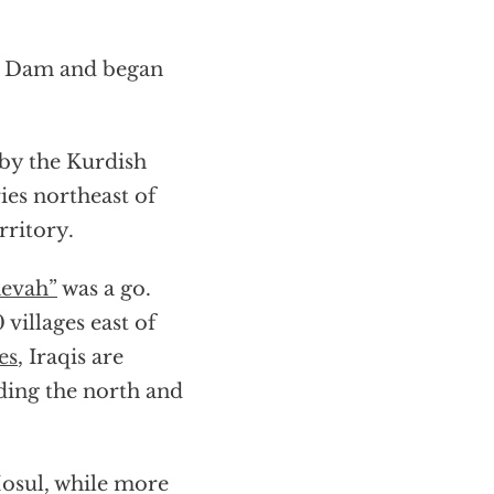
ul Dam and began
 by the Kurdish
ies northeast of
rritory.
evah”
was a go.
villages east of
es
, Iraqis are
ding the north and
osul, while more