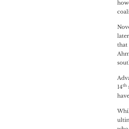
howe
coal
Nov
late
that
Ahma
sout
Adva
th
14
have
Whil
ulti