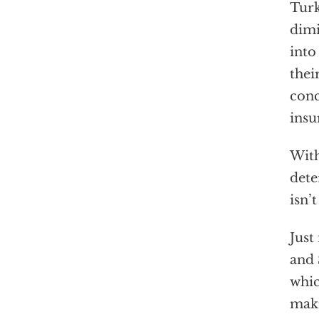
Turk
dimi
into
thei
conc
insu
With
dete
isn’
Just
and 
whic
maki