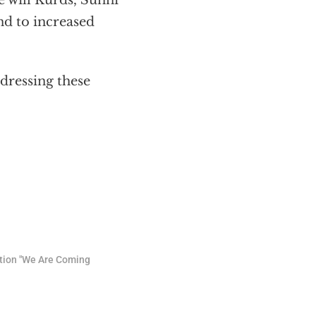
e will Kurds, Sunni
nd to increased
ddressing these
tion "We Are Coming