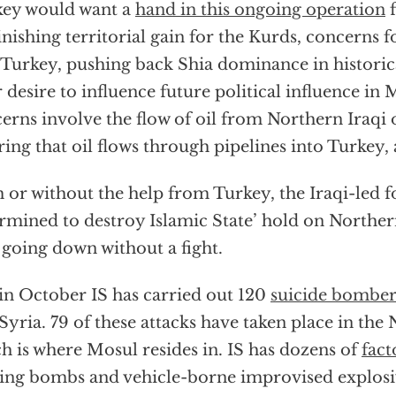
ey would want a
hand in this ongoing operation
f
nishing territorial gain for the Kurds, concerns f
 Turkey, pushing back Shia dominance in historic
r desire to influence future political influence in
erns involve the flow of oil from Northern Iraqi o
ring that oil flows through pipelines into Turkey,
 or without the help from Turkey, the Iraqi-led f
rmined to destroy Islamic State’ hold on Norther
t going down without a fight.
 in October IS has carried out 120
suicide bombe
Syria. 79 of these attacks have taken place in the
h is where Mosul resides in. IS has dozens of
fact
ng bombs and vehicle-borne improvised explosi