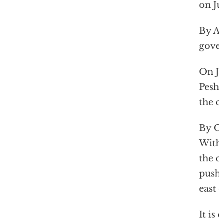
on J
By A
gove
On J
Pesh
the 
By O
With
the 
push
east 
It i