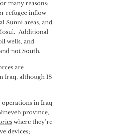
or many reasons:
or refugee inflow
al Sunni areas, and
 Mosul. Additional
il wells, and
 and not South.
orces are
n Iraq, although IS
r
operations in Iraq
 Nineveh province,
ories
where they’re
ve devices;