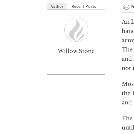
Author
Recent Posts
An I
hand
army
The 
Willow Stone
and 
not 
Mosu
the 
and 
The 
unti