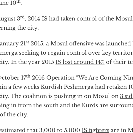
th
une 10
.
rd
ugust 3
, 2014 IS had taken control of the Mos
rning the city.
st
anuary 21
2015, a Mosul offensive was launched
merga seeking to regain control over key territor
city. In the year 2015
IS lost around 14%
of their te
th
ctober 17
2016
Operation “We Are Coming Nin
in a few weeks Kurdish Peshmerga had retaken 10 
city. The coalition is pushing in on Mosul on
3 sid
ing in from the south and the Kurds are surroun
of the city.
s estimated that 3,000 to 5,000
IS fighters
are in M