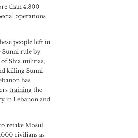
more than
4,800
ecial operations
ese people left in
e Sunni rule by
 of Shia militias,
nd killing
Sunni
Lebanon has
ters
training
the
ory in Lebanon and
 to retake Mosul
,000 civilians as