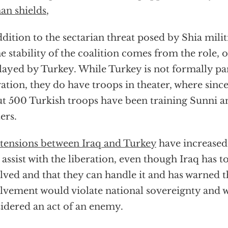
n shields
,
ddition to the sectarian threat posed by Shia milit
he stability of the coalition comes from the role, or
layed by Turkey. While Turkey is not formally pa
ation, they do have troops in theater, where sinc
t 500 Turkish troops have been training Sunni 
ters.
tensions between Iraq and Turkey
have increased 
 assist with the liberation, even though Iraq has t
lved and that they can handle it and has warned t
lvement would violate national sovereignty and 
idered an act of an enemy.