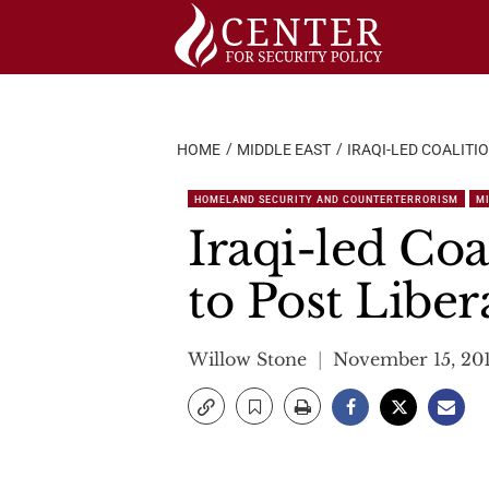
Skip
to
content
HOME
MIDDLE EAST
IRAQI-LED COALITI
HOMELAND SECURITY AND COUNTERTERRORISM
M
Iraqi-led Co
to Post Libe
Willow Stone
November 15, 20