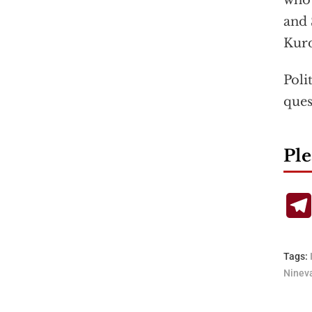
who 
and 
Kurd
Poli
ques
Ple
Tags:
Ninev