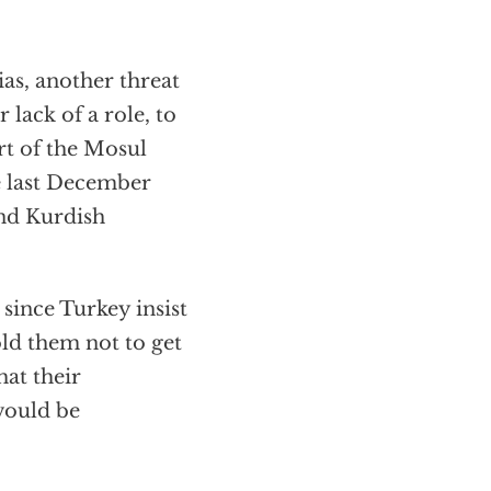
ias, another threat
 lack of a role, to
rt of the Mosul
e last December
and Kurdish
since Turkey insist
old them not to get
hat their
would be