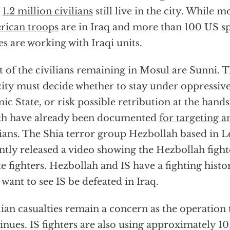
n
1.2 million civilians
still live in the city. While 
rican troops
are in Iraq and more than 100 US sp
es are working with Iraqi units.
 of the civilians remaining in Mosul are Sunni. Th
city must decide whether to stay under oppressiv
mic State, or risk possible retribution at the hands
ch have already been documented
for targeting a
lians. The Shia terror group Hezbollah based in 
ntly released a video showing the Hezbollah figh
te fighters. Hezbollah and IS have a fighting hist
 want to see IS be defeated in Iraq.
lian casualties remain a concern as the operation
inues. IS fighters are also using approximately 10