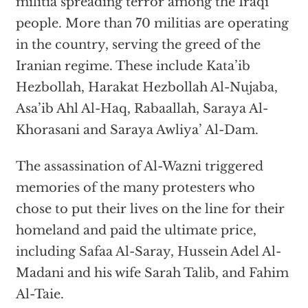
militia spreading terror among the Iraqi
people. More than 70 militias are operating
in the country, serving the greed of the
Iranian regime. These include Kata’ib
Hezbollah, Harakat Hezbollah Al-Nujaba,
Asa’ib Ahl Al-Haq, Rabaallah, Saraya Al-
Khorasani and Saraya Awliya’ Al-Dam.
The assassination of Al-Wazni triggered
memories of the many protesters who
chose to put their lives on the line for their
homeland and paid the ultimate price,
including Safaa Al-Saray, Hussein Adel Al-
Madani and his wife Sarah Talib, and Fahim
Al-Taie.