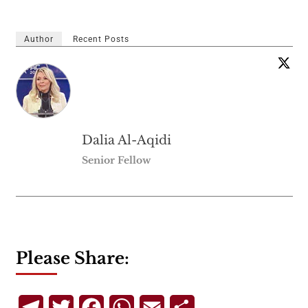
Author
Recent Posts
Dalia Al-Aqidi
Senior Fellow
Please Share:
Telegram
Twitter
Facebook
WhatsApp
Email
Share