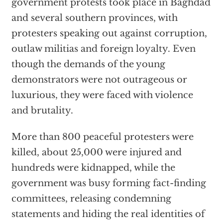
government protests took place in Baghdad
and several southern provinces, with
protesters speaking out against corruption,
outlaw militias and foreign loyalty. Even
though the demands of the young
demonstrators were not outrageous or
luxurious, they were faced with violence
and brutality.
More than 800 peaceful protesters were
killed, about 25,000 were injured and
hundreds were kidnapped, while the
government was busy forming fact-finding
committees, releasing condemning
statements and hiding the real identities of