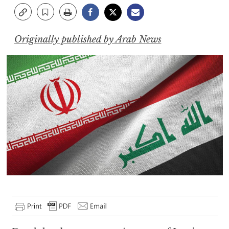
Originally published by Arab News