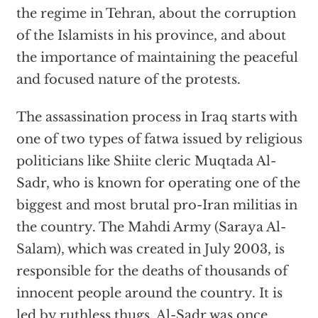
the regime in Tehran, about the corruption
of the Islamists in his province, and about
the importance of maintaining the peaceful
and focused nature of the protests.
The assassination process in Iraq starts with
one of two types of fatwa issued by religious
politicians like Shiite cleric Muqtada Al-
Sadr, who is known for operating one of the
biggest and most brutal pro-Iran militias in
the country. The Mahdi Army (Saraya Al-
Salam), which was created in July 2003, is
responsible for the deaths of thousands of
innocent people around the country. It is
led by ruthless thugs. Al-Sadr was once