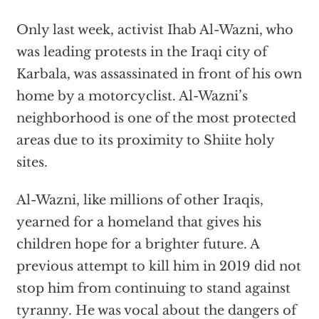
Only last week, activist Ihab Al-Wazni, who
was leading protests in the Iraqi city of
Karbala, was assassinated in front of his own
home by a motorcyclist. Al-Wazni’s
neighborhood is one of the most protected
areas due to its proximity to Shiite holy
sites.
Al-Wazni, like millions of other Iraqis,
yearned for a homeland that gives his
children hope for a brighter future. A
previous attempt to kill him in 2019 did not
stop him from continuing to stand against
tyranny. He was vocal about the dangers of