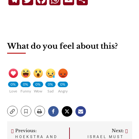
What do you feel about this?
0%
0%
0%
0%
0%
Love
Funny
Wow
Sad
Angry
Previous:
Next:
Post
HOEKSTRA AND
ISRAEL MUST