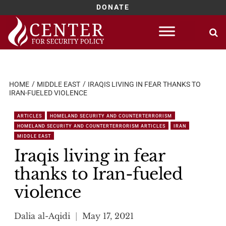
DONATE
Skip
to
content
HOME
MIDDLE EAST
IRAQIS LIVING IN FEAR THANKS TO
IRAN-FUELED VIOLENCE
ARTICLES
HOMELAND SECURITY AND COUNTERTERRORISM
HOMELAND SECURITY AND COUNTERTERRORISM ARTICLES
IRAN
MIDDLE EAST
Iraqis living in fear
thanks to Iran-fueled
violence
Dalia al-Aqidi
May 17, 2021