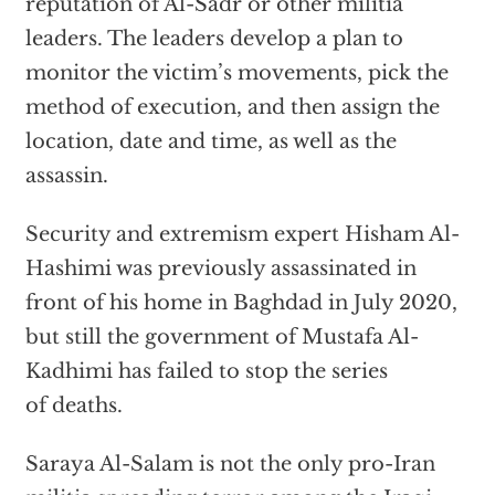
reputation of Al-Sadr or other militia
leaders. The leaders develop a plan to
monitor the victim’s movements, pick the
method of execution, and then assign the
location, date and time, as well as the
assassin.
Security and extremism expert Hisham Al-
Hashimi was previously assassinated in
front of his home in Baghdad in July 2020,
but still the government of Mustafa Al-
Kadhimi has failed to stop the series
of deaths.
Saraya Al-Salam is not the only pro-Iran