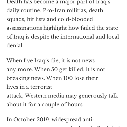
Death has become a major part of Iraq’s
daily routine. Pro-Iran militias, death
squads, hit lists and cold-blooded
assassinations highlight how failed the state
of Iraq is despite the international and local
denial.
When five Iraqis die, it is not news
any more. When 50 get killed, it is not
breaking news. When 100 lose their
lives in a terrorist
attack, Western media may generously talk
about it for a couple of hours.
In October 2019, widespread anti-