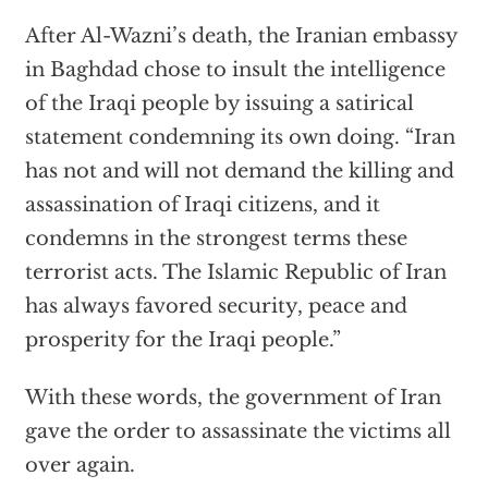
After Al-Wazni’s death, the Iranian embassy
in Baghdad chose to insult the intelligence
of the Iraqi people by issuing a satirical
statement condemning its own doing. “Iran
has not and will not demand the killing and
assassination of Iraqi citizens, and it
condemns in the strongest terms these
terrorist acts. The Islamic Republic of Iran
has always favored security, peace and
prosperity for the Iraqi people.”
With these words, the government of Iran
gave the order to assassinate the victims all
over again.