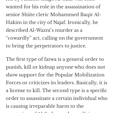
wanted for his role in the assassination of
senior Shiite cleric Mohammed Baqir Al-
Hakim in the city of Najaf. Ironically, he
described Al-Wazni’s murder as a
“cowardly” act, calling on the government
to bring the perpetrators to justice.
The first type of fatwa is a general order to
punish, kill or kidnap anyone who does not
show support for the Popular Mobilization
Forces or criticizes its leaders. Basically, it is
a license to kill. The second type is a specific
order to assassinate a certain individual who
is causing irreparable harm to the