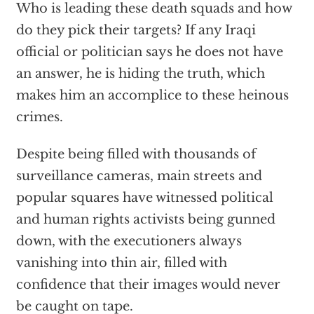
Who is leading these death squads and how
do they pick their targets? If any Iraqi
official or politician says he does not have
an answer, he is hiding the truth, which
makes him an accomplice to these heinous
crimes.
Despite being filled with thousands of
surveillance cameras, main streets and
popular squares have witnessed political
and human rights activists being gunned
down, with the executioners always
vanishing into thin air, filled with
confidence that their images would never
be caught on tape.