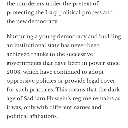
the murderers under the pretext of
protecting the Iraqi political process and
the new democracy.
Nurturing a young democracy and building
an institutional state has never been
achieved thanks to the successive
governments that have been in power since
2003, which have continued to adopt
oppressive policies or provide legal cover
for such practices. This means that the dark
age of Saddam Hussein’s regime remains as
it was, only with different names and
political affiliations.