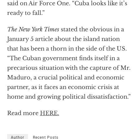
said on Air Force One. “Cuba looks like it’s
ready to fall.”
The
New York Times
stated the obvious in a
January 5 article about the island nation
that has been a thorn in the side of the US.
“The Cuban government finds itself in a
precarious situation with the capture of Mr.
Maduro, a crucial political and economic
partner, as it faces an economic crisis at
home and growing political dissatisfaction.”
Read more
HERE.
Author
Recent Posts