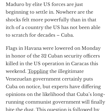
Maduro by elite US forces are just
beginning to settle in. Nowhere are the
shocks felt more powerfully than in that
itch of a country the US has not been able
to scratch for decades – Cuba.
Flags in Havana were lowered on Monday
in honor of the 32 Cuban security officers
killed in the US operation in Caracas this
weekend.
Toppling
the illegitimate
Venezuelan government certainly puts
Cuba on notice, but experts have differing
opinions on the likelihood that Cuba’s long-
running communist government will finally
bite the dust. This question is followed by