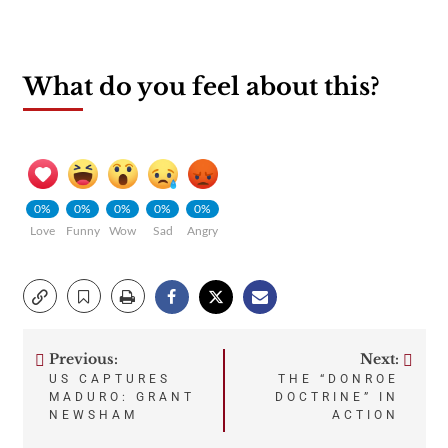
What do you feel about this?
0%
0%
0%
0%
0%
Love
Funny
Wow
Sad
Angry
Previous:
Next:
Post
US CAPTURES
THE “DONROE
MADURO: GRANT
DOCTRINE” IN
navigation
NEWSHAM
ACTION