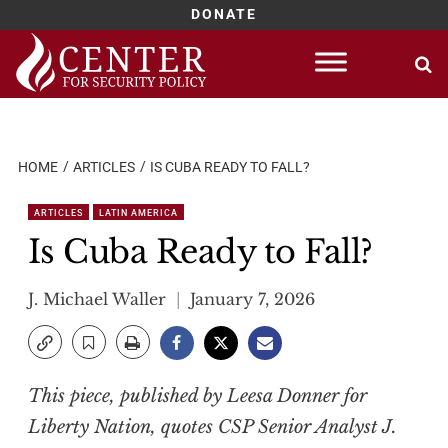
DONATE
Skip
to
content
HOME
ARTICLES
IS CUBA READY TO FALL?
ARTICLES
LATIN AMERICA
Is Cuba Ready to Fall?
J. Michael Waller
January 7, 2026
This piece, published by Leesa Donner for
Liberty Nation, quotes CSP Senior Analyst J.