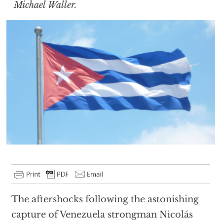
Michael Waller.
The aftershocks following the astonishing
capture of Venezuela strongman Nicolás