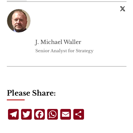
J. Michael Waller
Senior Analyst for Strategy
Please Share:
Telegram
Twitter
Facebook
WhatsApp
Email
Share