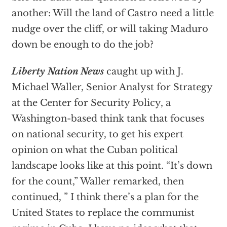
another: Will the land of Castro need a little
nudge over the cliff, or will taking Maduro
down be enough to do the job?
Liberty Nation News
caught up with J.
Michael Waller, Senior Analyst for Strategy
at the Center for Security Policy, a
Washington-based think tank that focuses
on national security, to get his expert
opinion on what the Cuban political
landscape looks like at this point. “It’s down
for the count,” Waller remarked, then
continued, ” I think there’s a plan for the
United States to replace the communist