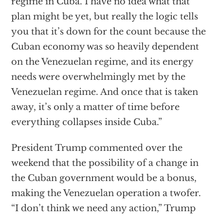
regime in Cuba. I have no idea what that
plan might be yet, but really the logic tells
you that it’s down for the count because the
Cuban economy was so heavily dependent
on the Venezuelan regime, and its energy
needs were overwhelmingly met by the
Venezuelan regime. And once that is taken
away, it’s only a matter of time before
everything collapses inside Cuba.”
President Trump commented over the
weekend that the possibility of a change in
the Cuban government would be a bonus,
making the Venezuelan operation a twofer.
“I don’t think we need any action,” Trump