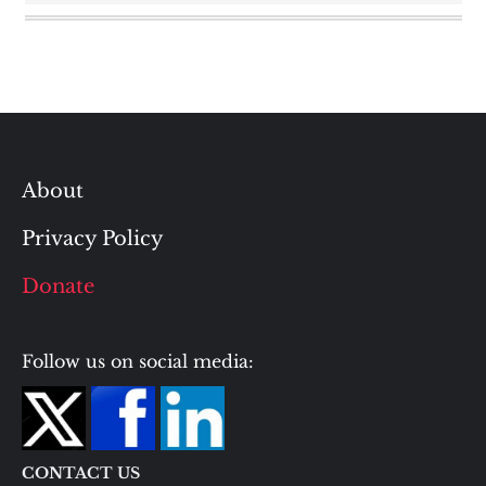
About
Privacy Policy
Donate
Follow us on social media:
CONTACT US