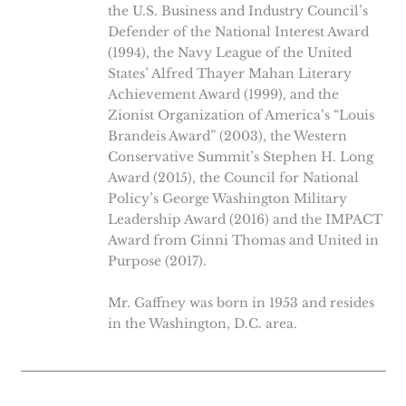
the U.S. Business and Industry Council’s
Defender of the National Interest Award
(1994), the Navy League of the United
States’ Alfred Thayer Mahan Literary
Achievement Award (1999), and the
Zionist Organization of America’s “Louis
Brandeis Award” (2003), the Western
Conservative Summit’s Stephen H. Long
Award (2015), the Council for National
Policy’s George Washington Military
Leadership Award (2016) and the IMPACT
Award from Ginni Thomas and United in
Purpose (2017).
Mr. Gaffney was born in 1953 and resides
in the Washington, D.C. area.