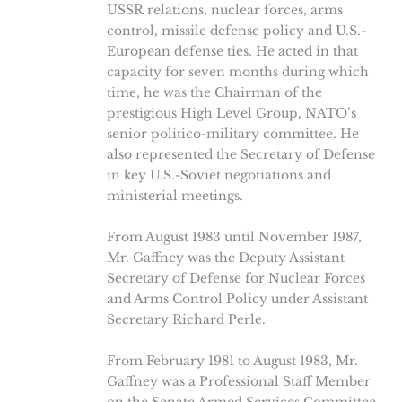
USSR relations, nuclear forces, arms
control, missile defense policy and U.S.-
European defense ties. He acted in that
capacity for seven months during which
time, he was the Chairman of the
prestigious High Level Group, NATO’s
senior politico-military committee. He
also represented the Secretary of Defense
in key U.S.-Soviet negotiations and
ministerial meetings.
From August 1983 until November 1987,
Mr. Gaffney was the Deputy Assistant
Secretary of Defense for Nuclear Forces
and Arms Control Policy under Assistant
Secretary Richard Perle.
From February 1981 to August 1983, Mr.
Gaffney was a Professional Staff Member