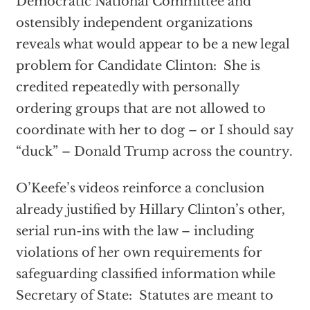
Democratic National Committee and
ostensibly independent organizations
reveals what would appear to be a new legal
problem for Candidate Clinton: She is
credited repeatedly with personally
ordering groups that are not allowed to
coordinate with her to dog – or I should say
“duck” – Donald Trump across the country.
O’Keefe’s videos reinforce a conclusion
already justified by Hillary Clinton’s other,
serial run-ins with the law – including
violations of her own requirements for
safeguarding classified information while
Secretary of State: Statutes are meant to