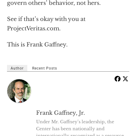
govern others’ behavior, not hers.
See if that’s okay with you at
ProjectVeritas.com.
This is Frank Gaffney.
Author
Recent Posts
Frank Gaffney, Jr.
Under Mr. Gaffney’s leadership, the
Center has been nationally and
internationally recognized as a resource