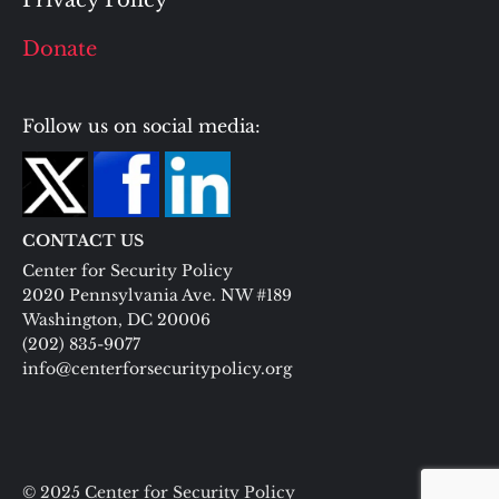
Privacy Policy
Donate
Follow us on social media:
CONTACT US
Center for Security Policy
2020 Pennsylvania Ave. NW #189
Washington, DC 20006
(202) 835-9077
info@centerforsecuritypolicy.org
© 2025 Center for Security Policy