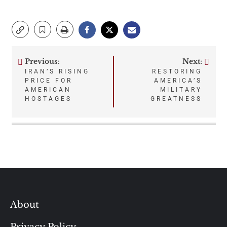
Previous:
Next:
Post
IRAN’S RISING
RESTORING
PRICE FOR
AMERICA’S
navigation
AMERICAN
MILITARY
HOSTAGES
GREATNESS
About