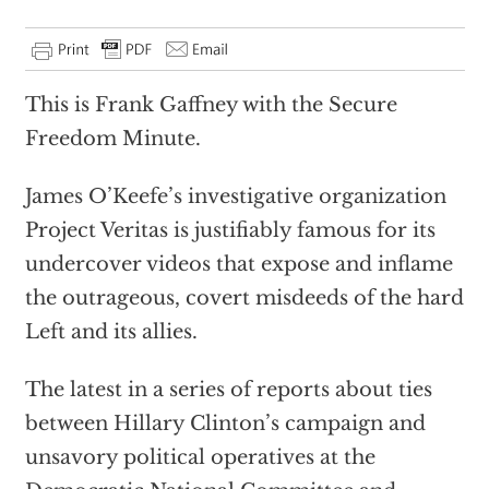
This is Frank Gaffney with the Secure
Freedom Minute.
James O’Keefe’s investigative organization
Project Veritas is justifiably famous for its
undercover videos that expose and inflame
the outrageous, covert misdeeds of the hard
Left and its allies.
The latest in a series of reports about ties
between Hillary Clinton’s campaign and
unsavory political operatives at the