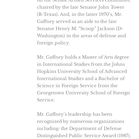
on the Senate Armed Services Committee,
chaired by the late Senator John Tower
(R-Texas). And, in the latter 1970’s, Mr.
Gaffney served as an aide to the late
Senator Henry M. “Scoop” Jackson (D-
Washington) in the areas of defense and
foreign policy.
Mr. Gaffney holds a Master of Arts degree
in International Studies from the Johns
Hopkins University School of Advanced
International Studies and a Bachelor of
Science in Foreign Service from the
Georgetown University School of Foreign
Service.
Mr. Gaffney’s leadership has been
recognized by numerous organizations
including: the Department of Defense
Distinguished Public Service Award (1987),