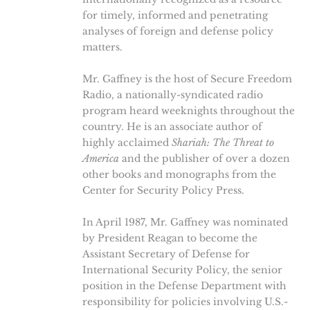
for timely, informed and penetrating
analyses of foreign and defense policy
matters.
Mr. Gaffney is the host of Secure Freedom
Radio, a nationally-syndicated radio
program heard weeknights throughout the
country. He is an associate author of
highly acclaimed
Shariah: The Threat to
America
and the publisher of over a dozen
other books and monographs from the
Center for Security Policy Press.
In April 1987, Mr. Gaffney was nominated
by President Reagan to become the
Assistant Secretary of Defense for
International Security Policy, the senior
position in the Defense Department with
responsibility for policies involving U.S.-