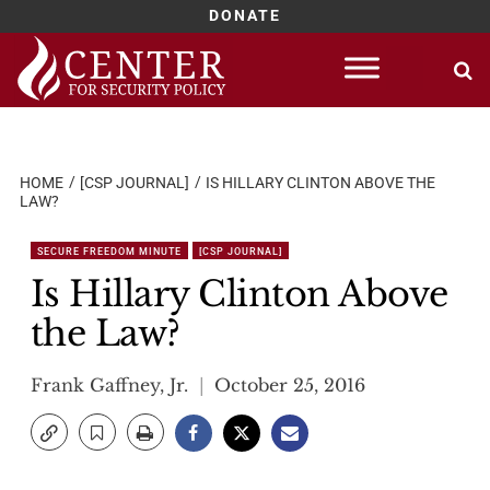
DONATE
Skip
to
content
HOME
[CSP JOURNAL]
IS HILLARY CLINTON ABOVE THE
LAW?
SECURE FREEDOM MINUTE
[CSP JOURNAL]
Is Hillary Clinton Above
the Law?
Frank Gaffney, Jr.
October 25, 2016