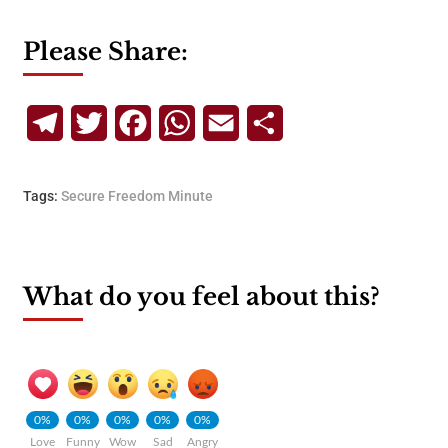
Please Share:
Telegram
Twitter
Facebook
WhatsApp
Email
Share
Tags:
Secure Freedom Minute
What do you feel about this?
0%
0%
0%
0%
0%
Love
Funny
Wow
Sad
Angry