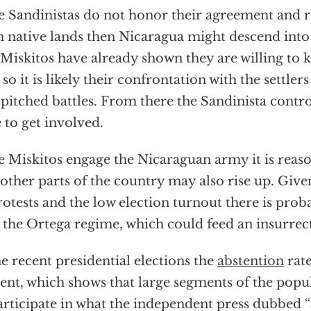
he Sandinistas do not honor their agreement and r
 native lands then Nicaragua might descend into 
Miskitos have already shown they are willing to ki
 so it is likely their confrontation with the settler
 pitched battles. From there the Sandinista cont
 to get involved.
he Miskitos engage the Nicaraguan army it is reas
 other parts of the country may also rise up. Giv
rotests and the low election turnout there is proba
 the Ortega regime, which could feed an insurrec
he recent presidential elections the
abstention
rate
ent, which shows that large segments of the popu
articipate in what the independent press dubbed “a