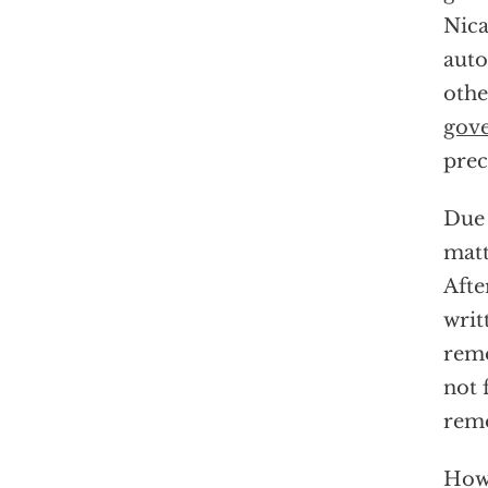
Nica
auto
othe
gov
prec
Due 
matt
Afte
writ
remo
not 
remo
Howe