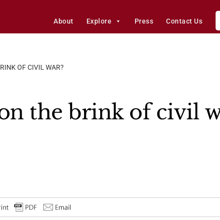
About
Explore
Press
Contact Us
RINK OF CIVIL WAR?
on the brink of civil 