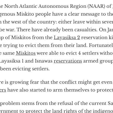
he North Atlantic Autonomous Region (NAAR) of
genous Miskito people have a clear message to the
 the west of the country: either leave within sev
 be war. There have already been casualties. On Ja
p of Miskitos from the
Layasiksa 2
reservation kil
e trying to evict them from their land. Fortunatel
se same
Miskitos
were able to evict 4 settlers witho
ayasiksa 1 and Isnawas
reservations
armed groups
 been evicting settlers.
e is growing fear that the conflict might get even
ers
have also started to arm themselves to protect
problem stems from the refusal of the current Sa
rnment to protect the land rights of the indigen