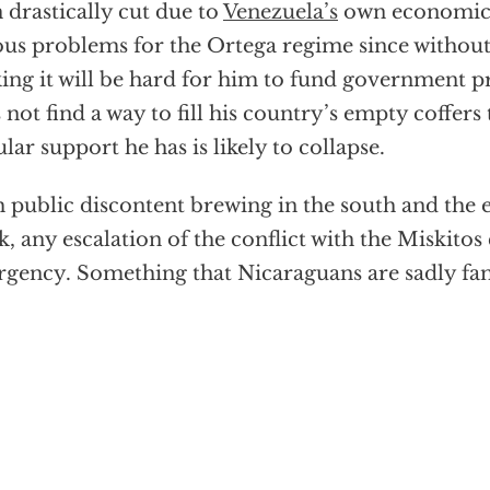
 drastically cut due to
Venezuela’s
own economic 
ous problems for the Ortega regime since withou
ing it will be hard for him to fund government p
 not find a way to fill his country’s empty coffer
lar support he has is likely to collapse.
 public discontent brewing in the south and the
k, any escalation of the conflict with the Miskitos 
rgency. Something that Nicaraguans are sadly fam