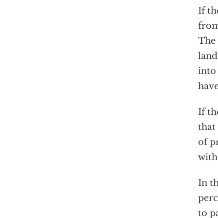
If t
from
The 
land
into
have
If t
that
of p
with
In t
perc
to p