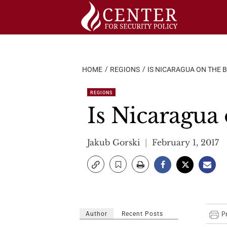
Skip
to
content
HOME
REGIONS
IS NICARAGUA ON THE B
REGIONS
Is Nicaragua 
Jakub Gorski
February 1, 2017
Author
Recent Posts