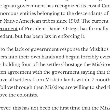
raguan government has recognized its costal
Car
nomous entities belonging to the descendants of 
r Native American tribes since 1905. The current
ernment
of President Daniel Ortega has formally 
edent, but has been lax in
enforcing
it.
to the
lack
of government response the Miskitos 
ers into their own hands and begun forcibly evict
r holding four of the settlers’ hostage the Miskito
ten
agreement
with the government saying that th
ve all settlers from Miskito lands within 7 month
follow
through
then Miskitos are willing to shed t
ve the colonists.
ver, this has not been the first time that the Mis