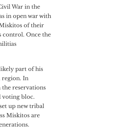
ivil War in the
s in open war with
Miskitos of their
 control. Once the
litias
ikely part of his
 region. In
 the reservations
l voting bloc.
set up new tribal
ess Miskitos are
generations.