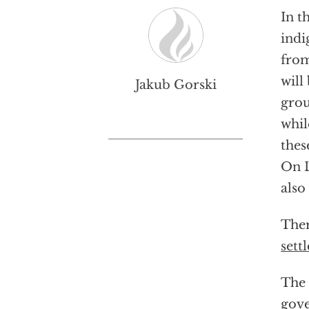
In t
indi
from
will
Jakub Gorski
grou
whil
the
On L
also
Ther
settl
The 
gove