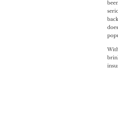
been
seri
back
does
popu
With
brin
insu