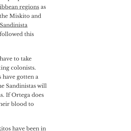
ibbean regions
as
the Miskito and
Sandinista
followed this
have to take
ing colonists.
s have gotten a
e Sandinistas will
s. If Ortega does
heir blood to
kitos have been in