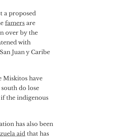
t a proposed
he
famers
are
en over by the
atened with
 San Juan y Caribe
e Miskitos have
e south do lose
 if the indigenous
ation has also been
zuela aid
that has