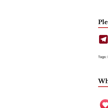
Ple
Tags:
Wha