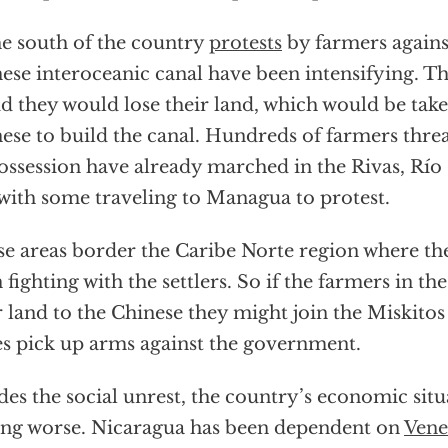
he south of the country
protests
by farmers agains
ese interoceanic canal have been intensifying. T
id they would lose their land, which would be tak
ese to build the canal. Hundreds of farmers thre
ossession have already marched in the Rivas, Río
with some traveling to Managua to protest.
e areas border the Caribe Norte region where th
 fighting with the settlers. So if the farmers in th
r land to the Chinese they might join the Miskitos
es pick up arms against the government.
des the social unrest, the country’s economic situ
ing worse. Nicaragua has been dependent on
Vene