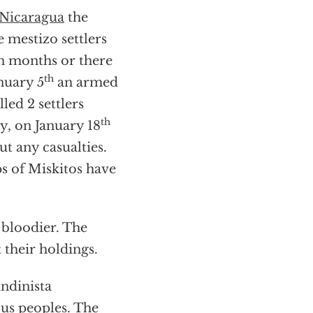
Nicaragua
the
 mestizo settlers
en months or there
th
nuary 5
an armed
led 2 settlers
th
y, on January 18
ut any casualties.
 of Miskitos have
 bloodier. The
 their holdings.
ndinista
ous peoples. The