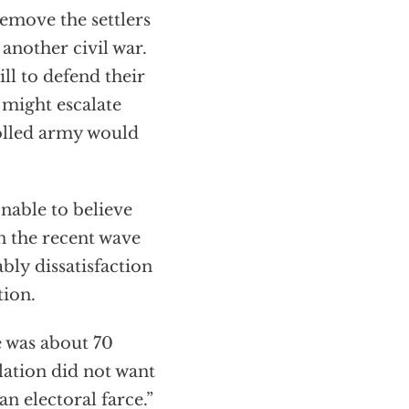
emove the settlers
another civil war.
ll to defend their
s might escalate
rolled army would
onable to believe
en the recent wave
bly dissatisfaction
tion.
 was about 70
lation did not want
n electoral farce.”