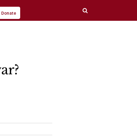
Donate
war?