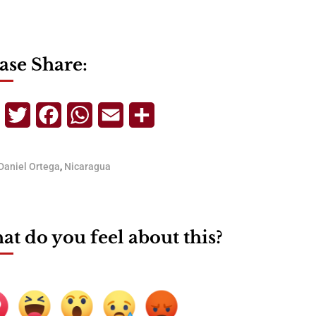
ase Share:
Telegram
Twitter
Facebook
WhatsApp
Email
Share
Daniel Ortega
,
Nicaragua
t do you feel about this?