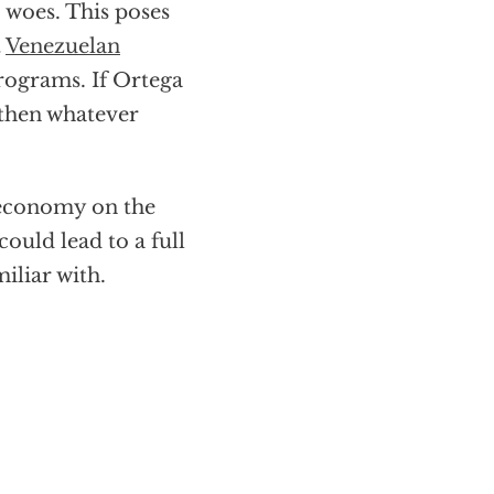
woes. This poses
t
Venezuelan
rograms. If Ortega
s then whatever
 economy on the
could lead to a full
iliar with.