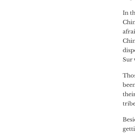
In t
Chin
afra
Chin
disp
Sur 
Thos
been
thei
trib
Besi
gett