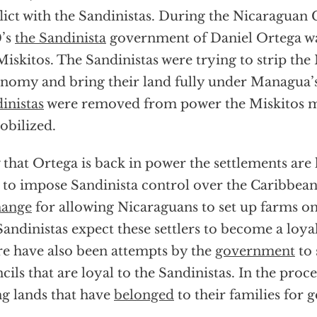
lict with the Sandinistas. During the Nicaraguan C
0’s
the Sandinista
government of Daniel Ortega wa
Miskitos. The Sandinistas were trying to strip the 
nomy and bring their land fully under Managua’s
inistas
were removed from power the Miskitos mi
bilized.
that Ortega is back in power the settlements are l
 to impose Sandinista control over the Caribbean
hange
for allowing Nicaraguans to set up farms on
Sandinistas expect these settlers to become a loya
e have also been attempts by the
government
to 
cils that are loyal to the Sandinistas. In the proc
ng lands that have
belonged
to their families for 