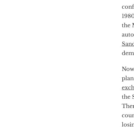
conf
198
the 
auto
Sand
demo
Now 
plan
exc
the 
Ther
coun
losi