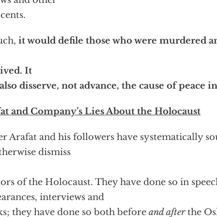
ews and other
cents.
uch,
it would defile those who were murdered a
ived. It
 also disserve, not advance, the cause of peace i
at and Company’s Lies About the Holocaust
er Arafat and his followers have systematically s
therwise dismiss
ors of the Holocaust. They have done so in speech
arances, interviews and
s; they have done so both before
and after
the Os