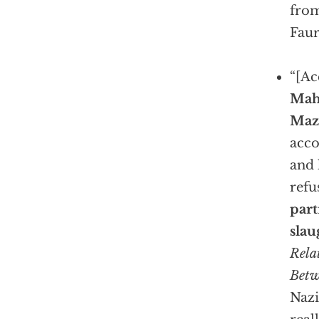
from
Faur
“[Ac
Mah
Maz
acco
and 
refu
part
slau
Rela
Betw
Nazi