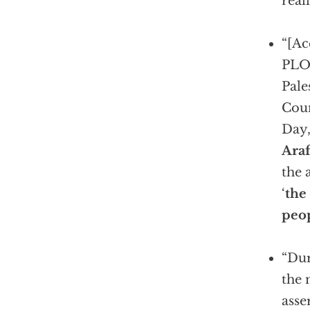
real
“[Ac
PLO
Pale
Coun
Day
Araf
the 
‘
the
peop
“Dur
the
asse