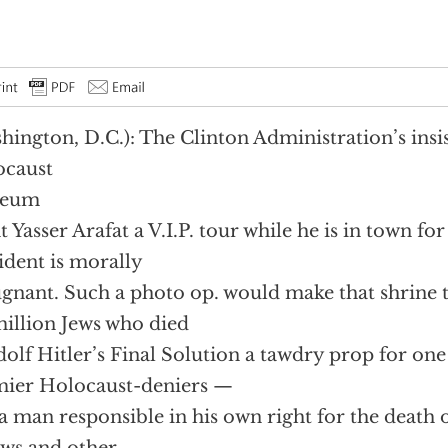
hington, D.C.): The Clinton Administration’s insis
ocaust
eum
t Yasser Arafat a V.I.P. tour while he is in town fo
ident is morally
gnant. Such a photo op. would make that shrine
million Jews who died
dolf Hitler’s Final Solution a tawdry prop for one
ier Holocaust-deniers —
a man responsible in his own right for the death