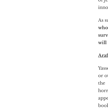
of J
inno
As s
who
surv
will
Araf
Yass
or o
the
horr
appe
book