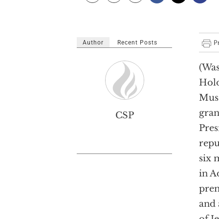
Author
Recent Posts
(Was
Hol
Mus
gran
CSP
Pres
repu
six 
in A
prem
and 