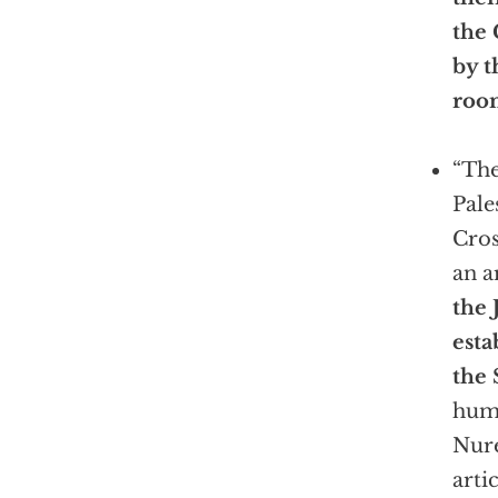
the 
by t
roo
“The
Pale
Cros
an a
the 
esta
the S
huma
Nure
arti