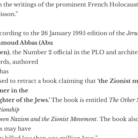
 the writings of the prominent French Holocaust
isson.”
cording to the 26 January 1995 edition of the
Jeru
moud Abbas (Abu
en)
, the Number 2 official in the PLO and archite
rds, authored
has
sed to retract a book claiming that
‘the Zionist 
ner in the
ghter of the Jews.’
The book is entitled
The Other S
tionship
een Nazism and the Zionist Movement
. The book als
s may have