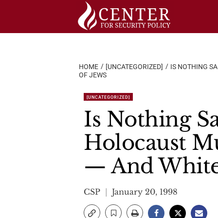
Skip
to
content
HOME
[UNCATEGORIZED]
IS NOTHING SA
OF JEWS
[UNCATEGORIZED]
Is Nothing Sa
Holocaust Mu
— And White
CSP
January 20, 1998