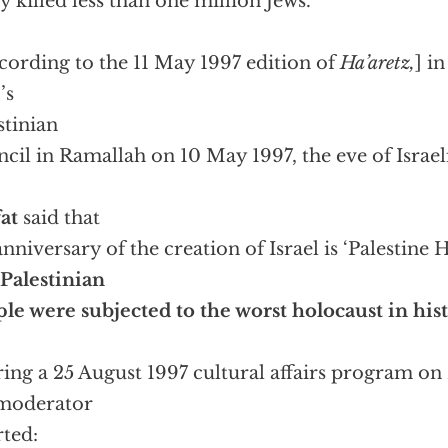
ly killed less than one million Jews.”
cording to the 11 May 1997 edition of
Ha’aretz,
] i
’s
stinian
cil in Ramallah on 10 May 1997, the eve of Israe
,
at
said that
anniversary of the creation of Israel is ‘Palestine
 Palestinian
le were subjected to the worst holocaust in hist
ing a 25 August 1997 cultural affairs program on
 moderator
rted: