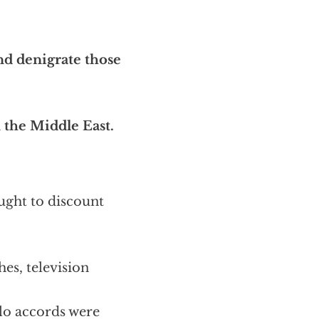
nd denigrate those
n the Middle East.
ought to discount
es, television
lo accords were