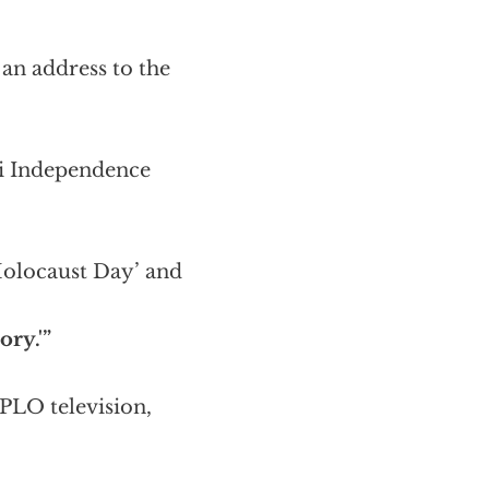
n an address to the
li Independence
 Holocaust Day’ and
ory.'”
 PLO television,