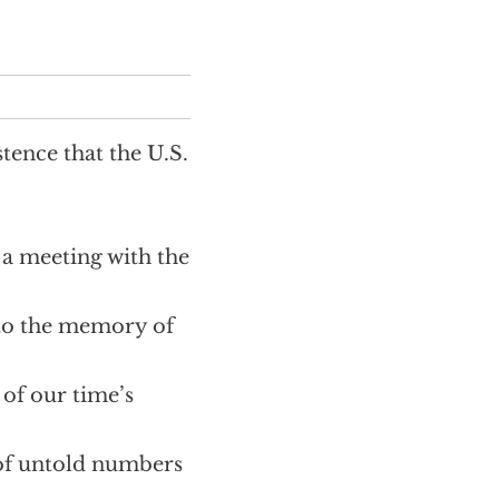
tence that the U.S.
r a meeting with the
 to the memory of
 of our time’s
 of untold numbers