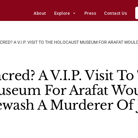
About
Explore
Press
Contact Us
CRED? A V.I.P. VISIT TO THE HOLOCAUST MUSEUM FOR ARAFAT WOUL
cred? A V.I.P. Visit T
seum For Arafat Woul
wash A Murderer Of 