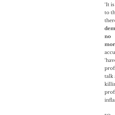
‘It 
to t
ther
demo
no
mor
accu
‘hav
prof
talk
kill
prof
infl