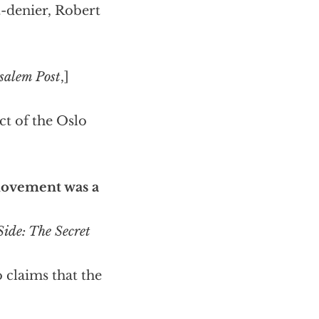
-denier, Robert
salem Post
,]
ct of the Oslo
movement was a
ide: The Secret
o claims that the