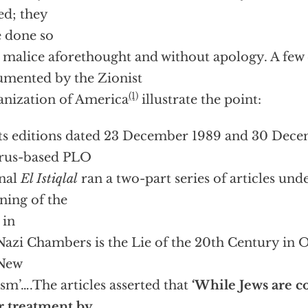
ed; they
 done so
 malice aforethought and without apology. A few
mented by the Zionist
(1)
nization of America
illustrate the point:
its editions dated 23 December 1989 and 30 Dece
rus-based PLO
nal
El Istiqlal
ran a two-part series of articles und
ning of the
 in
Nazi Chambers is the Lie of the 20th Century in 
 New
sm’….The articles asserted that
‘While Jews are 
r treatment by