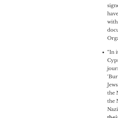
sign
have
with
docu
Orga
“In 
Cyp
jour
‘Bur
Jews
the 
the
Nazi
thei