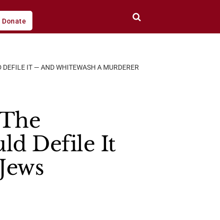
Donate
D DEFILE IT — AND WHITEWASH A MURDERER
o The
d Defile It
Jews