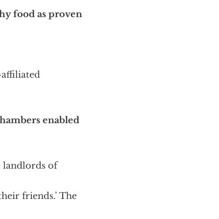
thy food as proven
affiliated
 chambers enabled
 landlords of
eir friends.’ The