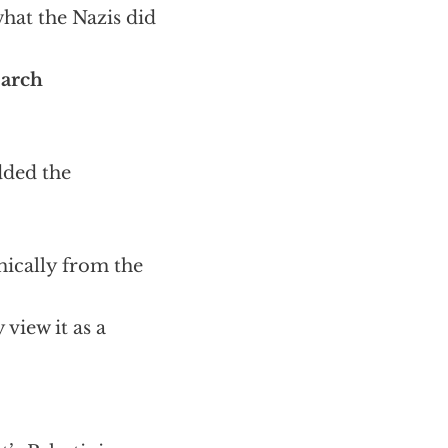
what the Nazis did
earch
dded the
omically from the
 view it as a