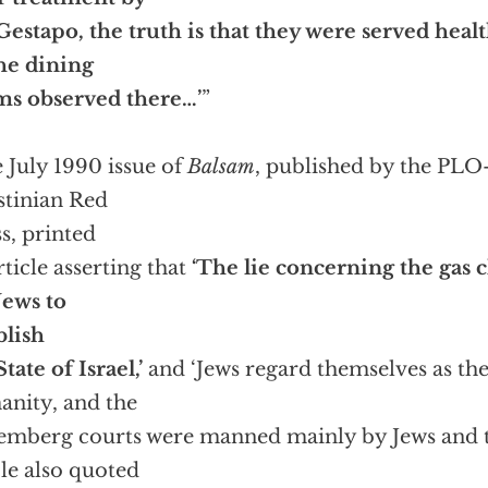
Gestapo, the truth is that they were served heal
he dining
ms observed there…’
”
 July 1990 issue of
Balsam
, published by the PLO-
stinian Red
s, printed
rticle asserting that
‘The lie concerning the gas
Jews to
blish
tate of Israel,’
and ‘Jews regard themselves as the
nity, and the
mberg courts were manned mainly by Jews and th
cle also quoted