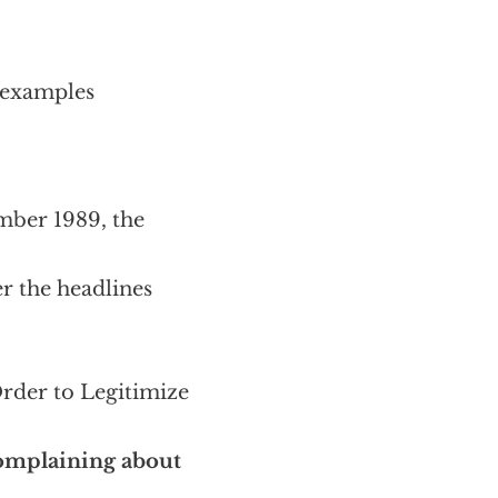
 examples
mber 1989, the
er the headlines
Order to Legitimize
complaining about