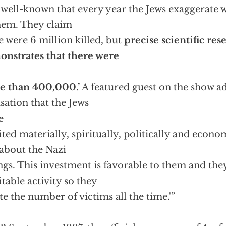
is well-known that every year the Jews exaggerate 
hem. They claim
e were 6 million killed, but
precise scientific res
nstrates that there were
e than 400,000.’
A featured guest on the show a
sation that the Jews
e
ited materially, spiritually, politically and econ
 about the Nazi
ings. This investment is favorable to them and they
itable activity so they
ate the number of victims all the time.'”