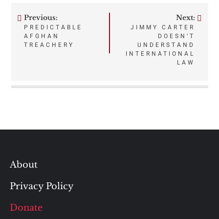
Previous:
Next:
Post
PREDICTABLE
JIMMY CARTER
AFGHAN
DOESN’T
navigation
TREACHERY
UNDERSTAND
INTERNATIONAL
LAW
About
Privacy Policy
Donate