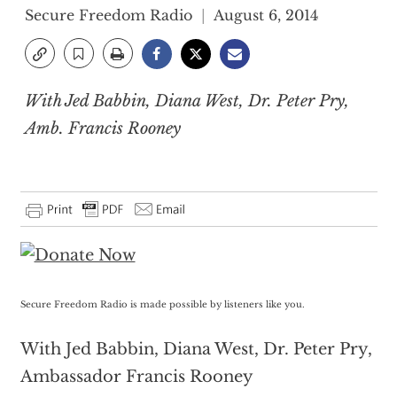
Secure Freedom Radio
August 6, 2014
With Jed Babbin, Diana West, Dr. Peter Pry,
Amb. Francis Rooney
Secure Freedom Radio is made possible by listeners like you.
With Jed Babbin, Diana West, Dr. Peter Pry,
Ambassador Francis Rooney