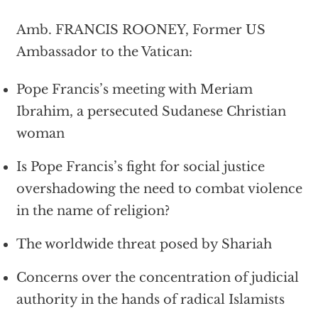
Amb. FRANCIS ROONEY, Former US
Ambassador to the Vatican:
Pope Francis’s meeting with Meriam
Ibrahim, a persecuted Sudanese Christian
woman
Is Pope Francis’s fight for social justice
overshadowing the need to combat violence
in the name of religion?
The worldwide threat posed by Shariah
Concerns over the concentration of judicial
authority in the hands of radical Islamists