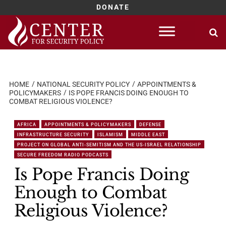
DONATE
Skip
to
content
HOME
NATIONAL SECURITY POLICY
APPOINTMENTS &
POLICYMAKERS
IS POPE FRANCIS DOING ENOUGH TO
COMBAT RELIGIOUS VIOLENCE?
AFRICA
APPOINTMENTS & POLICYMAKERS
DEFENSE
INFRASTRUCTURE SECURITY
ISLAMISM
MIDDLE EAST
PROJECT ON GLOBAL ANTI-SEMITISM AND THE US-ISRAEL RELATIONSHIP
SECURE FREEDOM RADIO PODCASTS
Is Pope Francis Doing
Enough to Combat
Religious Violence?