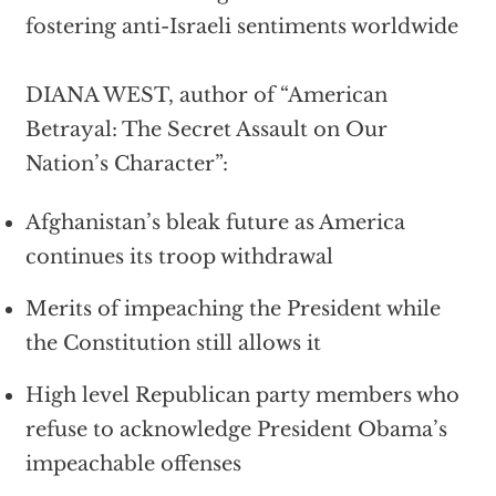
fostering anti-Israeli sentiments worldwide
DIANA WEST, author of “American
Betrayal: The Secret Assault on Our
Nation’s Character”:
Afghanistan’s bleak future as America
continues its troop withdrawal
Merits of impeaching the President while
the Constitution still allows it
High level Republican party members who
refuse to acknowledge President Obama’s
impeachable offenses