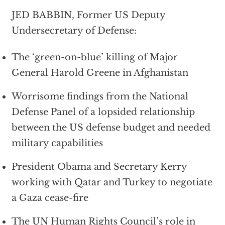
JED BABBIN, Former US Deputy
Undersecretary of Defense:
The ‘green-on-blue’ killing of Major
General Harold Greene in Afghanistan
Worrisome findings from the National
Defense Panel of a lopsided relationship
between the US defense budget and needed
military capabilities
President Obama and Secretary Kerry
working with Qatar and Turkey to negotiate
a Gaza cease-fire
The UN Human Rights Council’s role in