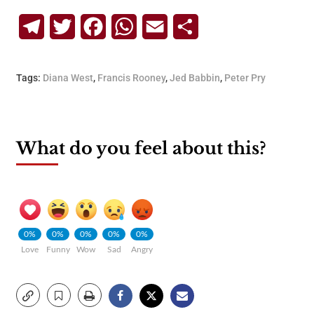
Telegram
Twitter
Facebook
WhatsApp
Email
Share
Tags:
Diana West
,
Francis Rooney
,
Jed Babbin
,
Peter Pry
What do you feel about this?
0%
0%
0%
0%
0%
Love
Funny
Wow
Sad
Angry