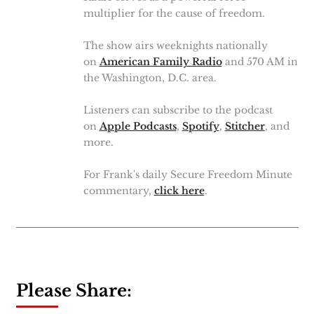
multiplier for the cause of freedom.
The show airs weeknights nationally
on
American Family Radio
and 570 AM in
the Washington, D.C. area.
Listeners can subscribe to the podcast
on
Apple Podcasts
,
Spotify
,
Stitcher
, and
more.
For Frank's daily Secure Freedom Minute
commentary,
click here
.
Please Share: