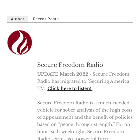
Author
Recent Posts
Secure Freedom Radio
UPDATE March 2022
- Secure Freedom
Radio has migrated to "Securing America
TV."
Click here to listen!
Secure Freedom Radio is a much-needed
vehicle for sober analysis of the high costs
of appeasement and the benefit of policies
based on “peace through strength.” For an
hour each weeknight, Secure Freedom
Radio serves as a powerful force-