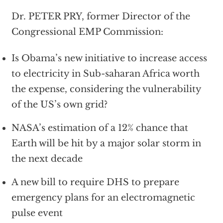
Dr. PETER PRY, former Director of the
Congressional EMP Commission:
Is Obama’s new initiative to increase access
to electricity in Sub-saharan Africa worth
the expense, considering the vulnerability
of the US’s own grid?
NASA’s estimation of a 12% chance that
Earth will be hit by a major solar storm in
the next decade
A new bill to require DHS to prepare
emergency plans for an electromagnetic
pulse event