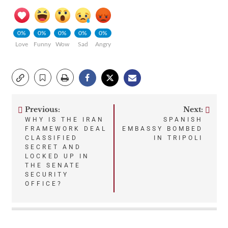
0%
0%
0%
0%
0%
Love
Funny
Wow
Sad
Angry
Previous:
Next:
Post
WHY IS THE IRAN
SPANISH
FRAMEWORK DEAL
EMBASSY BOMBED
navigation
CLASSIFIED
IN TRIPOLI
SECRET AND
LOCKED UP IN
THE SENATE
SECURITY
OFFICE?