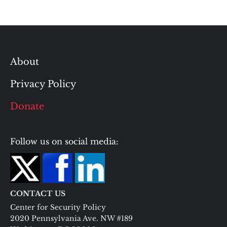
About
Privacy Policy
Donate
Follow us on social media:
CONTACT US
Center for Security Policy
2020 Pennsylvania Ave. NW #189