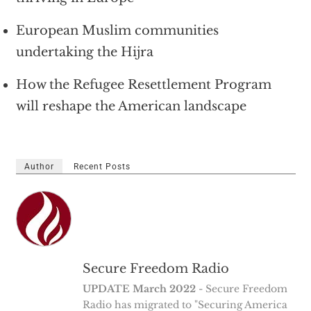
European Muslim communities
undertaking the Hijra
How the Refugee Resettlement Program
will reshape the American landscape
Author
Recent Posts
Secure Freedom Radio
UPDATE March 2022
- Secure Freedom
Radio has migrated to "Securing America