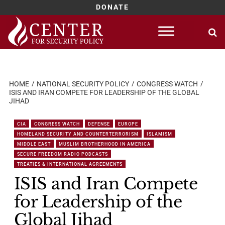
DONATE
Skip
to
content
HOME
NATIONAL SECURITY POLICY
CONGRESS WATCH
ISIS AND IRAN COMPETE FOR LEADERSHIP OF THE GLOBAL
JIHAD
CIA
CONGRESS WATCH
DEFENSE
EUROPE
HOMELAND SECURITY AND COUNTERTERRORISM
ISLAMISM
MIDDLE EAST
MUSLIM BROTHERHOOD IN AMERICA
SECURE FREEDOM RADIO PODCASTS
TREATIES & INTERNATIONAL AGREEMENTS
ISIS and Iran Compete
for Leadership of the
Global Jihad