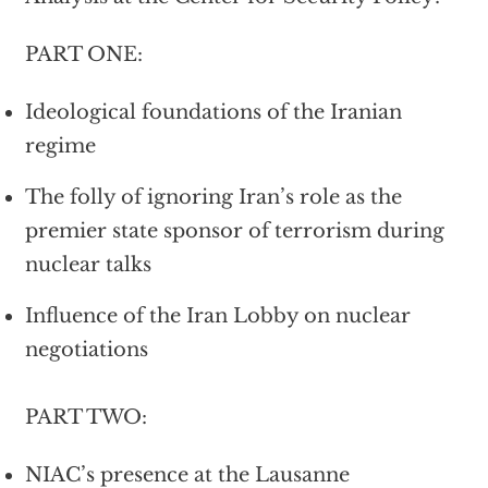
PART ONE:
Ideological foundations of the Iranian
regime
The folly of ignoring Iran’s role as the
premier state sponsor of terrorism during
nuclear talks
Influence of the Iran Lobby on nuclear
negotiations
PART TWO:
NIAC’s presence at the Lausanne