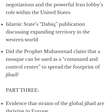
negotiations and the powerful Iran lobby’s
role within the United States
Islamic State’s “Dabiq” publication
discussing expanding territory in the
western world
Did the Prophet Muhammad claim that a
mosque can be used as a “command and
control center” to spread the footprint of
jihad?
PART THREE:
Evidence that strains of the global jihad are
thriving in Europe