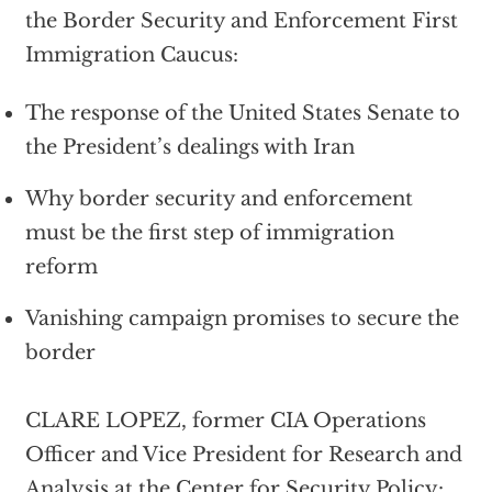
the Border Security and Enforcement First
Immigration Caucus:
The response of the United States Senate to
the President’s dealings with Iran
Why border security and enforcement
must be the first step of immigration
reform
Vanishing campaign promises to secure the
border
CLARE LOPEZ, former CIA Operations
Officer and Vice President for Research and
Analysis at the Center for Security Policy: