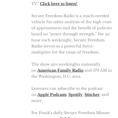
TV."
Click here to listen!
Secure Freedom Radio is a much-needed
vehicle for sober analysis of the high costs
of appeasement and the benefit of policies
based on “peace through strength.” For an
hour each weeknight, Secure Freedom
Radio serves as a powerful force-
multiplier for the cause of freedom.
The show airs weeknights nationally
on
American Family Radio
and 570 AM in
the Washington, D.C. area.
Listeners can subscribe to the podcast
on
Apple Podcasts
,
Spotify
,
Stitcher
, and
more.
For Frank's daily Secure Freedom Minute