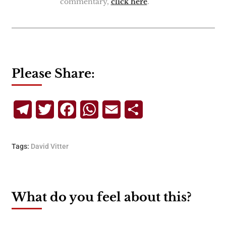
commentary,
click here
.
Please Share:
Telegram
Twitter
Facebook
WhatsApp
Email
Share
Tags:
David Vitter
What do you feel about this?