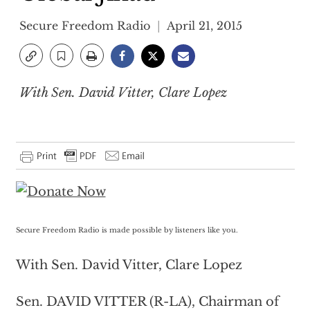
Secure Freedom Radio
April 21, 2015
With Sen. David Vitter, Clare Lopez
Secure Freedom Radio is made possible by listeners like you.
With Sen. David Vitter, Clare Lopez
Sen. DAVID VITTER (R-LA), Chairman of