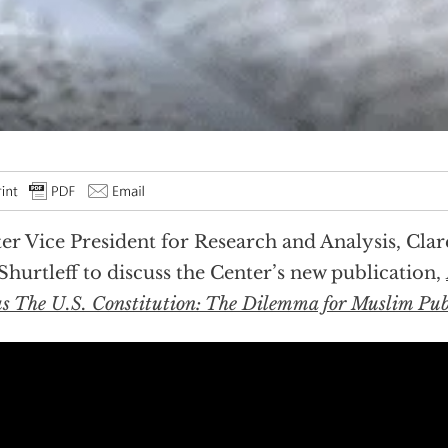
er Vice President for Research and Analysis, Clar
Shurtleff to discuss the Center’s new publication,
us The U.S. Constitution: The Dilemma for Muslim Publ