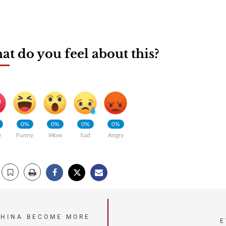
t do you feel about this?
0%
0%
0%
0%
e
Funny
Wow
Sad
Angry
CHINA BECOME MORE
E