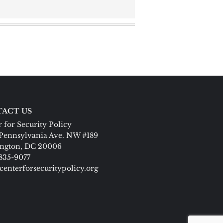
ACT US
 for Security Policy
Pennsylvania Ave. NW #189
ngton, DC 20006
 835-9077
centerforsecuritypolicy.org