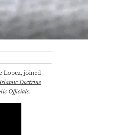
e Lopez, joined
Islamic Doctrine
ic Officials
.