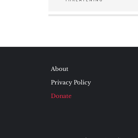
navigation
About
Privacy Policy
Donate