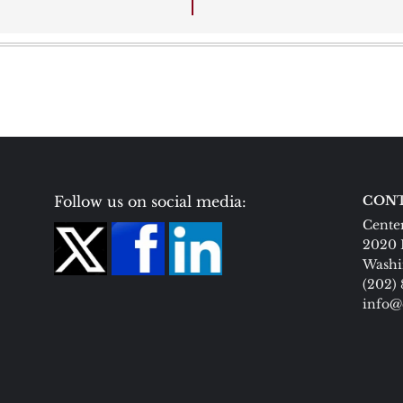
Follow us on social media:
CONT
Center
2020 
Washi
(202)
info@