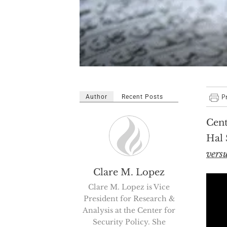
Author
Recent Posts
Cent
Hal 
vers
Clare M. Lopez
Clare M. Lopez is Vice
President for Research &
Analysis at the Center for
Security Policy. She