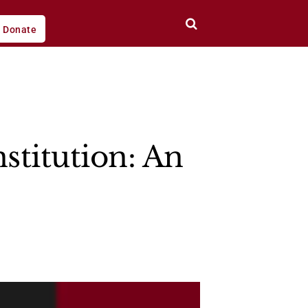
Donate
stitution: An