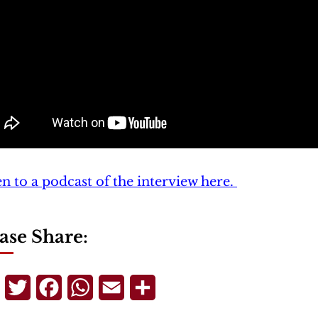
en to a podcast of the interview here.
ase Share:
Telegram
Twitter
Facebook
WhatsApp
Email
Share