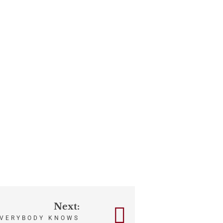
Next:
VERYBODY KNOWS