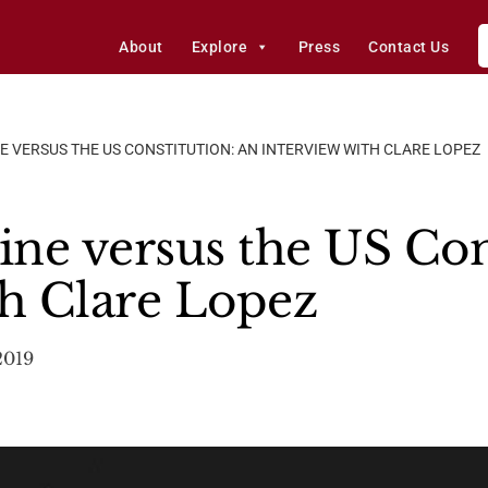
About
Explore
Press
Contact Us
E VERSUS THE US CONSTITUTION: AN INTERVIEW WITH CLARE LOPEZ
ine versus the US Con
th Clare Lopez
2019