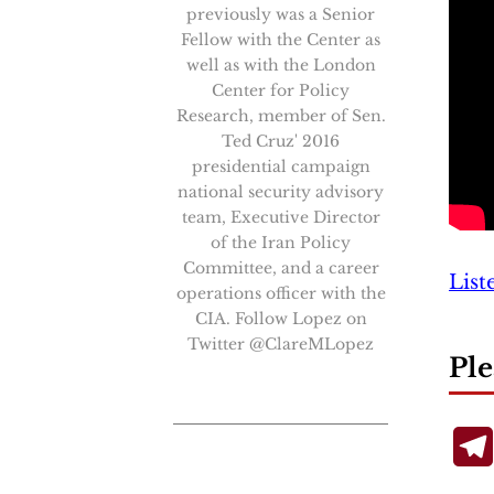
previously was a Senior
Fellow with the Center as
well as with the London
Center for Policy
Research, member of Sen.
Ted Cruz' 2016
presidential campaign
national security advisory
team, Executive Director
of the Iran Policy
Committee, and a career
List
operations officer with the
CIA. Follow Lopez on
Twitter @ClareMLopez
Ple