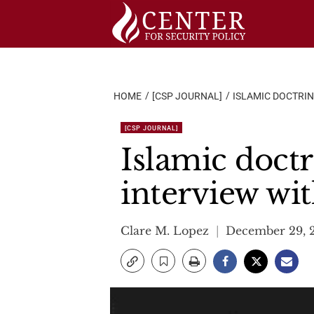
Skip
to
content
HOME
[CSP JOURNAL]
ISLAMIC DOCTRIN
[CSP JOURNAL]
Islamic doctr
interview wi
Clare M. Lopez
December 29, 