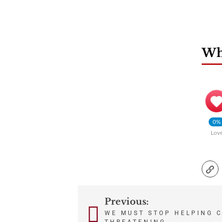
Wha
0%
Lov
Previous:
Post
WE MUST STOP HELPING 
THREATENING