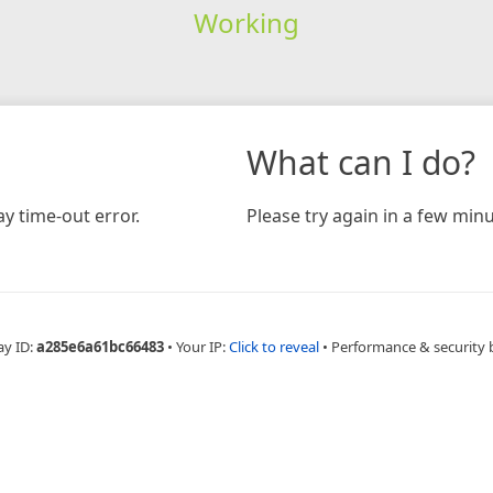
Working
What can I do?
y time-out error.
Please try again in a few minu
ay ID:
a285e6a61bc66483
•
Your IP:
Click to reveal
•
Performance & security 