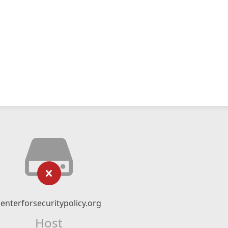
centerforsecuritypolicy.org
Host