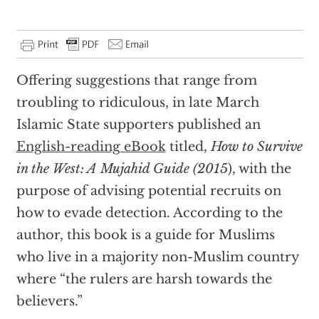
Offering suggestions that range from
troubling to ridiculous, in late March
Islamic State supporters published an
English-reading eBook
titled,
How to Survive
in the West: A Mujahid Guide (2015
), with the
purpose of advising potential recruits on
how to evade detection. According to the
author, this book is a guide for Muslims
who live in a majority non-Muslim country
where “the rulers are harsh towards the
believers.”