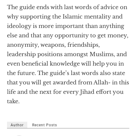
The guide ends with last words of advice on
why supporting the Islamic mentality and
ideology is more important than anything
else and that any opportunity to get money,
anonymity, weapons, friendships,
leadership positions amongst Muslims, and
even beneficial knowledge will help you in
the future. The guide’s last words also state
that you will get awarded from Allah- in this
life and the next for every Jihad effort you
take.
Author
Recent Posts