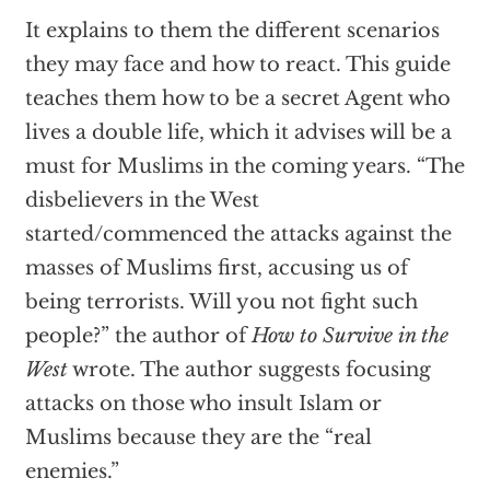
It explains to them the different scenarios
they may face and how to react. This guide
teaches them how to be a secret Agent who
lives a double life, which it advises will be a
must for Muslims in the coming years. “The
disbelievers in the West
started/commenced the attacks against the
masses of Muslims first, accusing us of
being terrorists. Will you not fight such
people?” the author of
How to Survive in the
West
wrote. The author suggests focusing
attacks on those who insult Islam or
Muslims because they are the “real
enemies.”