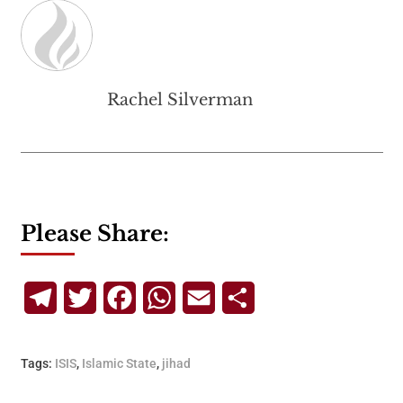
Rachel Silverman
Please Share:
Telegram
Twitter
Facebook
WhatsApp
Email
Share
Tags:
ISIS
,
Islamic State
,
jihad