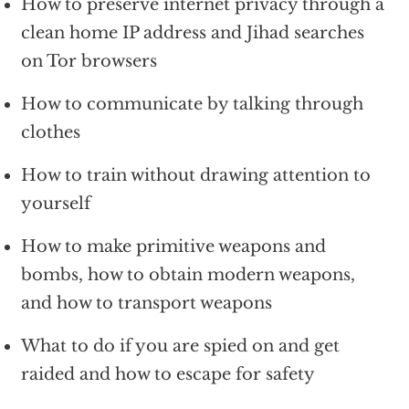
How to preserve internet privacy through a
clean home IP address and Jihad searches
on Tor browsers
How to communicate by talking through
clothes
How to train without drawing attention to
yourself
How to make primitive weapons and
bombs, how to obtain modern weapons,
and how to transport weapons
What to do if you are spied on and get
raided and how to escape for safety