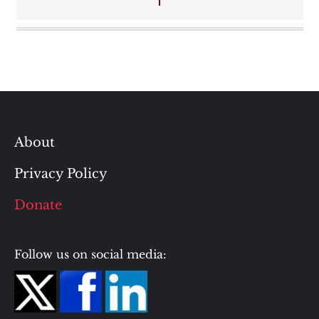
About
Privacy Policy
Donate
Follow us on social media: