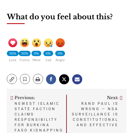
What do you feel about this?
50%
50%
0%
0%
0%
Love
Funny
Wow
Sad
Angry
Previous:
Next:
Post
NEWEST ISLAMIC
RAND PAUL IS
STATE FACTION
WRONG — NSA
navigation
CLAIMS
SURVEILLANCE IS
RESPONSIBILITY
CONSTITUTIONAL
FOR BURKINA
AND EFFECTIVE
FASO KIDNAPPING