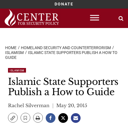
DONATE
Skip
to
content
HOME
HOMELAND SECURITY AND COUNTERTERRORISM
ISLAMISM
ISLAMIC STATE SUPPORTERS PUBLISH A HOW TO
GUIDE
ISLAMISM
Islamic State Supporters
Publish a How to Guide
Rachel Silverman
May 20, 2015