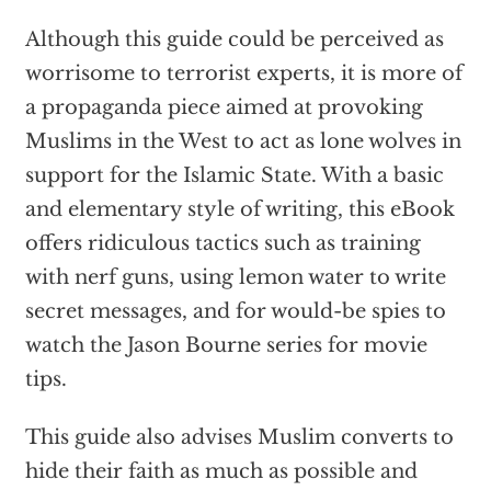
Although this guide could be perceived as
worrisome to terrorist experts, it is more of
a propaganda piece aimed at provoking
Muslims in the West to act as lone wolves in
support for the Islamic State. With a basic
and elementary style of writing, this eBook
offers ridiculous tactics such as training
with nerf guns, using lemon water to write
secret messages, and for would-be spies to
watch the Jason Bourne series for movie
tips.
This guide also advises Muslim converts to
hide their faith as much as possible and