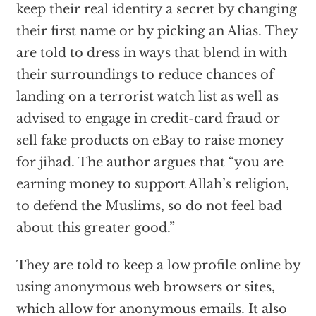
keep their real identity a secret by changing
their first name or by picking an Alias. They
are told to dress in ways that blend in with
their surroundings to reduce chances of
landing on a terrorist watch list as well as
advised to engage in credit-card fraud or
sell fake products on eBay to raise money
for jihad. The author argues that “you are
earning money to support Allah’s religion,
to defend the Muslims, so do not feel bad
about this greater good.”
They are told to keep a low profile online by
using anonymous web browsers or sites,
which allow for anonymous emails. It also