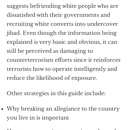
suggests befriending white people who are
dissatisfied with their governments and
recruiting white converts into undercover
jihad. Even though the information being
explained is very basic and obvious, it can
still be perceived as damaging to
counterterrorism efforts since it reinforces
terrorists how to operate intelligently and
reduce the likelihood of exposure.
Other strategies in this guide include:
Why breaking an allegiance to the country
you live in is important