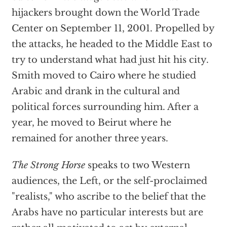
hijackers brought down the World Trade
Center on September 11, 2001. Propelled by
the attacks, he headed to the Middle East to
try to understand what had just hit his city.
Smith moved to Cairo where he studied
Arabic and drank in the cultural and
political forces surrounding him. After a
year, he moved to Beirut where he
remained for another three years.
The Strong Horse
speaks to two Western
audiences, the Left, or the self-proclaimed
"realists," who ascribe to the belief that the
Arabs have no particular interests but are