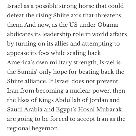
Israel as a possible strong horse that could
defeat the rising Shiite axis that threatens
them. And now, as the US under Obama
abdicates its leadership role in world affairs
by turning on its allies and attempting to
appease its foes while scaling back
America’s own military strength, Israel is
the Sunnis’ only hope for beating back the
Shiite alliance. If Israel does not prevent
Iran from becoming a nuclear power, then
the likes of Kings Abdullah of Jordan and
Saudi Arabia and Egypt’s Hosni Mubarak
are going to be forced to accept Iran as the
regional hegemon.