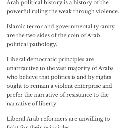
Arab political history is a history of the
powerful ruling the weak through violence.
Islamic terror and governmental tyranny
are the two sides of the coin of Arab
political pathology.
Liberal democratic principles are
unattractive to the vast majority of Arabs
who believe that politics is and by rights
ought to remain a violent enterprise and
prefer the narrative of resistance to the
narrative of liberty.
Liberal Arab reformers are unwilling to
fight for their principles.