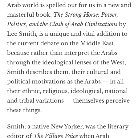
Arab world is spelled out for us in a new and
masterful book.
The Strong Horse: Power,
Politics, and the Clash of Arab Civilizations
by
Lee Smith, is a unique and vital addition to
the current debate on the Middle East
because rather than interpret the Arabs
through the ideological lenses of the West,
Smith describes them, their cultural and
political motivations as the Arabs — in all
their ethnic, religious, ideological, national
and tribal variations — themselves perceive
these things.
Smith, a native New Yorker, was the literary
editor of
The Village Voice
when Arab