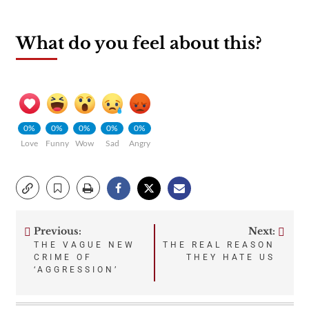
What do you feel about this?
0%
0%
0%
0%
0%
Love
Funny
Wow
Sad
Angry
Previous:
Next:
Post
THE VAGUE NEW
THE REAL REASON
CRIME OF
THEY HATE US
navigation
‘AGGRESSION’