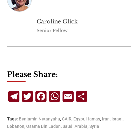
Caroline Glick
Senior Fellow
Please Share:
Telegram
Twitter
Facebook
WhatsApp
Email
Share
Tags:
Benjamin Netanyahu
,
CAIR
,
Egypt
,
Hamas
,
Iran
,
Israel
,
Lebanon
,
Osama Bin Laden
,
Saudi Arabia
,
Syria