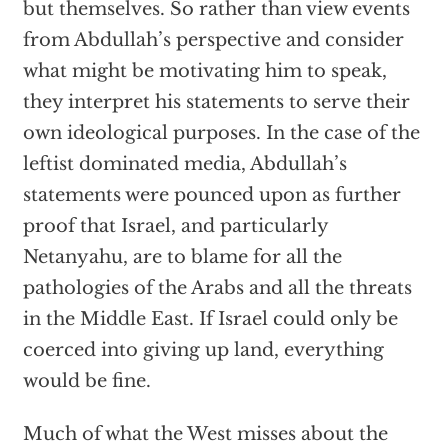
but themselves. So rather than view events
from Abdullah’s perspective and consider
what might be motivating him to speak,
they interpret his statements to serve their
own ideological purposes. In the case of the
leftist dominated media, Abdullah’s
statements were pounced upon as further
proof that Israel, and particularly
Netanyahu, are to blame for all the
pathologies of the Arabs and all the threats
in the Middle East. If Israel could only be
coerced into giving up land, everything
would be fine.
Much of what the West misses about the