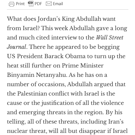
What does Jordan’s King Abdullah want
from Israel? This week Abdullah gave a long
and much cited interview to the
Wall Street
Journal
. There he appeared to be begging
US President Barack Obama to turn up the
heat still further on Prime Minister
Binyamin Netanyahu. As he has on a
number of occasions, Abdullah argued that
the Palestinian conflict with Israel is the
cause or the justification of all the violence
and emerging threats in the region. By his
telling, all of these threats, including Iran’s
nuclear threat, will all but disappear if Israel