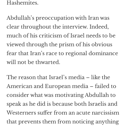
Hashemites.
Abdullah’s preoccupation with Iran was
clear throughout the interview. Indeed,
much of his criticism of Israel needs to be
viewed through the prism of his obvious
fear that Iran’s race to regional dominance
will not be thwarted.
The reason that Israel’s media – like the
American and European media – failed to
consider what was motivating Abdullah to
speak as he did is because both Israelis and
Westerners suffer from an acute narcissism
that prevents them from noticing anything