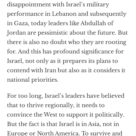
disappointment with Israel’s military
performance in Lebanon and subsequently
in Gaza, today leaders like Abdullah of
Jordan are pessimistic about the future. But
there is also no doubt who they are rooting
for. And this has profound significance for
Israel, not only as it prepares its plans to
contend with Iran but also as it considers it
national priorities.
For too long, Israel’s leaders have believed
that to thrive regionally, it needs to
convince the West to support it politically.
But the fact is that Israel is in Asia, not in
Europe or North America. To survive and