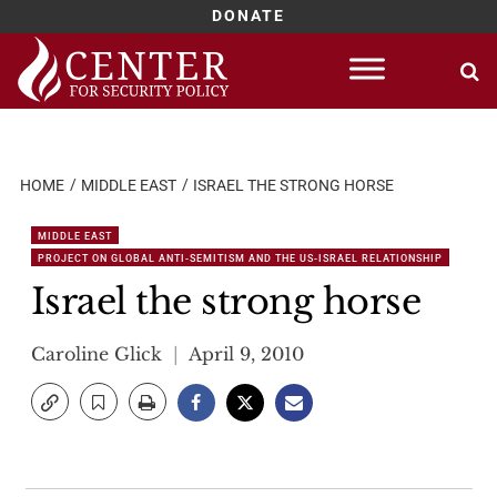
DONATE
Skip
to
content
HOME
MIDDLE EAST
ISRAEL THE STRONG HORSE
MIDDLE EAST
PROJECT ON GLOBAL ANTI-SEMITISM AND THE US-ISRAEL RELATIONSHIP
Israel the strong horse
Caroline Glick
April 9, 2010