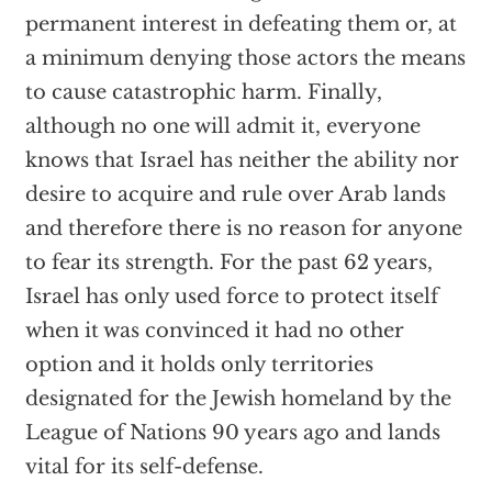
permanent interest in defeating them or, at
a minimum denying those actors the means
to cause catastrophic harm. Finally,
although no one will admit it, everyone
knows that Israel has neither the ability nor
desire to acquire and rule over Arab lands
and therefore there is no reason for anyone
to fear its strength. For the past 62 years,
Israel has only used force to protect itself
when it was convinced it had no other
option and it holds only territories
designated for the Jewish homeland by the
League of Nations 90 years ago and lands
vital for its self-defense.