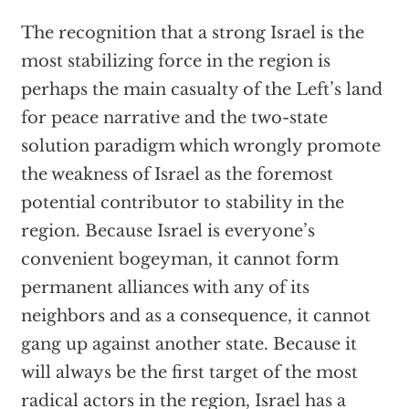
The recognition that a strong Israel is the
most stabilizing force in the region is
perhaps the main casualty of the Left’s land
for peace narrative and the two-state
solution paradigm which wrongly promote
the weakness of Israel as the foremost
potential contributor to stability in the
region. Because Israel is everyone’s
convenient bogeyman, it cannot form
permanent alliances with any of its
neighbors and as a consequence, it cannot
gang up against another state. Because it
will always be the first target of the most
radical actors in the region, Israel has a