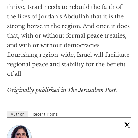
thrive, Israel needs to rebuild the faith of
the likes of Jordan’s Abdullah that it is the
strong horse in the region. And once it does
that, with or without formal peace treaties,
and with or without democracies
flourishing region-wide, Israel will facilitate
regional peace and stability for the benefit
of all.
Originally published in The Jerusalem Post.
Author
Recent Posts