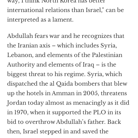
way, I think North Korea has better
international relations than Israel," can be
interpreted as a lament.
Abdullah fears war and he recognizes that
the Iranian axis – which includes Syria,
Lebanon, and elements of the Palestinian
Authority and elements of Iraq – is the
biggest threat to his regime. Syria, which
dispatched the al Qaida bombers that blew
up the hotels in Amman in 2005, threatens
Jordan today almost as menacingly as it did
in 1970, when it supported the PLO in its
bid to overthrow Abdullah’s father. Back
then, Israel stepped in and saved the