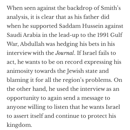
When seen against the backdrop of Smith’s
analysis, it is clear that as his father did
when he supported Saddam Hussein against
Saudi Arabia in the lead-up to the 1991 Gulf
War, Abdullah was hedging his bets in his
interview with the
Journal
. If Israel fails to
act, he wants to be on record expressing his
animosity towards the Jewish state and
blaming it for all the region’s problems. On
the other hand, he used the interview as an
opportunity to again send a message to
anyone willing to listen that he wants Israel
to assert itself and continue to protect his
kingdom.