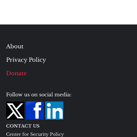
About
Privacy Policy
Donate
Follow us on social media:
CONTACT US
Center for Security Policy