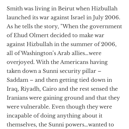
Smith was living in Beirut when Hizbullah
launched its war against Israel in July 2006.
As he tells the story, "When the government
of Ehud Olmert decided to make war
against Hizbullah in the summer of 2006,
all of Washington’s Arab allies…were
overjoyed. With the Americans having
taken down a Sunni security pillar –
Saddam – and then getting tied down in
Iraq, Riyadh, Cairo and the rest sensed the
Iranians were gaining ground and that they
were vulnerable. Even though they were
incapable of doing anything about it
themselves, the Sunni powers…wanted to