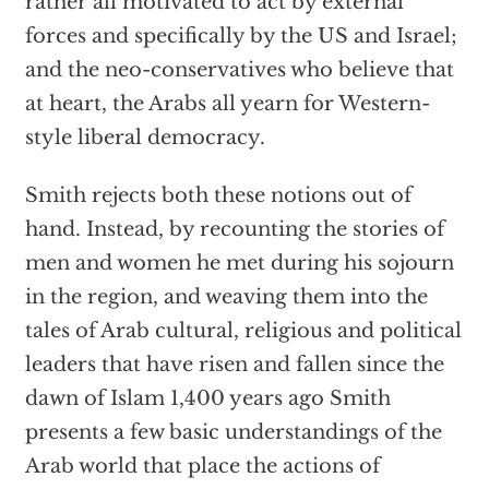
rather all motivated to act by external
forces and specifically by the US and Israel;
and the neo-conservatives who believe that
at heart, the Arabs all yearn for Western-
style liberal democracy.
Smith rejects both these notions out of
hand. Instead, by recounting the stories of
men and women he met during his sojourn
in the region, and weaving them into the
tales of Arab cultural, religious and political
leaders that have risen and fallen since the
dawn of Islam 1,400 years ago Smith
presents a few basic understandings of the
Arab world that place the actions of