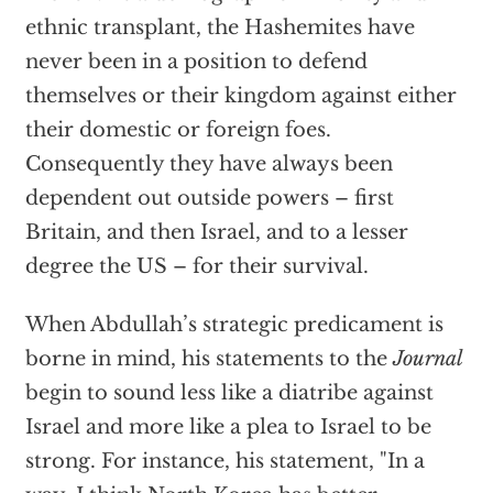
ethnic transplant, the Hashemites have
never been in a position to defend
themselves or their kingdom against either
their domestic or foreign foes.
Consequently they have always been
dependent out outside powers – first
Britain, and then Israel, and to a lesser
degree the US – for their survival.
When Abdullah’s strategic predicament is
borne in mind, his statements to the
Journal
begin to sound less like a diatribe against
Israel and more like a plea to Israel to be
strong. For instance, his statement, "In a