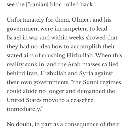
see the [Iranian] bloc rolled back."
Unfortunately for them, Olmert and his
government were incompetent to lead
Israel in war and within weeks showed that
they had no idea how to accomplish their
stated aim of crushing Hizbullah. When this
reality sunk in, and the Arab masses rallied
behind Iran, Hizbullah and Syria against
their own governments, "the Sunni regimes
could abide no longer and demanded the
United States move to a ceasefire
immediately."
No doubt, in part as a consequence of their