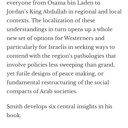
everyone from Osama bin Laden to
Jordan’s King Abdullah in regional and local
contexts. The localization of these
understandings in turn opens up a whole
new set of options for Westerners and
particularly for Israelis in seeking ways to
contend with the region’s pathologies that
involve policies less sweeping than grand,
yet futile designs of peace making, or
fundamental restructuring of the social
compacts of Arab societies.
Smith develops six central insights in his
book.