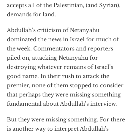
accepts all of the Palestinian, (and Syrian),
demands for land.
Abdullah’s criticism of Netanyahu
dominated the news in Israel for much of
the week. Commentators and reporters
piled on, attacking Netanyahu for
destroying whatever remains of Israel’s
good name. In their rush to attack the
premier, none of them stopped to consider
that perhaps they were missing something
fundamental about Abdullah’s interview.
But they were missing something. For there
is another way to interpret Abdullah’s