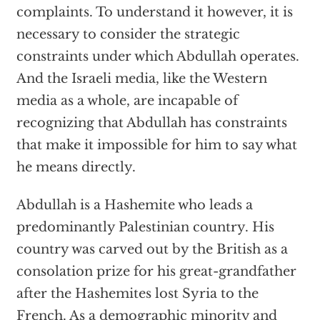
complaints. To understand it however, it is
necessary to consider the strategic
constraints under which Abdullah operates.
And the Israeli media, like the Western
media as a whole, are incapable of
recognizing that Abdullah has constraints
that make it impossible for him to say what
he means directly.
Abdullah is a Hashemite who leads a
predominantly Palestinian country. His
country was carved out by the British as a
consolation prize for his great-grandfather
after the Hashemites lost Syria to the
French. As a demographic minority and