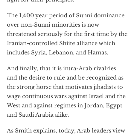
The 1,400 year period of Sunni dominance
over non-Sunni minorities is now
threatened seriously for the first time by the
Iranian-controlled Shiite alliance which
includes Syria, Lebanon, and Hamas.
And finally, that it is intra-Arab rivalries
and the desire to rule and be recognized as
the strong horse that motivates jihadists to
wage continuous wars against Israel and the
West and against regimes in Jordan, Egypt
and Saudi Arabia alike.
As Smith explains, today, Arab leaders view