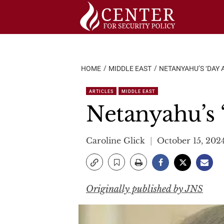
Skip
to
content
HOME
MIDDLE EAST
NETANYAHU’S ‘DAY 
ARTICLES
MIDDLE EAST
Netanyahu’s ‘
Caroline Glick
October 15, 202
Originally published by JNS