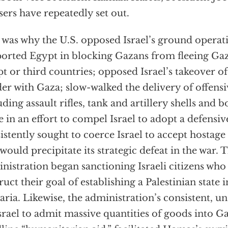
sers have repeatedly set out.
 was why the U.S. opposed Israel’s ground operat
orted Egypt in blocking Gazans from fleeing Gaza
t or third countries; opposed Israel’s takeover o
er with Gaza; slow-walked the delivery of offens
uding assault rifles, tank and artillery shells and 
e in an effort to compel Israel to adopt a defensi
istently sought to coerce Israel to accept hostag
 would precipitate its strategic defeat in the war. T
nistration began sanctioning Israeli citizens who
ruct their goal of establishing a Palestinian state
ria. Likewise, the administration’s consistent, u
srael to admit massive quantities of goods into G