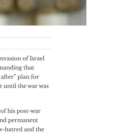
nvasion of Israel
emanding that
after” plan for
t until the war was
of his post-war
 and permanent
ew-hatred and the