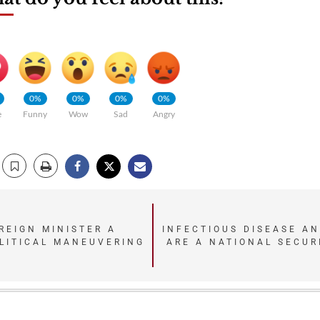
0%
0%
0%
0%
e
Funny
Wow
Sad
Angry
REIGN MINISTER A
INFECTIOUS DISEASE AN
OLITICAL MANEUVERING
ARE A NATIONAL SECUR