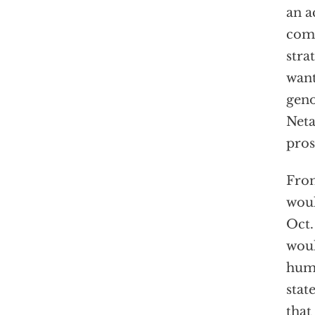
an a
comm
stra
want
geno
Neta
pros
From
woul
Oct.
woul
humi
stat
that