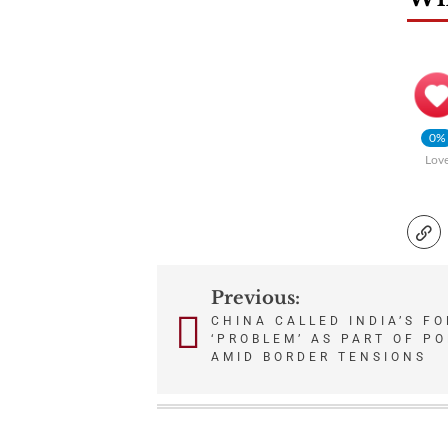
0%
Lov
Previous:
Post
CHINA CALLED INDIA’S FO
‘PROBLEM’ AS PART OF P
navigation
AMID BORDER TENSIONS