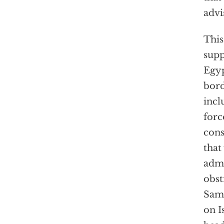
advi
This
supp
Egyp
bord
incl
forc
cons
that
admi
obst
Sama
on I