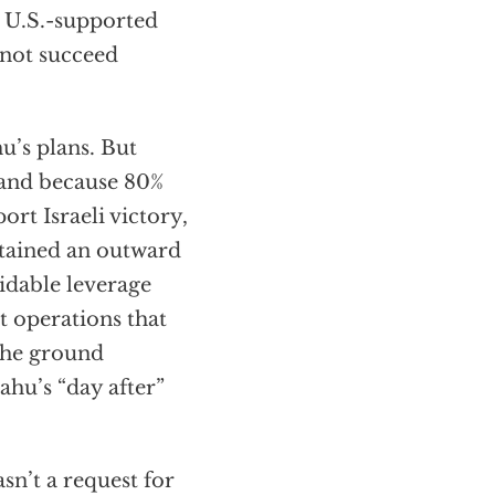
e U.S.-supported
nnot succeed
u’s plans. But
, and because 80%
ort Israeli victory,
ntained an outward
midable leverage
t operations that
the ground
hu’s “day after”
sn’t a request for