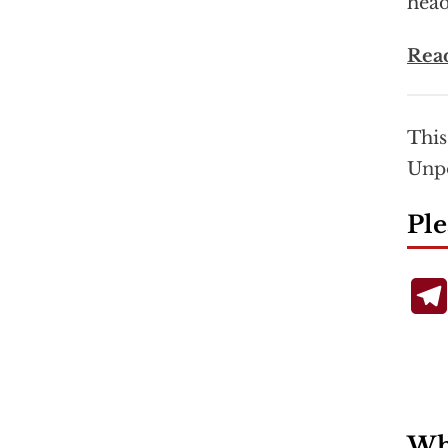
head
Rea
This
Unp
Ple
Wha