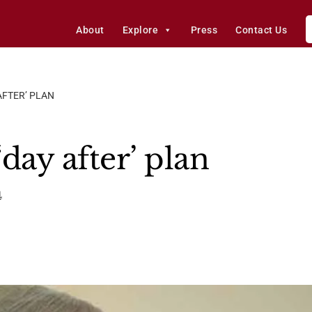
About
Explore
Press
Contact Us
AFTER’ PLAN
day after’ plan
4