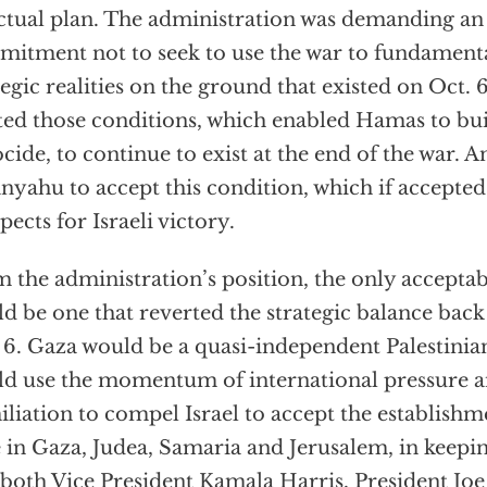
ctual plan. The administration was demanding an 
itment not to seek to use the war to fundamenta
tegic realities on the ground that existed on Oct. 
ed those conditions, which enabled Hamas to bui
cide, to continue to exist at the end of the war. A
nyahu to accept this condition, which if accepted
pects for Israeli victory.
 the administration’s position, the only acceptab
d be one that reverted the strategic balance back
 6. Gaza would be a quasi-independent Palestinian 
d use the momentum of international pressure an
liation to compel Israel to accept the establishme
e in Gaza, Judea, Samaria and Jerusalem, in keepin
 both Vice President Kamala Harris, President Joe