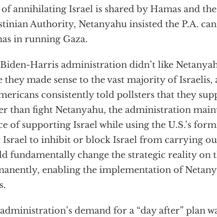
 of annihilating Israel is shared by Hamas and th
stinian Authority, Netanyahu insisted the P.A. ca
s in running Gaza.
Biden-Harris administration didn’t like Netanyah
e they made sense to the vast majority of Israelis
mericans consistently told pollsters that they supp
er than fight Netanyahu, the administration mai
ce of supporting Israel while using the U.S.’s for
 Israel to inhibit or block Israel from carrying ou
d fundamentally change the strategic reality on 
anently, enabling the implementation of Netanya
s.
administration’s demand for a “day after” plan wa