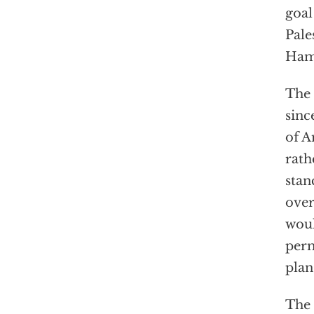
goal
Pale
Hama
The 
sinc
of A
rath
stan
over
woul
perm
plan
The 