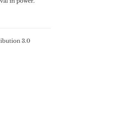
val in power.
ribution 3.0