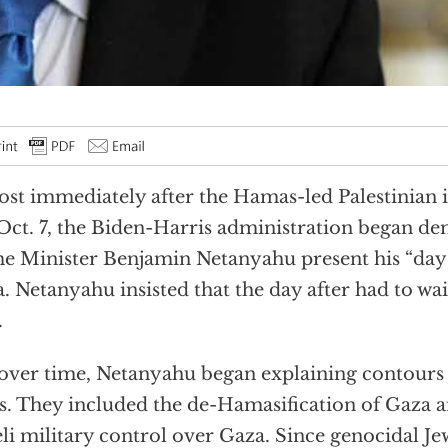
st immediately after the Hamas-led Palestinian i
 Oct. 7, the Biden-Harris administration began d
e Minister Benjamin Netanyahu present his “day 
. Netanyahu insisted that the day after had to wai
.
over time, Netanyahu began explaining contours 
s. They included the de-Hamasification of Gaza
eli military control over Gaza. Since genocidal J