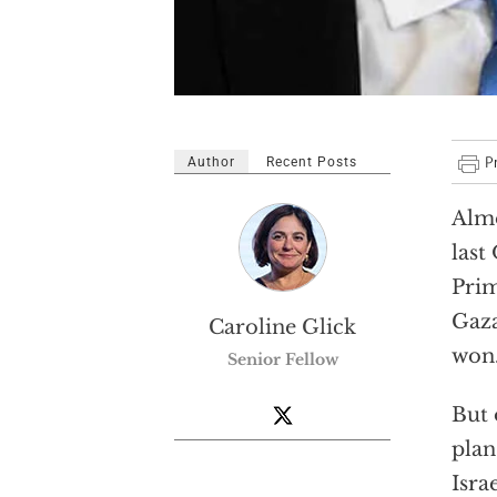
Author
Recent Posts
Almo
last
Prim
Gaza
Caroline Glick
won
Senior Fellow
But 
plan
Isra