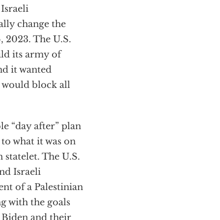
Israeli
lly change the
6, 2023. The U.S.
ld its army of
nd it wanted
 would block all
le “day after” plan
 to what it was on
statelet. The U.S.
d Israeli
nt of a Palestinian
g with the goals
 Biden and their