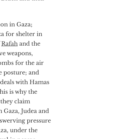
ion in Gaza;
 for shelter in
f
Rafah
and the
ive weapons,
bombs for the air
ve posture; and
e deals with Hamas
his is why the
 they claim
 in Gaza, Judea and
nswerving pressure
aza, under the