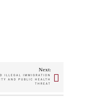
Next:
D ILLEGAL IMMIGRATION
ITY AND PUBLIC HEALTH
THREAT