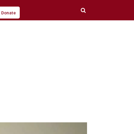
Donate