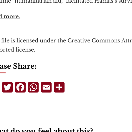
line “humanitarian aid,” facilitated Hamas’s survi
d more.
 file is licensed under the
Creative Commons
Att
orted
license.
ase Share:
Telegram
Twitter
Facebook
WhatsApp
Email
Share
t do you feel about this?