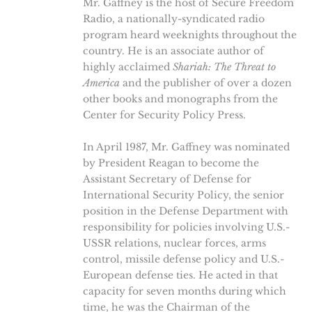
Mr. Gaffney is the host of Secure Freedom
Radio, a nationally-syndicated radio
program heard weeknights throughout the
country. He is an associate author of
highly acclaimed
Shariah: The Threat to
America
and the publisher of over a dozen
other books and monographs from the
Center for Security Policy Press.
In April 1987, Mr. Gaffney was nominated
by President Reagan to become the
Assistant Secretary of Defense for
International Security Policy, the senior
position in the Defense Department with
responsibility for policies involving U.S.-
USSR relations, nuclear forces, arms
control, missile defense policy and U.S.-
European defense ties. He acted in that
capacity for seven months during which
time, he was the Chairman of the