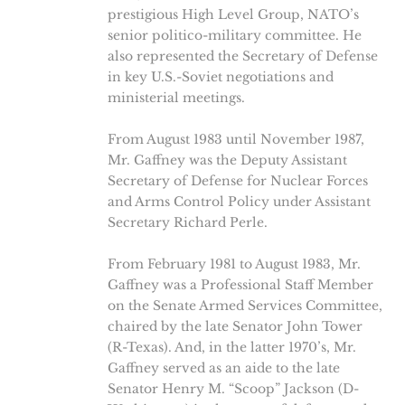
prestigious High Level Group, NATO’s
senior politico-military committee. He
also represented the Secretary of Defense
in key U.S.-Soviet negotiations and
ministerial meetings.
From August 1983 until November 1987,
Mr. Gaffney was the Deputy Assistant
Secretary of Defense for Nuclear Forces
and Arms Control Policy under Assistant
Secretary Richard Perle.
From February 1981 to August 1983, Mr.
Gaffney was a Professional Staff Member
on the Senate Armed Services Committee,
chaired by the late Senator John Tower
(R-Texas). And, in the latter 1970’s, Mr.
Gaffney served as an aide to the late
Senator Henry M. “Scoop” Jackson (D-