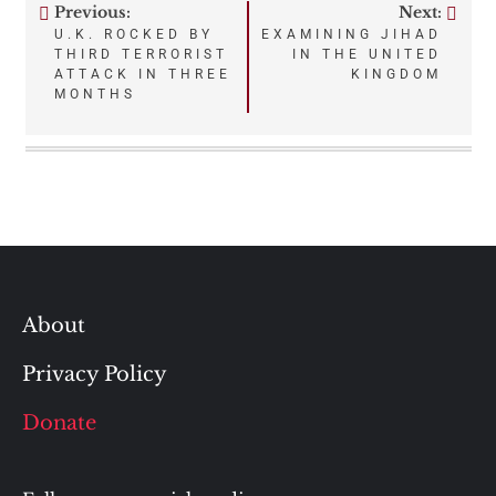
Previous:
Next:
Post
U.K. ROCKED BY
EXAMINING JIHAD
THIRD TERRORIST
IN THE UNITED
navigation
ATTACK IN THREE
KINGDOM
MONTHS
About
Privacy Policy
Donate