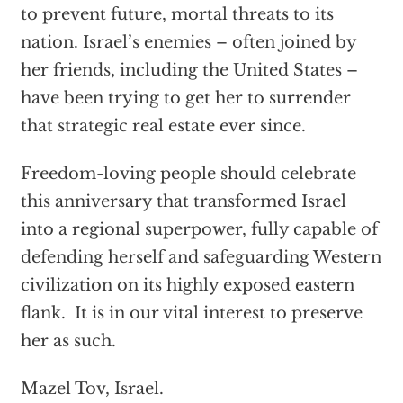
to prevent future, mortal threats to its
nation. Israel’s enemies – often joined by
her friends, including the United States –
have been trying to get her to surrender
that strategic real estate ever since.
Freedom-loving people should celebrate
this anniversary that transformed Israel
into a regional superpower, fully capable of
defending herself and safeguarding Western
civilization on its highly exposed eastern
flank. It is in our vital interest to preserve
her as such.
Mazel Tov, Israel.