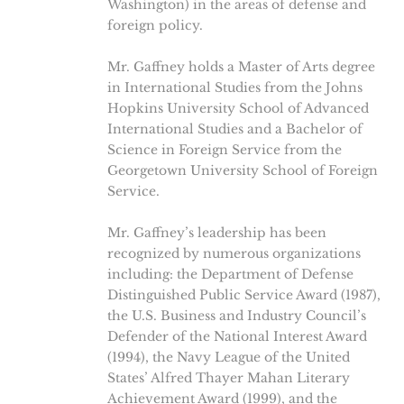
Washington) in the areas of defense and
foreign policy.
Mr. Gaffney holds a Master of Arts degree
in International Studies from the Johns
Hopkins University School of Advanced
International Studies and a Bachelor of
Science in Foreign Service from the
Georgetown University School of Foreign
Service.
Mr. Gaffney’s leadership has been
recognized by numerous organizations
including: the Department of Defense
Distinguished Public Service Award (1987),
the U.S. Business and Industry Council’s
Defender of the National Interest Award
(1994), the Navy League of the United
States’ Alfred Thayer Mahan Literary
Achievement Award (1999), and the