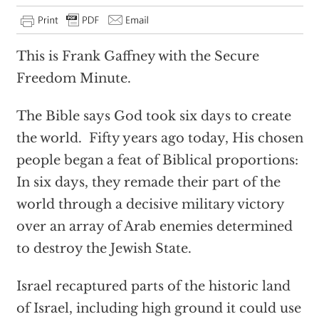
This is Frank Gaffney with the Secure
Freedom Minute.
The Bible says God took six days to create
the world. Fifty years ago today, His chosen
people began a feat of Biblical proportions:
In six days, they remade their part of the
world through a decisive military victory
over an array of Arab enemies determined
to destroy the Jewish State.
Israel recaptured parts of the historic land
of Israel, including high ground it could use