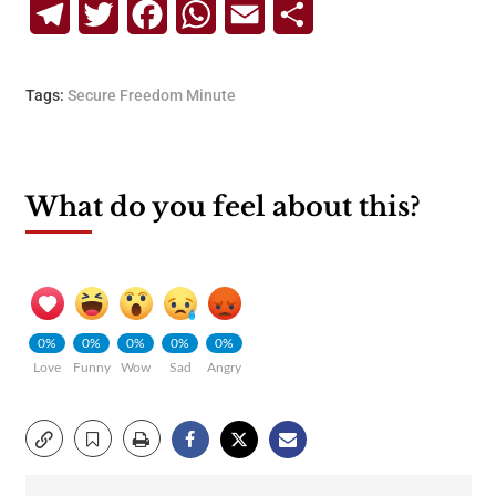
Telegram
Twitter
Facebook
WhatsApp
Email
Share
Tags:
Secure Freedom Minute
What do you feel about this?
0%
0%
0%
0%
0%
Love
Funny
Wow
Sad
Angry