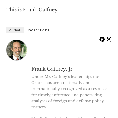
This is Frank Gaffney.
Author
Recent Posts
Frank Gaffney, Jr.
Under Mr. Gaffney’s leadership, the
Center has been nationally and
internationally recognized as a resource
for timely, informed and penetrating
analyses of foreign and defense policy
matters.