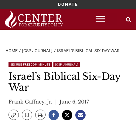
DONATE
Skip
to
content
HOME
[CSP JOURNAL]
ISRAEL’S BIBLICAL SIX-DAY WAR
SECURE FREEDOM MINUTE
[CSP JOURNAL]
Israel’s Biblical Six-Day
War
Frank Gaffney, Jr.
June 6, 2017