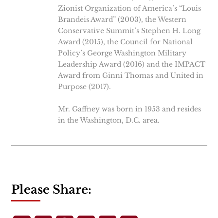
Zionist Organization of America’s “Louis
Brandeis Award” (2003), the Western
Conservative Summit’s Stephen H. Long
Award (2015), the Council for National
Policy’s George Washington Military
Leadership Award (2016) and the IMPACT
Award from Ginni Thomas and United in
Purpose (2017).
Mr. Gaffney was born in 1953 and resides
in the Washington, D.C. area.
Please Share: