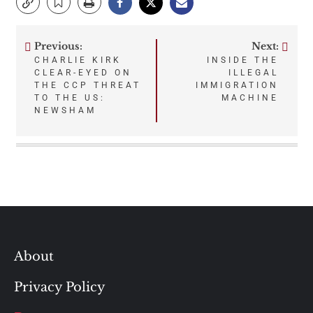
Previous:
Next:
Post
CHARLIE KIRK
INSIDE THE
CLEAR-EYED ON
ILLEGAL
navigation
THE CCP THREAT
IMMIGRATION
TO THE US:
MACHINE
NEWSHAM
About
Privacy Policy