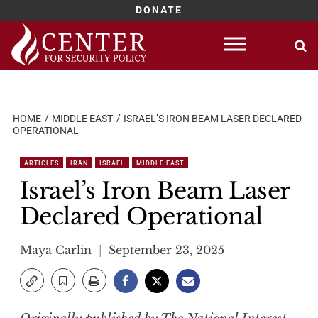
DONATE
Skip
to
content
HOME
MIDDLE EAST
ISRAEL’S IRON BEAM LASER DECLARED
OPERATIONAL
ARTICLES
IRAN
ISRAEL
MIDDLE EAST
Israel’s Iron Beam Laser
Declared Operational
Maya Carlin
September 23, 2025