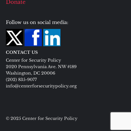
Donate
Follow us on social media:
CONTACT US
Center for Security Policy
2020 Pennsylvania Ave. NW #189
Washington, DC 20006
(202) 835-9077
info@centerforsecuritypolicy.org
© 2025 Center for Security Policy