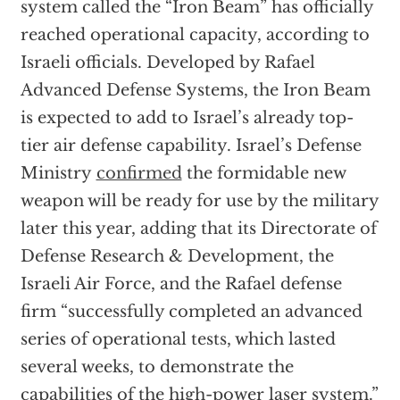
system called the “Iron Beam” has officially
reached operational capacity, according to
Israeli officials. Developed by Rafael
Advanced Defense Systems, the Iron Beam
is expected to add to Israel’s already top-
tier air defense capability. Israel’s Defense
Ministry
confirmed
the formidable new
weapon will be ready for use by the military
later this year, adding that its Directorate of
Defense Research & Development, the
Israeli Air Force, and the Rafael defense
firm “successfully completed an advanced
series of operational tests, which lasted
several weeks, to demonstrate the
capabilities of the high-power laser system.”