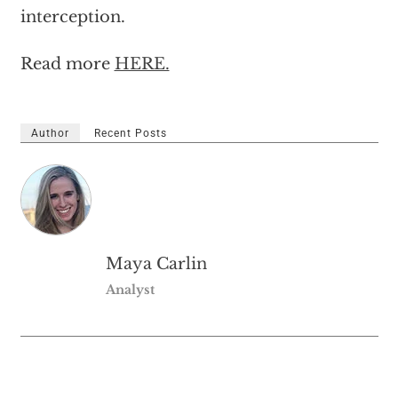
interception.
Read more
HERE.
Author
Recent Posts
Maya Carlin
Analyst