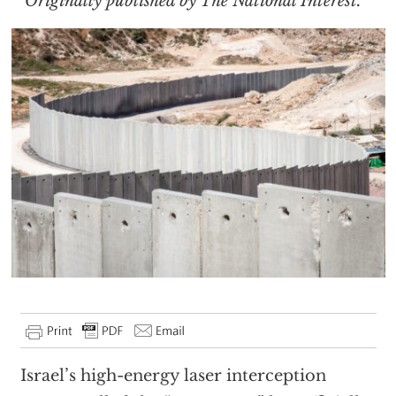
Originally published by The National Interest.
Israel’s high-energy laser interception