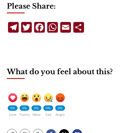
Please Share:
Telegram
Twitter
Facebook
WhatsApp
Email
Share
What do you feel about this?
0%
0%
0%
0%
0%
Love
Funny
Wow
Sad
Angry