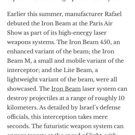
Earlier this summer, manufacturer Rafael
debuted the Iron Beam at the Paris Air
Show as part of its high-energy laser
weapons systems. The Iron Beam 450, an
enhanced variant of the beam; the Iron
Beam M, a small and mobile variant of the
interceptor; and the Lite Beam, a
lightweight variant of the beam, were all
showcased. The
Iron Beam
laser system can
destroy projectiles at a range of roughly 10
kilometers. As detailed by Israel’s defense
officials, this interception takes mere
seconds. The futuristic weapon system can