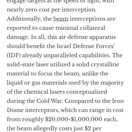
engage targets at the speed of light, with
nearly zero cost per interception.
Additionally, the
beam
interceptions are
reported to cause minimal collateral
damage. In all, this air defense apparatus
should benefit the Israel Defense Forces’
(IDF) already unparalleled capabilities. The
solid-state laser utilized a solid crystalline
material to focus the beam, unlike the
liquid or gas materials used by the majority
of the chemical lasers conceptualized
during the Cold War. Compared to the Iron
Dome interceptors, which can range in cost
from roughly $20,000-$1,000,000 each,
the beam allegedly costs just $2 per