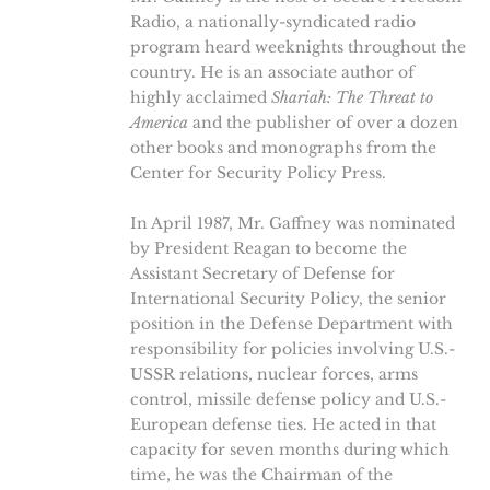
Radio, a nationally-syndicated radio
program heard weeknights throughout the
country. He is an associate author of
highly acclaimed
Shariah: The Threat to
America
and the publisher of over a dozen
other books and monographs from the
Center for Security Policy Press.
In April 1987, Mr. Gaffney was nominated
by President Reagan to become the
Assistant Secretary of Defense for
International Security Policy, the senior
position in the Defense Department with
responsibility for policies involving U.S.-
USSR relations, nuclear forces, arms
control, missile defense policy and U.S.-
European defense ties. He acted in that
capacity for seven months during which
time, he was the Chairman of the