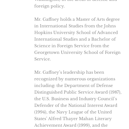
foreign policy.
Mr. Gaffney holds a Master of Arts degree
in International Studies from the Johns
Hopkins University School of Advanced
International Studies and a Bachelor of
Science in Foreign Service from the
Georgetown University School of Foreign
Service.
Mr. Gaffney’s leadership has been
recognized by numerous organizations
including: the Department of Defense
Distinguished Public Service Award (1987),
the U.S. Business and Industry Council’s
Defender of the National Interest Award
(1994), the Navy League of the United
States’ Alfred Thayer Mahan Literary
Achievement Award (1999), and the