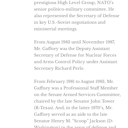
prestigious High Level Group, NATO’s
senior politico-military committee. He
also represented the Secretary of Defense
in key U.S.-Soviet negotiations and
ministerial meetings.
From August 1983 until November 1987,
Mr. Gaffney was the Deputy Assistant
Secretary of Defense for Nuclear Forces
and Arms Control Policy under Assistant
Secretary Richard Perle.
From February 1981 to August 1983, Mr.
Gaffney was a Professional Staff Member
on the Senate Armed Services Committee,
chaired by the late Senator John Tower
(R-Texas). And, in the latter 1970’s, Mr.
Gaffney served as an aide to the late
Senator Henry M. “Scoop” Jackson (D-
Washington) in the areas of defense and