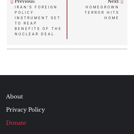
Previous:
Next:
Post
IRAN’S FOREIGN
HOMEGROWN
POLICY
TERROR HITS
navigation
INSTRUMENT SET
HOME
TO REAP
BENEFITS OF THE
NUCLEAR DEAL
About
Privacy Policy
Donate