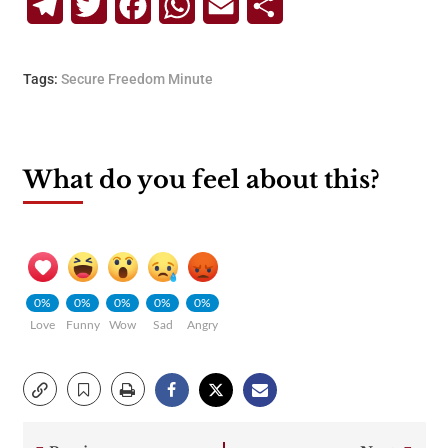
Telegram
Twitter
Facebook
WhatsApp
Email
Share
Tags:
Secure Freedom Minute
What do you feel about this?
0%
0%
0%
0%
0%
Love
Funny
Wow
Sad
Angry