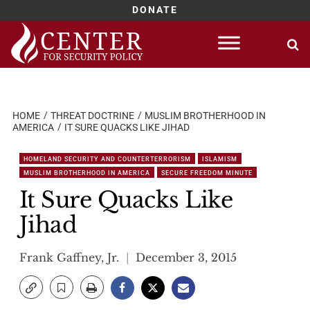
DONATE
Skip
to
content
HOME
THREAT DOCTRINE
MUSLIM BROTHERHOOD IN
AMERICA
IT SURE QUACKS LIKE JIHAD
HOMELAND SECURITY AND COUNTERTERRORISM
ISLAMISM
MUSLIM BROTHERHOOD IN AMERICA
SECURE FREEDOM MINUTE
It Sure Quacks Like
Jihad
Frank Gaffney, Jr.
December 3, 2015