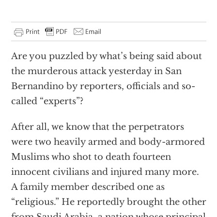
Are you puzzled by what’s being said about
the murderous attack yesterday in San
Bernandino by reporters, officials and so-
called “experts”?
After all, we know that the perpetrators
were two heavily armed and body-armored
Muslims who shot to death fourteen
innocent civilians and injured many more.
A family member described one as
“religious.” He reportedly brought the other