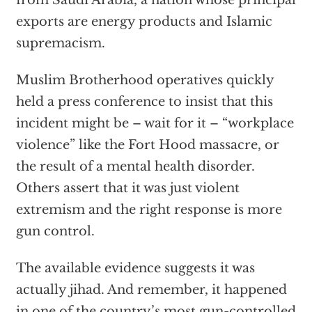
from Saudi Arabia, a nation whose principal
exports are energy products and Islamic
supremacism.
Muslim Brotherhood operatives quickly
held a press conference to insist that this
incident might be – wait for it – “workplace
violence” like the Fort Hood massacre, or
the result of a mental health disorder.
Others assert that it was just violent
extremism and the right response is more
gun control.
The available evidence suggests it was
actually jihad. And remember, it happened
in one of the country’s most gun-controlled