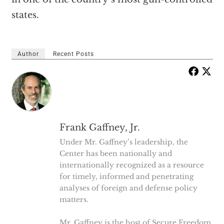
states.
Author
Recent Posts
Frank Gaffney, Jr.
Under Mr. Gaffney’s leadership, the
Center has been nationally and
internationally recognized as a resource
for timely, informed and penetrating
analyses of foreign and defense policy
matters.
Mr. Gaffney is the host of Secure Freedom