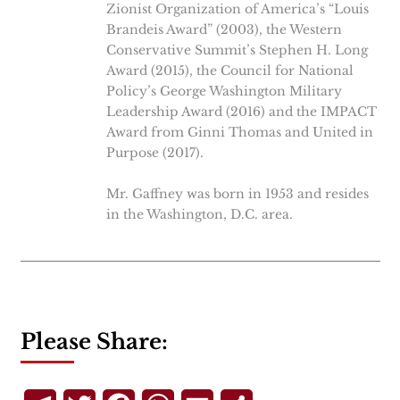
Zionist Organization of America’s “Louis
Brandeis Award” (2003), the Western
Conservative Summit’s Stephen H. Long
Award (2015), the Council for National
Policy’s George Washington Military
Leadership Award (2016) and the IMPACT
Award from Ginni Thomas and United in
Purpose (2017).
Mr. Gaffney was born in 1953 and resides
in the Washington, D.C. area.
Please Share: