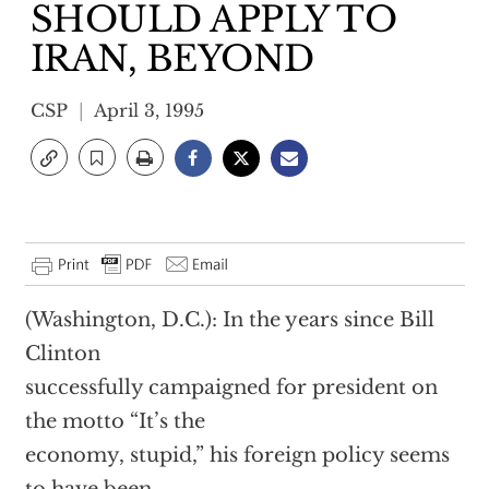
SHOULD APPLY TO
IRAN, BEYOND
CSP
April 3, 1995
(Washington, D.C.): In the years since Bill
Clinton
successfully campaigned for president on
the motto “It’s the
economy, stupid,” his foreign policy seems