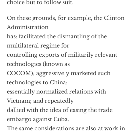
choice but to follow suit.
On these grounds, for example, the Clinton
Administration
has: facilitated the dismantling of the
multilateral regime for
controlling exports of militarily relevant
technologies (known as
COCOM); aggressively marketed such
technologies to China;
essentially normalized relations with
Vietnam; and repeatedly
dallied with the idea of easing the trade
embargo against Cuba.
The same considerations are also at work in