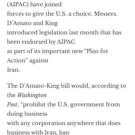
(AIPAC) have joined
forces to give the U.S. a choice. Messers.
D’Amato and King
introduced legislation last month that has
been endorsed by AIPAC
as part of its important new “Plan for
Action” against
Iran.
The D’Amato-King bill would, according to
the
Washington
Post
, “prohibit the U.S. government from
doing business
with any corporation anywhere that does
business with Iran, ban