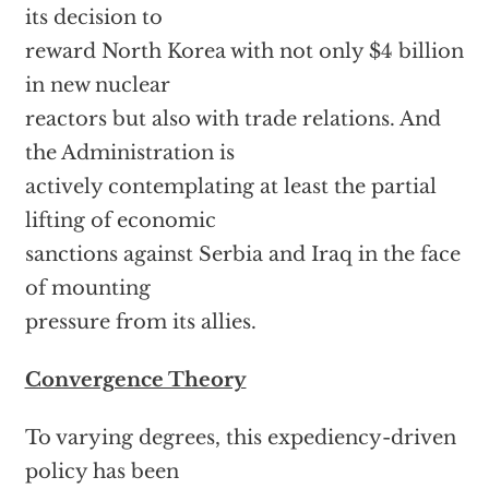
its decision to
reward North Korea with not only $4 billion
in new nuclear
reactors but also with trade relations. And
the Administration is
actively contemplating at least the partial
lifting of economic
sanctions against Serbia and Iraq in the face
of mounting
pressure from its allies.
Convergence Theory
To varying degrees, this expediency-driven
policy has been