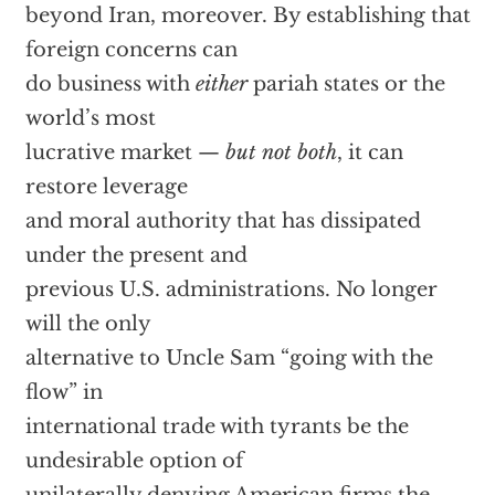
beyond Iran, moreover. By establishing that
foreign concerns can
do business with
either
pariah states or the
world’s most
lucrative market —
but not both
, it can
restore leverage
and moral authority that has dissipated
under the present and
previous U.S. administrations. No longer
will the only
alternative to Uncle Sam “going with the
flow” in
international trade with tyrants be the
undesirable option of