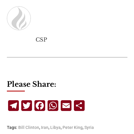
CSP
Please Share:
Telegram
Twitter
Facebook
WhatsApp
Email
Share
Tags:
Bill Clinton
,
Iran
,
Libya
,
Peter King
,
Syria