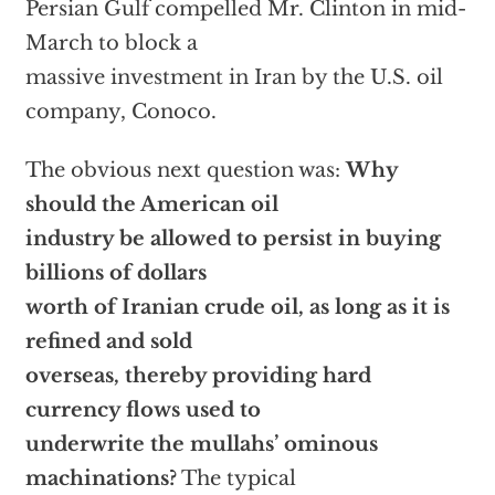
Persian Gulf compelled Mr. Clinton in mid-
March to block a
massive investment in Iran by the U.S. oil
company, Conoco.
The obvious next question was:
Why
should the American oil
industry be allowed to persist in buying
billions of dollars
worth of Iranian crude oil, as long as it is
refined and sold
overseas, thereby providing hard
currency flows used to
underwrite the mullahs’ ominous
machinations?
The typical