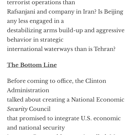
terrorist operations than
Rafsanjani and company in Iran? Is Beijing
any less engaged in a
destabilizing arms build-up and aggressive
behavior in strategic
international waterways than is Tehran?
The Bottom Line
Before coming to office, the Clinton
Administration
talked about creating a National Economic
Security
Council
that promised to integrate U.S. economic
and national security