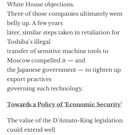
White House objections.
Three of those companies ultimately went
belly up. A few years
later, similar steps taken in retaliation for
Toshiba’s illegal
transfer of sensitive machine tools to
Moscow compelled it — and
the Japanese government — to tighten up
export practices
governing such technology.
Towards a Policy of ‘Economic Security’
The value of the D’Amato-King legislation
could extend well