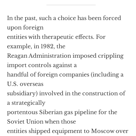
In the past, such a choice has been forced
upon foreign
entities with therapeutic effects. For
example, in 1982, the
Reagan Administration imposed crippling
import controls against a
handful of foreign companies (including a
U.S. overseas
subsidiary) involved in the construction of
a strategically
portentous Siberian gas pipeline for the
Soviet Union when those
entities shipped equipment to Moscow over