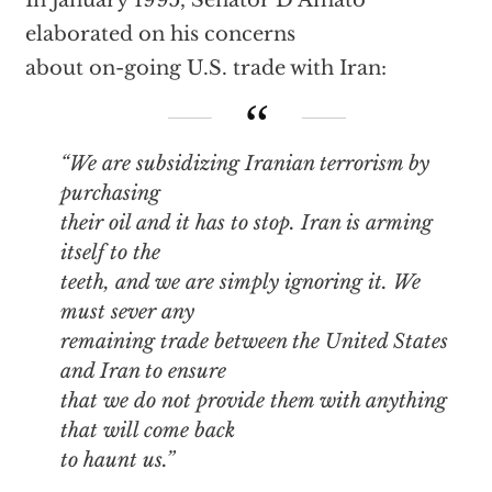
In January 1995, Senator D’Amato
elaborated on his concerns
about on-going U.S. trade with Iran:
“We are subsidizing Iranian terrorism by
purchasing
their oil and it has to stop. Iran is arming
itself to the
teeth, and we are simply ignoring it. We
must sever any
remaining trade between the United States
and Iran to ensure
that we do not provide them with anything
that will come back
to haunt us.”