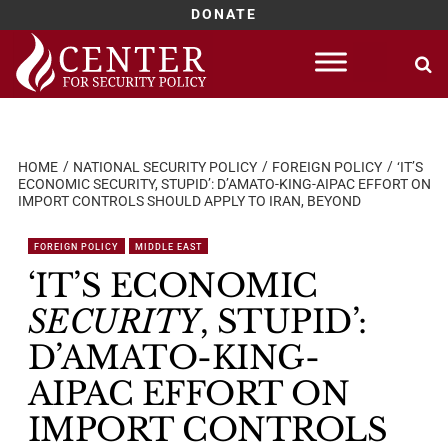
DONATE
Skip
to
content
HOME
NATIONAL SECURITY POLICY
FOREIGN POLICY
‘IT’S
ECONOMIC SECURITY, STUPID’: D’AMATO-KING-AIPAC EFFORT ON
IMPORT CONTROLS SHOULD APPLY TO IRAN, BEYOND
FOREIGN POLICY
MIDDLE EAST
‘IT’S ECONOMIC
SECURITY
, STUPID’:
D’AMATO-KING-
AIPAC EFFORT ON
IMPORT CONTROLS