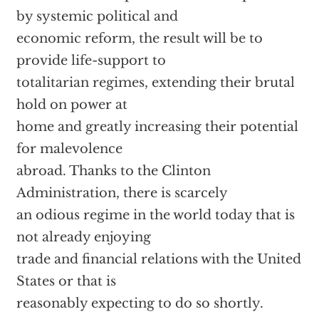
by systemic political and
economic reform, the result will be to
provide life-support to
totalitarian regimes, extending their brutal
hold on power at
home and greatly increasing their potential
for malevolence
abroad. Thanks to the Clinton
Administration, there is scarcely
an odious regime in the world today that is
not already enjoying
trade and financial relations with the United
States or that is
reasonably expecting to do so shortly.