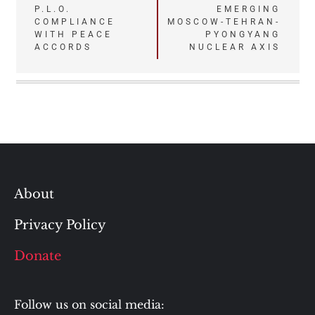
P.L.O.
EMERGING
COMPLIANCE
MOSCOW-TEHRAN-
WITH PEACE
PYONGYANG
ACCORDS
NUCLEAR AXIS
About
Privacy Policy
Donate
Follow us on social media: