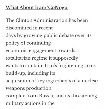
What About Iran: ‘CoNogo’
The Clinton Administration has been
discomfited in recent
days by growing public debate over its
policy of continuing
economic engagement towards a
totalitarian regime it supposedly
wants to contain. Iran’s frightening arms
build-up, including its
acquisition of key ingredients of a nuclear
weapons production
complex from Russia, and its threatening
military actions in the