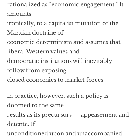
rationalized as “economic engagement.” It
amounts,
ironically, to a capitalist mutation of the
Marxian doctrine of
economic determinism and assumes that
liberal Western values and
democratic institutions will inevitably
follow from exposing
closed economies to market forces.
In practice, however, such a policy is
doomed to the same
results as its precursors — appeasement and
detente: If
unconditioned upon and unaccompanied