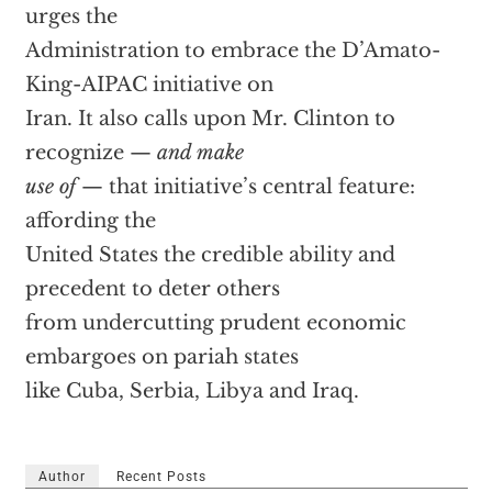
urges the
Administration to embrace the D’Amato-
King-AIPAC initiative on
Iran. It also calls upon Mr. Clinton to
recognize —
and make
use of
— that initiative’s central feature:
affording the
United States the credible ability and
precedent to deter others
from undercutting prudent economic
embargoes on pariah states
like Cuba, Serbia, Libya and Iraq.
Author
Recent Posts