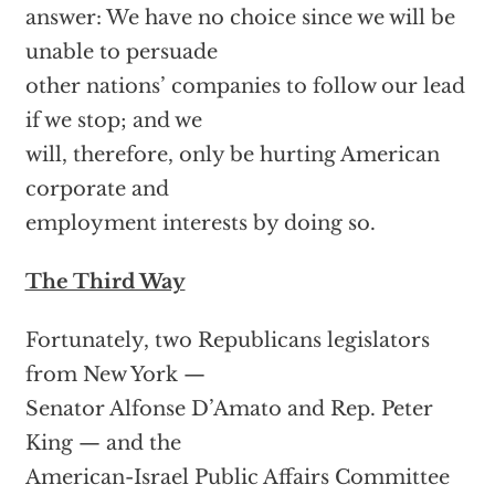
answer: We have no choice since we will be
unable to persuade
other nations’ companies to follow our lead
if we stop; and we
will, therefore, only be hurting American
corporate and
employment interests by doing so.
The Third Way
Fortunately, two Republicans legislators
from New York —
Senator Alfonse D’Amato and Rep. Peter
King — and the
American-Israel Public Affairs Committee