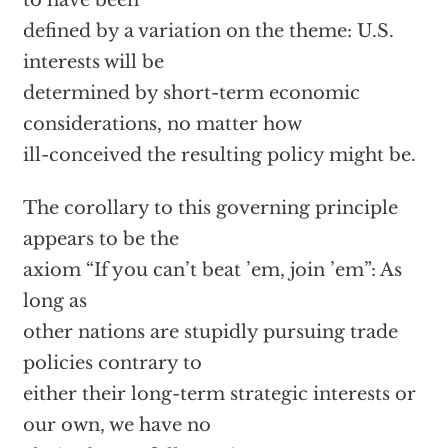
to have been
defined by a variation on the theme: U.S.
interests will be
determined by short-term economic
considerations, no matter how
ill-conceived the resulting policy might be.
The corollary to this governing principle
appears to be the
axiom “If you can’t beat ’em, join ’em”: As
long as
other nations are stupidly pursuing trade
policies contrary to
either their long-term strategic interests or
our own, we have no