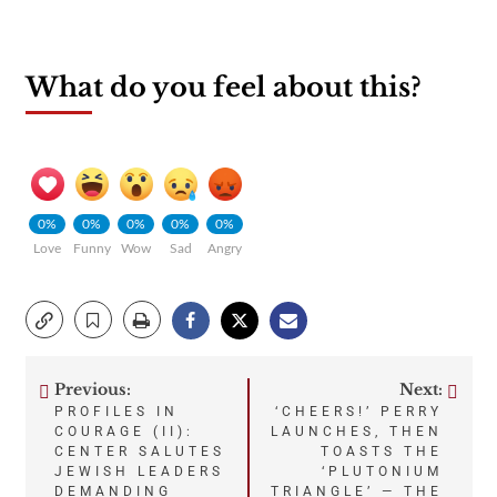
What do you feel about this?
0%
0%
0%
0%
0%
Love
Funny
Wow
Sad
Angry
Previous:
Next:
Post
PROFILES IN
‘CHEERS!’ PERRY
COURAGE (II):
LAUNCHES, THEN
navigation
CENTER SALUTES
TOASTS THE
JEWISH LEADERS
‘PLUTONIUM
DEMANDING
TRIANGLE’ — THE