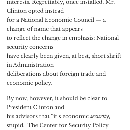
interests. Regrettably, once installed, Mr.
Clinton opted instead
for a National Economic Council — a
change of name that appears
to reflect the change in emphasis: National
security concerns
have clearly been given, at best, short shrift
in Administration
deliberations about foreign trade and
economic policy.
By now, however, it should be clear to
President Clinton and
his advisors that “it’s economic
security
,
stupid.” The Center for Security Policy