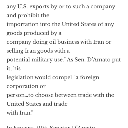
any U.S. exports by or to such a company
and prohibit the
importation into the United States of any
goods produced by a
company doing oil business with Iran or
selling Iran goods with a
potential military use.” As Sen. D’Amato put
it, his
legislation would compel “a foreign
corporation or
person…to choose between trade with the
United States and trade
with Iran.”