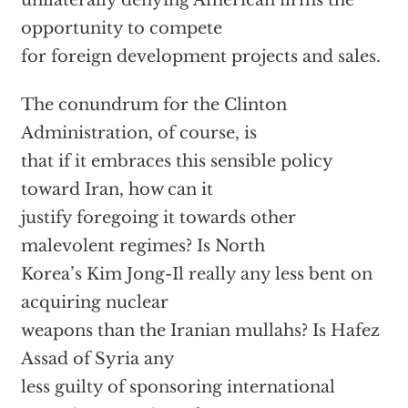
unilaterally denying American firms the
opportunity to compete
for foreign development projects and sales.
The conundrum for the Clinton
Administration, of course, is
that if it embraces this sensible policy
toward Iran, how can it
justify foregoing it towards other
malevolent regimes? Is North
Korea’s Kim Jong-Il really any less bent on
acquiring nuclear
weapons than the Iranian mullahs? Is Hafez
Assad of Syria any
less guilty of sponsoring international