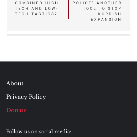
COMBINED HIGH-
POLICE” ANOTHER
navigation
TECH AND LOW-
TOOL TO STOP
TECH TACTICS?
KURDISH
EXPANSION
About
Privacy Policy
Donate
Follow us on social media: