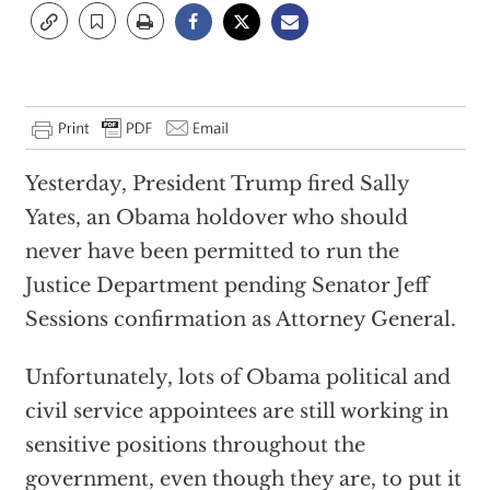
Yesterday, President Trump fired Sally
Yates, an Obama holdover who should
never have been permitted to run the
Justice Department pending Senator Jeff
Sessions confirmation as Attorney General.
Unfortunately, lots of Obama political and
civil service appointees are still working in
sensitive positions throughout the
government, even though they are, to put it