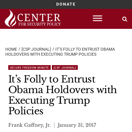
DONATE
Skip
to
content
HOME
[CSP JOURNAL]
IT’S FOLLY TO ENTRUST OBAMA
HOLDOVERS WITH EXECUTING TRUMP POLICIES
SECURE FREEDOM MINUTE
[CSP JOURNAL]
It’s Folly to Entrust
Obama Holdovers with
Executing Trump
Policies
Frank Gaffney, Jr.
January 31, 2017