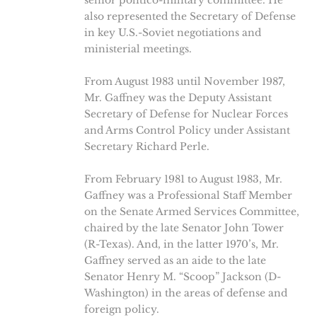
senior politico-military committee. He
also represented the Secretary of Defense
in key U.S.-Soviet negotiations and
ministerial meetings.
From August 1983 until November 1987,
Mr. Gaffney was the Deputy Assistant
Secretary of Defense for Nuclear Forces
and Arms Control Policy under Assistant
Secretary Richard Perle.
From February 1981 to August 1983, Mr.
Gaffney was a Professional Staff Member
on the Senate Armed Services Committee,
chaired by the late Senator John Tower
(R-Texas). And, in the latter 1970’s, Mr.
Gaffney served as an aide to the late
Senator Henry M. “Scoop” Jackson (D-
Washington) in the areas of defense and
foreign policy.