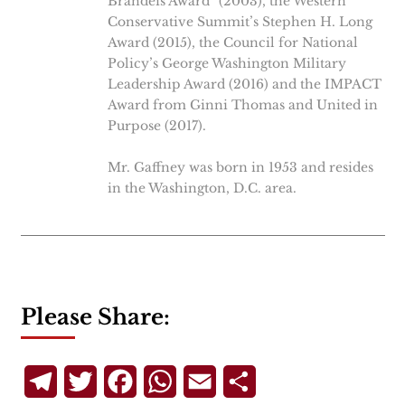
Brandeis Award” (2003), the Western
Conservative Summit’s Stephen H. Long
Award (2015), the Council for National
Policy’s George Washington Military
Leadership Award (2016) and the IMPACT
Award from Ginni Thomas and United in
Purpose (2017).
Mr. Gaffney was born in 1953 and resides
in the Washington, D.C. area.
Please Share:
Telegram
Twitter
Facebook
WhatsApp
Email
Share