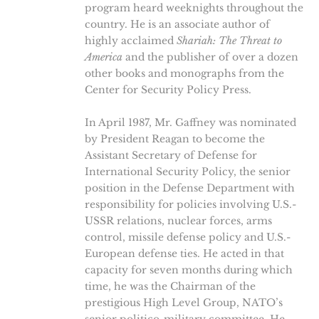
program heard weeknights throughout the
country. He is an associate author of
highly acclaimed
Shariah: The Threat to
America
and the publisher of over a dozen
other books and monographs from the
Center for Security Policy Press.
In April 1987, Mr. Gaffney was nominated
by President Reagan to become the
Assistant Secretary of Defense for
International Security Policy, the senior
position in the Defense Department with
responsibility for policies involving U.S.-
USSR relations, nuclear forces, arms
control, missile defense policy and U.S.-
European defense ties. He acted in that
capacity for seven months during which
time, he was the Chairman of the
prestigious High Level Group, NATO’s