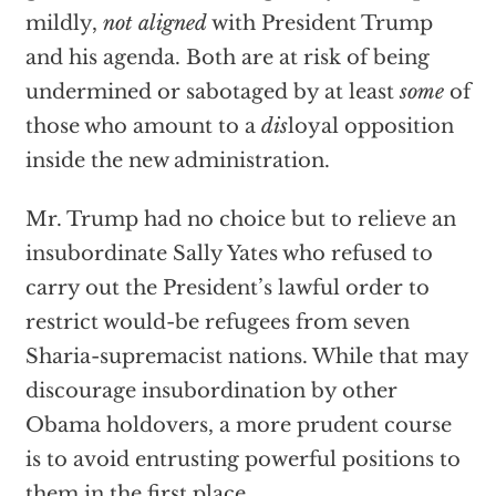
mildly,
not aligned
with President Trump
and his agenda. Both are at risk of being
undermined or sabotaged by at least
some
of
those who amount to a
dis
loyal opposition
inside the new administration.
Mr. Trump had no choice but to relieve an
insubordinate Sally Yates who refused to
carry out the President’s lawful order to
restrict would-be refugees from seven
Sharia-supremacist nations. While that may
discourage insubordination by other
Obama holdovers, a more prudent course
is to avoid entrusting powerful positions to
them in the first place.