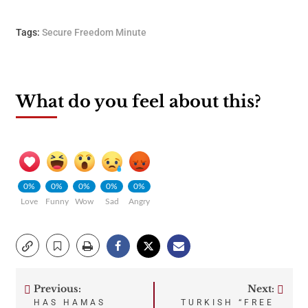
Tags:
Secure Freedom Minute
What do you feel about this?
0%
0%
0%
0%
0%
Love
Funny
Wow
Sad
Angry
Previous:
Next:
Post
HAS HAMAS
TURKISH “FREE