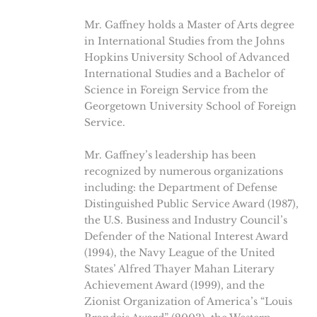
Mr. Gaffney holds a Master of Arts degree
in International Studies from the Johns
Hopkins University School of Advanced
International Studies and a Bachelor of
Science in Foreign Service from the
Georgetown University School of Foreign
Service.
Mr. Gaffney’s leadership has been
recognized by numerous organizations
including: the Department of Defense
Distinguished Public Service Award (1987),
the U.S. Business and Industry Council’s
Defender of the National Interest Award
(1994), the Navy League of the United
States’ Alfred Thayer Mahan Literary
Achievement Award (1999), and the
Zionist Organization of America’s “Louis