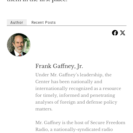
Author
Recent Posts
Frank Gaffney, Jr.
Under Mr. Gaffney’s leadership, the
Center has been nationally and
internationally recognized as a resource
for timely, informed and penetrating
analyses of foreign and defense policy
matters.
Mr. Gaffney is the host of Secure Freedom
Radio, a nationally-syndicated radio