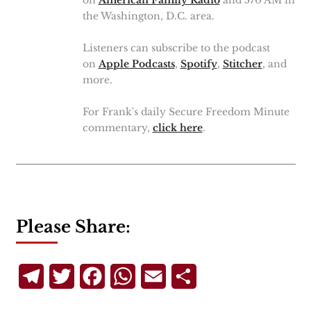
the Washington, D.C. area.
Listeners can subscribe to the podcast
on
Apple Podcasts
,
Spotify
,
Stitcher
, and
more.
For Frank's daily Secure Freedom Minute
commentary,
click here
.
Please Share:
Telegram
Twitter
Facebook
WhatsApp
Email
Share