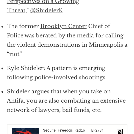
Perspectives on a Growing
Threat
,”
@ShidelerK
The former
Brooklyn Center
Chief of
Police was berated by the media for calling
the violent demonstrations in Minneapolis a
“riot”
Kyle Shideler: A pattern is emerging
following police-involved shootings
Shideler argues that when you take on
Antifa, you are also combating an extensive
network of lawyers, bail funds, etc.