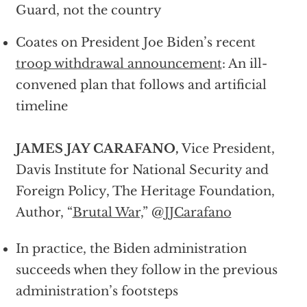
Guard, not the country
Coates on President Joe Biden’s recent
troop withdrawal announcement
: An ill-
convened plan that follows and artificial
timeline
JAMES JAY CARAFANO,
Vice President,
Davis Institute for National Security and
Foreign Policy, The Heritage Foundation,
Author, “
Brutal War,
” @
JJCarafano
In practice, the Biden administration
succeeds when they follow in the previous
administration’s footsteps