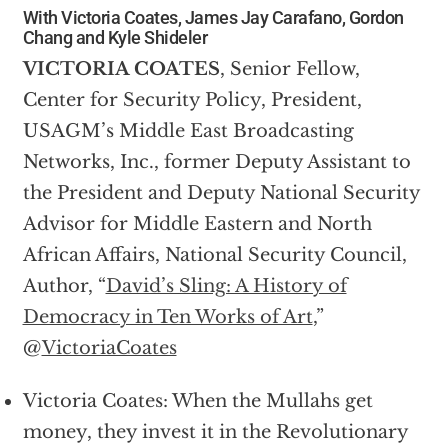
With Victoria Coates, James Jay Carafano, Gordon
Chang and Kyle Shideler
VICTORIA COATES
, Senior Fellow,
Center for Security Policy, President,
USAGM’s Middle East Broadcasting
Networks, Inc., former Deputy Assistant to
the President and Deputy National Security
Advisor for Middle Eastern and North
African Affairs, National Security Council,
Author, “
David’s Sling: A History of
Democracy in Ten Works of Art
,”
@
VictoriaCoates
Victoria Coates: When the Mullahs get
money, they invest it in the Revolutionary