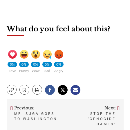
What do you feel about this?
0%
0%
0%
0%
0%
Love
Funny
Wow
Sad
Angry
Previous:
Next:
Post
MR. SUGA GOES
STOP THE
TO WASHINGTON
‘GENOCIDE
navigation
GAMES’