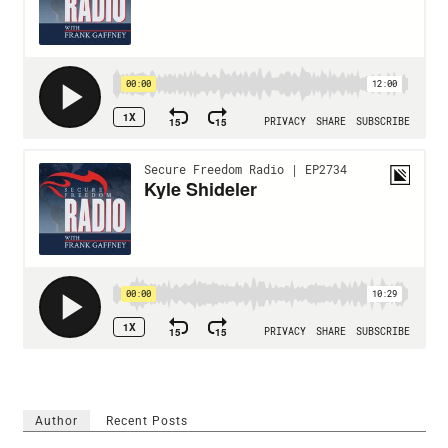
Author
Recent Posts