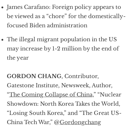
James Carafano: Foreign policy appears to
be viewed as a “chore” for the domestically-
focused Biden administration
The illegal migrant population in the US
may increase by 1-2 million by the end of
the year
GORDON CHANG
, Contributor,
Gatestone Institute, Newsweek, Author,
“
The Coming Collapse of China,
” “Nuclear
Showdown: North Korea Takes the World,
“Losing South Korea,” and “The Great US-
China Tech War,” @
Gordongchang