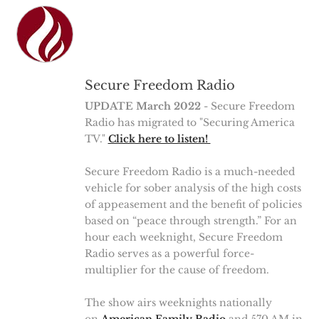
Secure Freedom Radio
UPDATE March 2022
- Secure Freedom
Radio has migrated to "Securing America
TV."
Click here to listen!
Secure Freedom Radio is a much-needed
vehicle for sober analysis of the high costs
of appeasement and the benefit of policies
based on “peace through strength.” For an
hour each weeknight, Secure Freedom
Radio serves as a powerful force-
multiplier for the cause of freedom.
The show airs weeknights nationally
on
American Family Radio
and 570 AM in