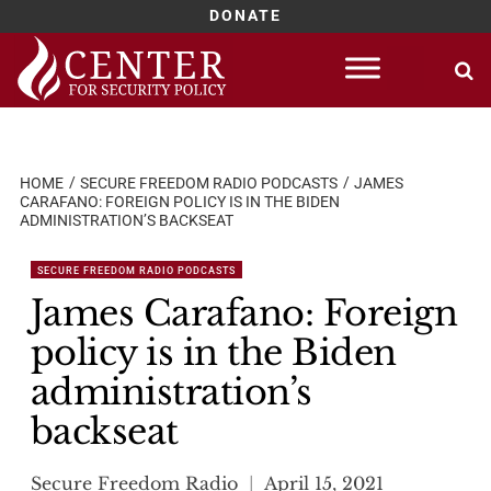
DONATE
Skip
to
content
HOME
SECURE FREEDOM RADIO PODCASTS
JAMES
CARAFANO: FOREIGN POLICY IS IN THE BIDEN
ADMINISTRATION’S BACKSEAT
SECURE FREEDOM RADIO PODCASTS
James Carafano: Foreign
policy is in the Biden
administration’s
backseat
Secure Freedom Radio
April 15, 2021