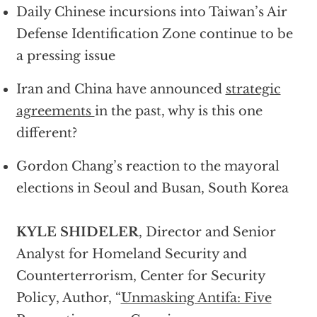
Daily Chinese incursions into Taiwan’s Air
Defense Identification Zone continue to be
a pressing issue
Iran and China have announced
strategic
agreements
in the past, why is this one
different?
Gordon Chang’s reaction to the mayoral
elections in Seoul and Busan, South Korea
KYLE SHIDELER
, Director and Senior
Analyst for Homeland Security and
Counterterrorism, Center for Security
Policy, Author, “
Unmasking Antifa: Five