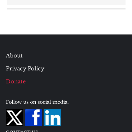
About
Privacy Policy
Donate
Follow us on social media: