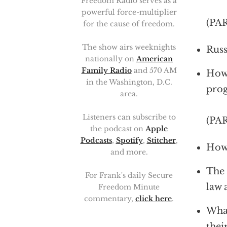
Freedom Radio serves as a
powerful force-multiplier
(PA
for the cause of freedom.
The show airs weeknights
Russ
nationally on
American
Family Radio
and 570 AM
How 
in the Washington, D.C.
prog
area.
Listeners can subscribe to
(PA
the podcast on
Apple
Podcasts
,
Spotify
,
Stitcher
,
How 
and more.
The 
For Frank's daily Secure
law 
Freedom Minute
commentary,
click here
.
What
thei