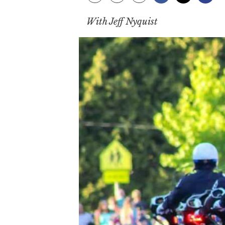
With Jeff Nyquist