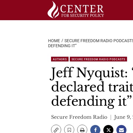
Skip
to
content
HOME
SECURE FREEDOM RADIO PODCAST
DEFENDING IT”
AUTHORS
SECURE FREEDOM RADIO PODCASTS
Jeff Nyquist:
declared trai
defending it”
Secure Freedom Radio
June 9,