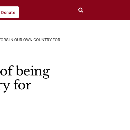
Donate
ITORS IN OUR OWN COUNTRY FOR
 of being
ry for