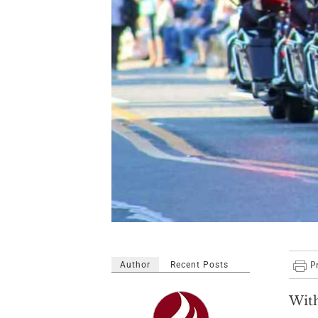
Author
Recent Posts
With