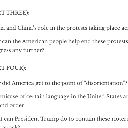
RT THREE):
ia and China’s role in the protests taking place a
can the American people help end these protests
ress any further?
RT FOUR):
did America get to the point of “disorientation”?
misuse of certain language in the United States a
and order
 can President Trump do to contain these rioter
r attack?