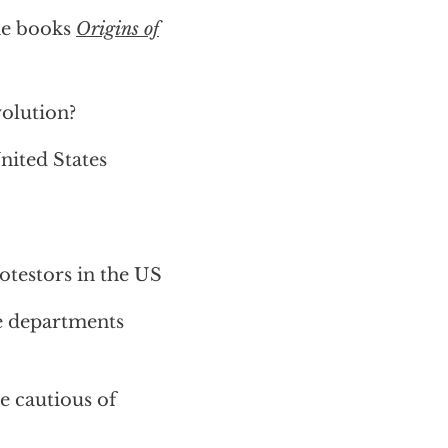
he books
Origins of
volution?
nited States
otestors in the US
ce departments
e cautious of