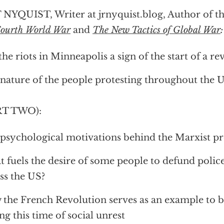
 NYQUIST, Writer at jrnyquist.blog, Author of t
Fourth World War
and
The New Tactics of Global War
:
the riots in Minneapolis a sign of the start of a re
nature of the people protesting throughout the U
RT TWO):
psychological motivations behind the Marxist pr
 fuels the desire of some people to defund poli
ss the US?
the French Revolution serves as an example to b
ng this time of social unrest