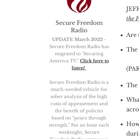
JEFF
the 
Secure Freedom
Radio
Are 
UPDATE March 2022
-
Secure Freedom Radio has
The 
migrated to "Securing
America TV."
Click here to
listen!
(PA
Secure Freedom Radio is a
The 
much-needed vehicle for
sober analysis of the high
What
costs of appeasement and
acro
the benefit of policies
based on “peace through
How 
strength.” For an hour each
weeknight, Secure
duri