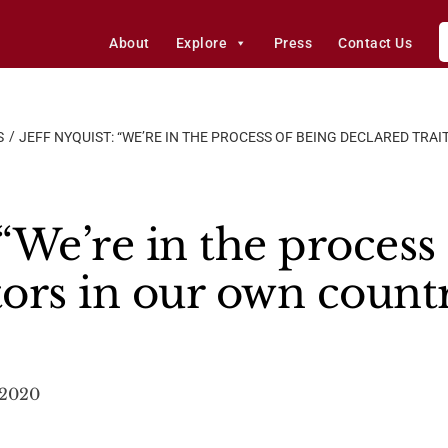
About
Explore
Press
Contact Us
S
JEFF NYQUIST: “WE’RE IN THE PROCESS OF BEING DECLARED TRA
 “We’re in the process
tors in our own count
 2020