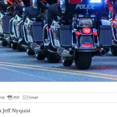
 Jeff Nyquist