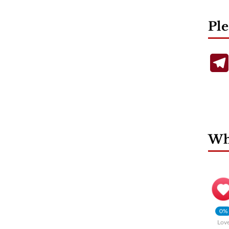
Ple
Wha
0%
Lov