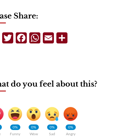
ase Share:
Telegram
Twitter
Facebook
WhatsApp
Email
Share
t do you feel about this?
0%
0%
0%
0%
e
Funny
Wow
Sad
Angry