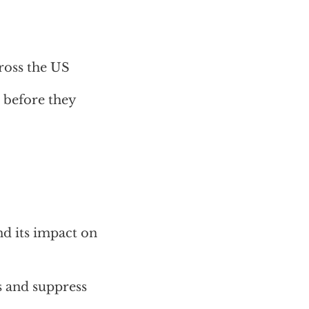
cross the US
 before they
nd its impact on
s and suppress