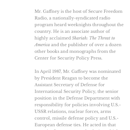
Mr. Gaffney is the host of Secure Freedom
Radio, a nationally-syndicated radio
program heard weeknights throughout the
country. He is an associate author of
highly acclaimed
Shariah: The Threat to
America
and the publisher of over a dozen
other books and monographs from the
Center for Security Policy Press.
In April 1987, Mr. Gaffney was nominated
by President Reagan to become the
Assistant Secretary of Defense for
International Security Policy, the senior
position in the Defense Department with
responsibility for policies involving U.S.-
USSR relations, nuclear forces, arms
control, missile defense policy and U.S.-
European defense ties. He acted in that