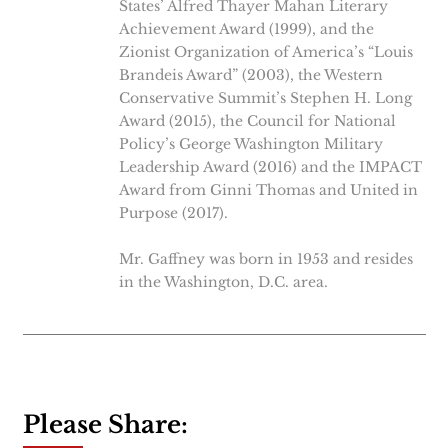
States’ Alfred Thayer Mahan Literary
Achievement Award (1999), and the
Zionist Organization of America’s “Louis
Brandeis Award” (2003), the Western
Conservative Summit’s Stephen H. Long
Award (2015), the Council for National
Policy’s George Washington Military
Leadership Award (2016) and the IMPACT
Award from Ginni Thomas and United in
Purpose (2017).
Mr. Gaffney was born in 1953 and resides
in the Washington, D.C. area.
Please Share: