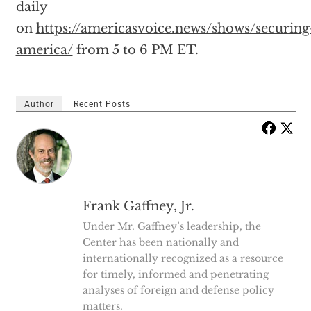
daily
on
https://americasvoice.news/shows/securing
america/
from 5 to 6 PM ET.
Author
Recent Posts
Frank Gaffney, Jr.
Under Mr. Gaffney’s leadership, the
Center has been nationally and
internationally recognized as a resource
for timely, informed and penetrating
analyses of foreign and defense policy
matters.