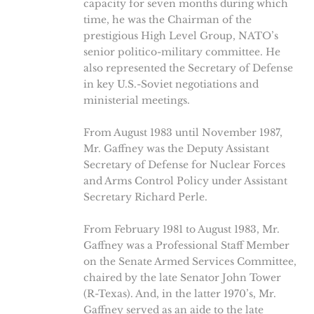
capacity for seven months during which
time, he was the Chairman of the
prestigious High Level Group, NATO’s
senior politico-military committee. He
also represented the Secretary of Defense
in key U.S.-Soviet negotiations and
ministerial meetings.
From August 1983 until November 1987,
Mr. Gaffney was the Deputy Assistant
Secretary of Defense for Nuclear Forces
and Arms Control Policy under Assistant
Secretary Richard Perle.
From February 1981 to August 1983, Mr.
Gaffney was a Professional Staff Member
on the Senate Armed Services Committee,
chaired by the late Senator John Tower
(R-Texas). And, in the latter 1970’s, Mr.
Gaffney served as an aide to the late