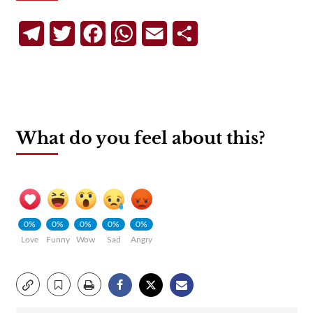
Telegram
Twitter
Facebook
WhatsApp
Email
Share
What do you feel about this?
0%
0%
0%
0%
0%
Love
Funny
Wow
Sad
Angry