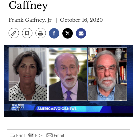
Gaffney
Frank Gaffney, Jr.
October 16, 2020