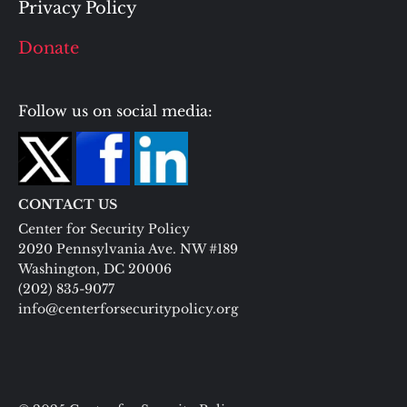
Privacy Policy
Donate
Follow us on social media:
CONTACT US
Center for Security Policy
2020 Pennsylvania Ave. NW #189
Washington, DC 20006
(202) 835-9077
info@centerforsecuritypolicy.org