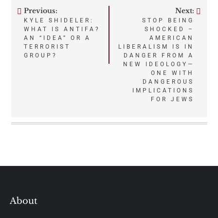
Previous:
Next:
Post
KYLE SHIDELER:
STOP BEING
WHAT IS ANTIFA?
SHOCKED –
navigation
AN “IDEA” OR A
AMERICAN
TERRORIST
LIBERALISM IS IN
GROUP?
DANGER FROM A
NEW IDEOLOGY—
ONE WITH
DANGEROUS
IMPLICATIONS
FOR JEWS
About