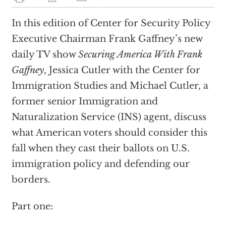
In this edition of Center for Security Policy
Executive Chairman Frank Gaffney’s new
daily TV show
Securing America With Frank
Gaffney
, Jessica Cutler with the Center for
Immigration Studies and Michael Cutler, a
former senior Immigration and
Naturalization Service (INS) agent, discuss
what American voters should consider this
fall when they cast their ballots on U.S.
immigration policy and defending our
borders.
Part one: