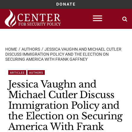
DONATE
Skip
to
content
HOME
AUTHORS
JESSICA VAUGHN AND MICHAEL CUTLER
DISCUSS IMMIGRATION POLICY AND THE ELECTION ON
SECURING AMERICA WITH FRANK GAFFNEY
ARTICLES
AUTHORS
Jessica Vaughn and
Michael Cutler Discuss
Immigration Policy and
the Election on Securing
America With Frank