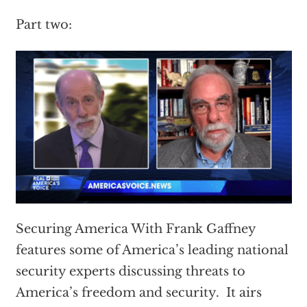
Part two:
Securing America With Frank Gaffney
features some of America’s leading national
security experts discussing threats to
America’s freedom and security. It airs