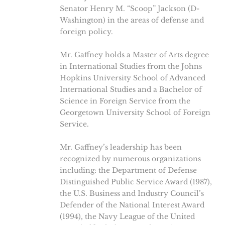
Senator Henry M. “Scoop” Jackson (D-
Washington) in the areas of defense and
foreign policy.
Mr. Gaffney holds a Master of Arts degree
in International Studies from the Johns
Hopkins University School of Advanced
International Studies and a Bachelor of
Science in Foreign Service from the
Georgetown University School of Foreign
Service.
Mr. Gaffney’s leadership has been
recognized by numerous organizations
including: the Department of Defense
Distinguished Public Service Award (1987),
the U.S. Business and Industry Council’s
Defender of the National Interest Award
(1994), the Navy League of the United