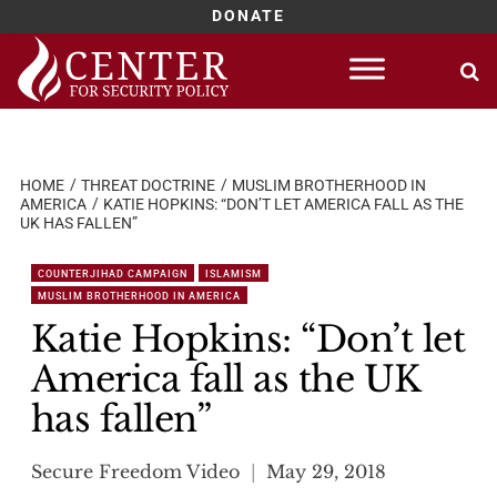
DONATE
Skip
to
content
HOME
THREAT DOCTRINE
MUSLIM BROTHERHOOD IN
AMERICA
KATIE HOPKINS: “DON’T LET AMERICA FALL AS THE
UK HAS FALLEN”
COUNTERJIHAD CAMPAIGN
ISLAMISM
MUSLIM BROTHERHOOD IN AMERICA
Katie Hopkins: “Don’t let
America fall as the UK
has fallen”
Secure Freedom Video
May 29, 2018