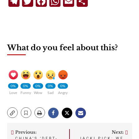
Telegram
Twitter
Facebook
WhatsApp
Email
Share
What do you feel about this?
0%
0%
0%
0%
0%
Love
Funny
Wow
Sad
Angry
Previous:
Next:
Post
CHINA’S ‘DEBT-
JACKI PICK: WE