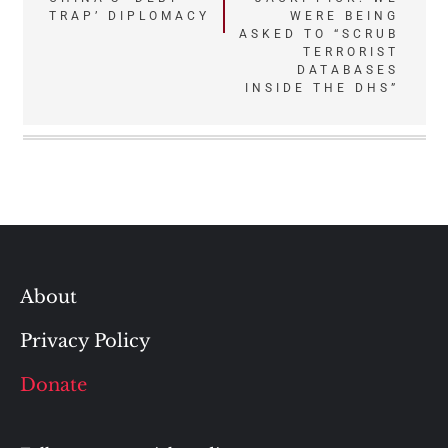
TRAP’ DIPLOMACY
WERE BEING
navigation
ASKED TO “SCRUB
TERRORIST
DATABASES
INSIDE THE DHS”
About
Privacy Policy
Donate