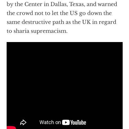
by the Center in Dallas, Texas, and warned
the crowd not to let the US go down the
same destructive path as the UK in regard
to sharia supremacism.