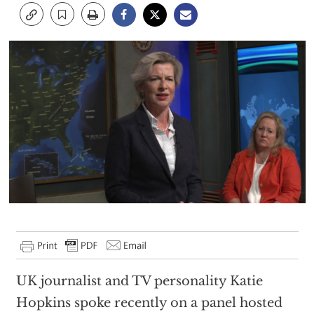
UK journalist and TV personality Katie
Hopkins spoke recently on a panel hosted