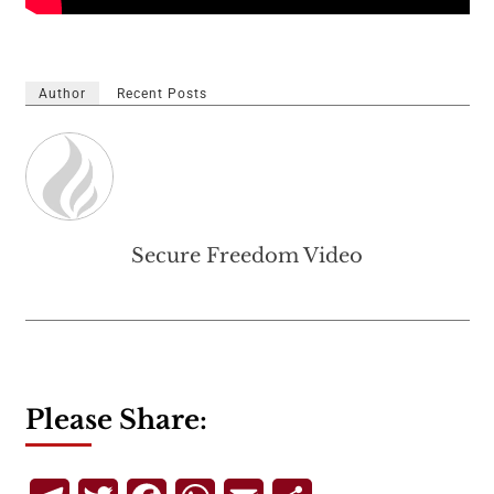
Author
Recent Posts
Secure Freedom Video
Please Share: